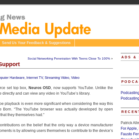
Send Us Your Feedback & Suggestions
ADS &
Social Networking Penetration With Teens Close To 100%
»
Support
puter Hardware
,
Internet TV
,
Streaming Video
,
Video
PODCA
rce set top box,
Neuros OSD
, now supports YouTube. Unlike the
Podcastin
irectly and can view any video in YouTube’s library.
Podcastin
e playback is even more significant when considering the way this
oe Born. “The YouTube browser was actually developed by open
RECEN
hat they themselves had.”
Patrick Al
ntributions on the belief that the only way a device manufacturer
For Apple,
pments is by allowing users themselves to contribute to the device’s
Fausto Fe