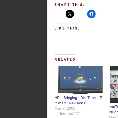
SHARE THIS:
LIKE THIS:
RELATED
HP Bringing YouTube To
“Smart Televisions”
YouT
May 7, 2008
Billi
In "Internet TV"
May 