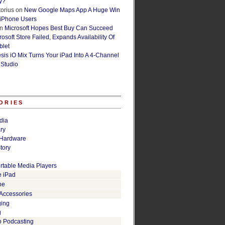
y?
orius
on
New Google Maps App A Huge Win
 iPhone Users
n
Microsoft Hopes Best Buy Can Succeed
osoft Store Failed, Expands Availability Of
blet
esis iO Mix Turns Your iPad Into A 4-Channel
 Studio
ORIES
dia
ry
Hardware
tory
rtable Media Players
e iPad
ne
 Accessories
ging
g
o Podcasting