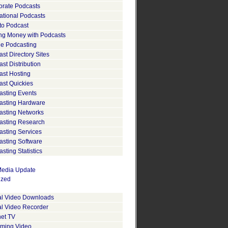
orate Podcasts
ational Podcasts
to Podcast
ng Money with Podcasts
le Podcasting
st Directory Sites
st Distribution
ast Hosting
ast Quickies
asting Events
asting Hardware
asting Networks
asting Research
asting Services
asting Software
sting Statistics
edia Update
ized
tal Video Downloads
al Video Recorder
net TV
aming Video