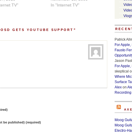
nternet TV"
In "Internet TV"
Vide
Vide
Vlog
RECEN
 OSD GETS YOUTUBE SUPPORT”
Patrick Al
For Apple,
Fausto Fe
Opportunit
Jason Past
For Apple,
skeptical
o
Where Micr
Surface Ta
Alex
on
Al
Recording
ired)
AX
Moog Guita
not be published) (required)
Moog Guita
Electro-H