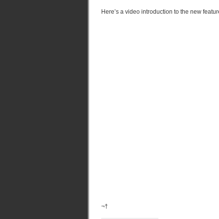
Here’s a video introduction to the new featur
¬†