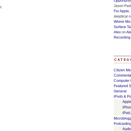
Opportunit
Jason Past
e:
For Apple,
skeptical
o
Where Micr
Surface Ta
Alex
on
Al
Recording
CATEG
Citizen Me
Commenta
Computer 
Featured S
General
iPods & Po
Appl
iPho
iPod
Microblog
Podcastin
Audi