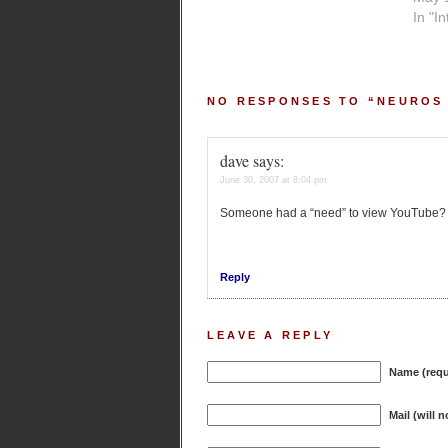
In "I
NO RESPONSES TO “NEUROS
dave
says:
June 30, 2007 at 8:04 pm
Someone had a “need” to view YouTube?
Reply
LEAVE A REPLY
Name (requ
Mail (will 