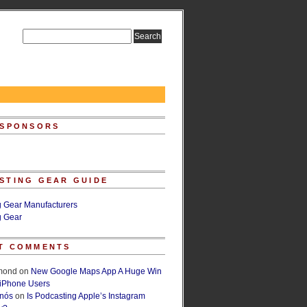
 SPONSORS
STING GEAR GUIDE
g Gear Manufacturers
g Gear
T COMMENTS
lmond
on
New Google Maps App A Huge Win
 iPhone Users
rnós
on
Is Podcasting Apple’s Instagram