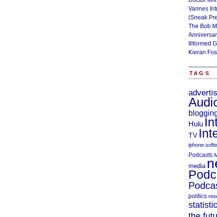
Doctor Mix
Vannes Int
(Sneak Pr
The Bob M
Anniversa
Illformed 
Kieran Fos
TAGS
adverti
Audi
bloggin
In
Hulu
Int
TV
iphone soft
Podcasts
M
n
media
Podc
Podcas
politics
res
statisti
the fut