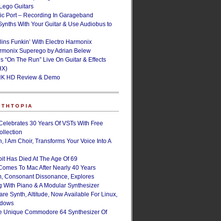
ego Guitars
ic Port – Recording In Garageband
Synths With Your Guitar & Use Audiobus to
lins Funkin’ With Electro Harmonix
armonix Superego by Adrian Belew
’s “On The Run” Live On Guitar & Effects
HX)
NK HD Review & Demo
NTHTOPIA
Celebrates 30 Years Of VSTs With Free
ollection
, I Am Choir, Transforms Your Voice Into A
bit Has Died At The Age Of 69
Comes To Mac After Nearly 40 Years
, Consonant Dissonance, Explores
g With Piano & A Modular Synthesizer
are Synth, Altitude, Now Available For Linux,
ndows
e Unique Commodore 64 Synthesizer Of