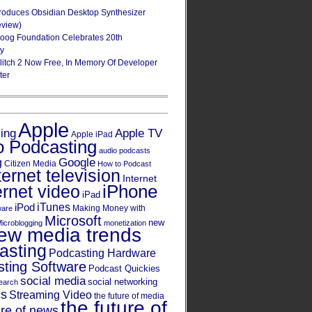
roduces Obsidian Desktop Synthesizer
eview)
oog Foundation Celebrates 20th
ry
Glitch 2 Now Free, In Memory Of Developer
ter
Apple
Apple TV
sing
Apple iPad
o Podcasting
audio podcasts
Google
g
Citizen Media
How to Podcast
ternet television
Internet
iPhone
ernet video
iPad
iPod
iTunes
Making Money with
ware
Microsoft
new
icroblogging
monetization
ew media trends
asting
Podcasting Hardware
ting Software
Podcast Quickies
social media
social networking
earch
cs
Streaming Video
the future of media
the future of
ure of news