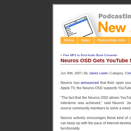
Home
Index
Podcasting Jobs
«
Free MP3 to iPod Audio Book Converter
Neuros OSD Gets YouTube 
Jun 30th, 2007 | By
James Lewin
| Category:
Com
Neuros has
announced
that their open sou
Apple TV, the Neuros OSD supports YouTube d
“The fact that the Neuros OSD allows YouTub
milestone was achieved,” said Neuros’ J
source community members to solve a need t
Neuros actively encourages these kind of co
can keep up with the pace of Internet develo
functionality.