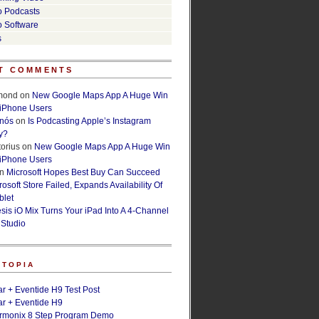
o Podcasts
o Software
s
T COMMENTS
lmond
on
New Google Maps App A Huge Win
 iPhone Users
rnós
on
Is Podcasting Apple’s Instagram
y?
orius
on
New Google Maps App A Huge Win
 iPhone Users
n
Microsoft Hopes Best Buy Can Succeed
osoft Store Failed, Expands Availability Of
blet
esis iO Mix Turns Your iPad Into A 4-Channel
 Studio
ETOPIA
r + Eventide H9 Test Post
r + Eventide H9
armonix 8 Step Program Demo