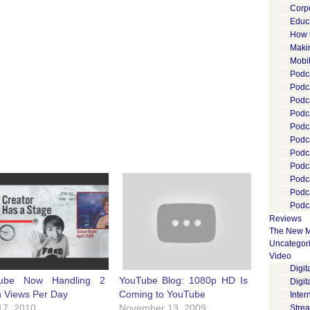
Corp
Educ
How 
Maki
Mobi
Podca
Podca
Podc
Podc
Podc
Podc
Podc
Podc
Podc
Podc
Podca
Reviews
The New M
Uncategor
Video
Digi
ube Now Handling 2
YouTube Blog: 1080p HD Is
Digit
on Views Per Day
Coming to YouTube
Inter
17, 2010
November 13, 2009
Stre