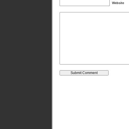
Website