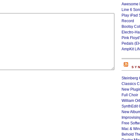
Awesome L
Line 6 Son
Play iPad 
Record
Bootsy Col
Electro-H
Pink Floyd
Pedals (E
AmpKit Li
SY
Steinberg 
Classics C
New Plugin
Full Choir
William Or
SynthEdit 
New Album
Improvisin
Free Softw
Mac & Wi
Behold Th