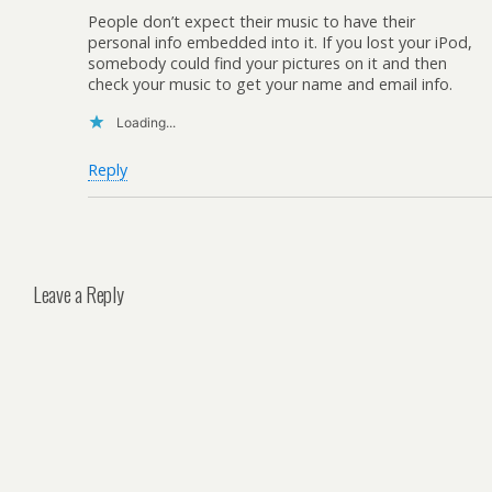
People don’t expect their music to have their
personal info embedded into it. If you lost your iPod,
somebody could find your pictures on it and then
check your music to get your name and email info.
Loading...
Reply
Leave a Reply