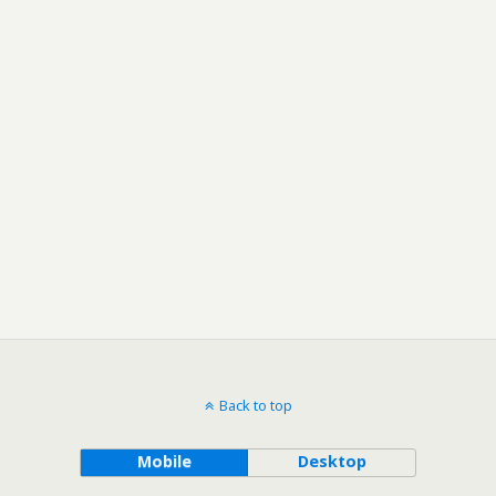
Back to top
Mobile
Desktop