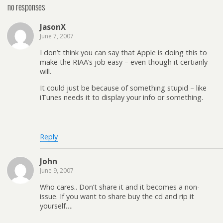
no responses
JasonX
June 7, 2007
I don’t think you can say that Apple is doing this to
make the RIAA’s job easy – even though it certianly
will.
It could just be because of something stupid – like
iTunes needs it to display your info or something.
Reply
John
June 9, 2007
Who cares.. Don’t share it and it becomes a non-
issue. If you want to share buy the cd and rip it
yourself….