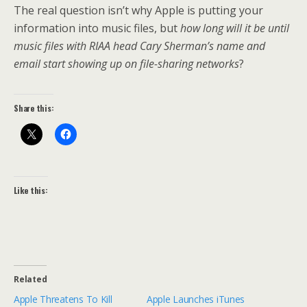
The real question isn’t why Apple is putting your
information into music files, but
how long will it be until
music files with RIAA head Cary Sherman’s name and
email start showing up on file-sharing networks
?
Share this:
Like this:
Related
Apple Threatens To Kill
Apple Launches iTunes