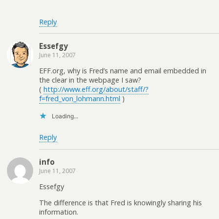
Reply
Essefgy
June 11, 2007
EFF.org, why is Fred’s name and email embedded in
the clear in the webpage I saw?
(
http://www.eff.org/about/staff/?
f=fred_von_lohmann.html
)
Loading...
Reply
info
June 11, 2007
Essefgy
The difference is that Fred is knowingly sharing his
information.