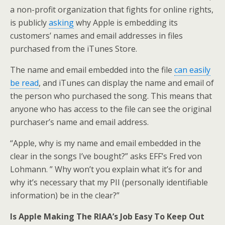
a non-profit organization that fights for online rights,
is publicly
asking
why Apple is embedding its
customers’ names and email addresses in files
purchased from the iTunes Store.
The name and email embedded into the file
can easily
be read
, and iTunes can display the name and email of
the person who purchased the song. This means that
anyone who has access to the file can see the original
purchaser’s name and email address.
“Apple, why is my name and email embedded in the
clear in the songs I’ve bought?” asks EFF’s Fred von
Lohmann. ” Why won’t you explain what it’s for and
why it’s necessary that my PII (personally identifiable
information) be in the clear?”
Is Apple Making The RIAA’s Job Easy To Keep Out