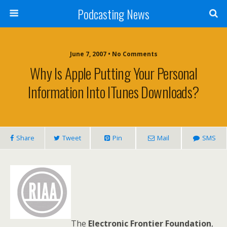
Podcasting News
June 7, 2007 • No Comments
Why Is Apple Putting Your Personal
Information Into ITunes Downloads?
Share
Tweet
Pin
Mail
SMS
The
Electronic Frontier Foundation
,