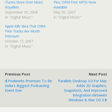
iTunes Store Over Music
Plus; DRM-Free MP3s Now
Royalties
Available
September 30, 2008
May 30, 2007
In "Digital Music"
In "Digital Music"
Apple Kills Idea That DRM-
Free Tracks Are Worth
Premium
October 17, 2007
In "Digital Music"
Previous Post
Next Post
Podworks Promises To Be
Parallels Desktop 3.0 For Mac
India's Biggest Podcasting
Adds 3D Graphics,
Event Ever
Snapshots, And Improved
Integration Between
Windows & Mac OS X