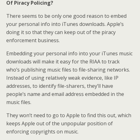
Of Piracy Policing?
There seems to be only one good reason to embed
your personal info into iTunes downloads. Apple’s
doing it so that they can keep out of the piracy
enforcement business.
Embedding your personal info into your iTunes music
downloads will make it easy for the RIAA to track
who’s publishing music files to file-sharing networks.
Instead of using relatively weak evidence, like IP
addresses, to identify file-sharers, they’ll have
people’s name and email address embedded in the
music files.
They won’t need to go to Apple to find this out, which
keeps Apple out of the unpopular position of
enforcing copyrights on music.