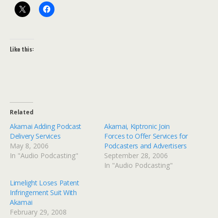
Like this:
Related
Akamai Adding Podcast
Akamai, Kiptronic Join
Delivery Services
Forces to Offer Services for
May 8, 2006
Podcasters and Advertisers
In "Audio Podcasting"
September 28, 2006
In "Audio Podcasting"
Limelight Loses Patent
Infringement Suit With
Akamai
February 29, 2008