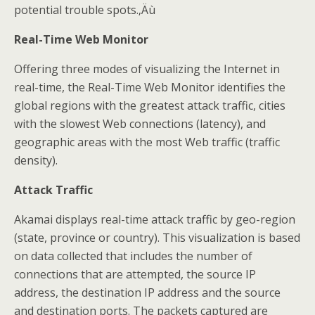
potential trouble spots.‚Äù
Real-Time Web Monitor
Offering three modes of visualizing the Internet in
real-time, the Real-Time Web Monitor identifies the
global regions with the greatest attack traffic, cities
with the slowest Web connections (latency), and
geographic areas with the most Web traffic (traffic
density).
Attack Traffic
Akamai displays real-time attack traffic by geo-region
(state, province or country). This visualization is based
on data collected that includes the number of
connections that are attempted, the source IP
address, the destination IP address and the source
and destination ports. The packets captured are