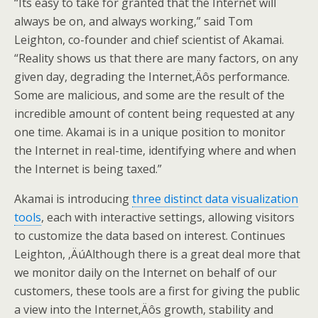
“Its easy to take for granted that the Internet will
always be on, and always working,” said Tom
Leighton, co-founder and chief scientist of Akamai.
“Reality shows us that there are many factors, on any
given day, degrading the Internet‚Äôs performance.
Some are malicious, and some are the result of the
incredible amount of content being requested at any
one time. Akamai is in a unique position to monitor
the Internet in real-time, identifying where and when
the Internet is being taxed.”
Akamai is introducing
three distinct data visualization
tools
, each with interactive settings, allowing visitors
to customize the data based on interest. Continues
Leighton, ‚ÄúAlthough there is a great deal more that
we monitor daily on the Internet on behalf of our
customers, these tools are a first for giving the public
a view into the Internet‚Äôs growth, stability and