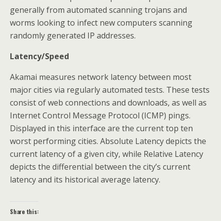
generally from automated scanning trojans and
worms looking to infect new computers scanning
randomly generated IP addresses.
Latency/Speed
Akamai measures network latency between most
major cities via regularly automated tests. These tests
consist of web connections and downloads, as well as
Internet Control Message Protocol (ICMP) pings.
Displayed in this interface are the current top ten
worst performing cities. Absolute Latency depicts the
current latency of a given city, while Relative Latency
depicts the differential between the city’s current
latency and its historical average latency.
Share this: