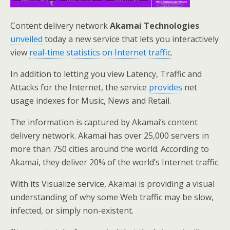
Content delivery network
Akamai Technologies
unveiled
today a new service that lets you interactively
view
real-time statistics on Internet traffic
.
In addition to letting you view Latency, Traffic and
Attacks for the Internet, the service
provides
net
usage indexes for Music, News and Retail.
The information is captured by Akamai’s content
delivery network. Akamai has over 25,000 servers in
more than 750 cities around the world. According to
Akamai, they deliver 20% of the world’s Internet traffic.
With its Visualize service, Akamai is providing a visual
understanding of why some Web traffic may be slow,
infected, or simply non-existent.