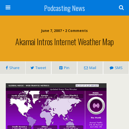
Podcasting News
June 7, 2007 • 2 Comments
Akamai Intros Internet Weather Map
Share
Tweet
Pin
Mail
SMS