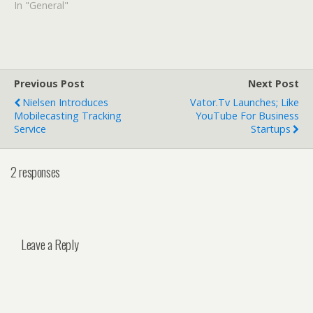
In "General"
Previous Post
Next Post
Nielsen Introduces
Vator.tv Launches; Like
Mobilecasting Tracking
YouTube For Business
Service
Startups
2 responses
Leave a Reply