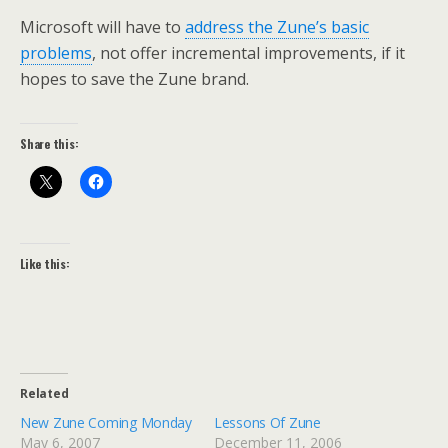
Microsoft will have to
address the Zune’s basic
problems
, not offer incremental improvements, if it
hopes to save the Zune brand.
Share this:
Like this:
Related
New Zune Coming Monday
Lessons Of Zune
May 6, 2007
December 11, 2006