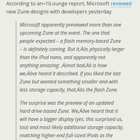
According to an¬†iLounge report, Microsoft
reviewed
new Zune designs with developers yesterday:
Microsoft apparently previewed more than one
upcoming Zune at the event. The one that
people expected – a flash memory-based Zune
– is definitely coming. But it‚Äôs physically larger
than the iPod nano, and apparently not
anything amazing: ‚Äònot bad‚Äô is how
we‚Äôve heard it described. If you liked the last
Zune but wanted something smaller and with
less storage capacity, that‚Äôs the flash Zune.
The surprise was the preview of an updated
hard drive-based Zune. We‚Äôve heard that it
will have a bigger display (yes, this surprised us,
too) and most likely additional storage capacity,
matching higher-end full-sized iPods as the