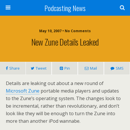
Podcasting News
May 10, 2007 • No Comments
New Zune Details Leaked
Share
Tweet
Pin
Mail
SMS
Details are leaking out about a new round of
Microsoft Zune
portable media players and updates
to the Zune’s operating system. The changes look to
be incremental, rather than revolutionary, and don’t
look like they will be enough to turn the Zune into
more than another iPod wannabe.