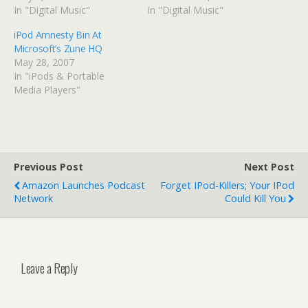
In "Digital Music"
In "Digital Music"
iPod Amnesty Bin At
Microsoft’s Zune HQ
May 28, 2007
In "iPods & Portable
Media Players"
Previous Post
Next Post
Amazon Launches Podcast
Forget IPod-Killers; Your IPod
Network
Could Kill You
Leave a Reply