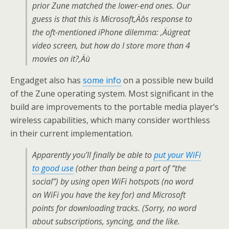
prior Zune matched the lower-end ones. Our
guess is that this is Microsoft‚Äôs response to
the oft-mentioned iPhone dilemma: ‚Äúgreat
video screen, but how do I store more than 4
movies on it?‚Äù
Engadget also has
some info
on a possible new build
of the Zune operating system. Most significant in the
build are improvements to the portable media player’s
wireless capabilities, which many consider worthless
in their current implementation.
Apparently you’ll finally be able to
put your WiFi
to good use
(other than being a part of “the
social”) by using open WiFi hotspots (no word
on WiFi you have the key for) and Microsoft
points for downloading tracks. (Sorry, no word
about subscriptions, syncing, and the like.