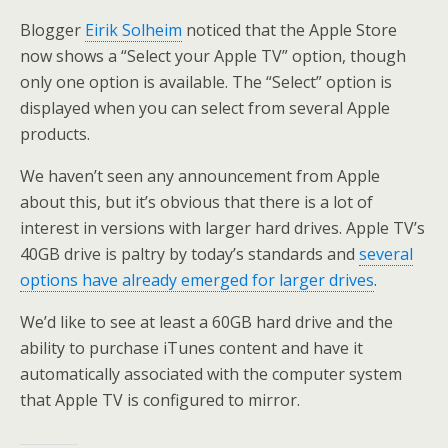
Blogger
Eirik Solheim
noticed that the Apple Store
now shows a “Select your Apple TV” option, though
only one option is available. The “Select” option is
displayed when you can select from several Apple
products.
We haven’t seen any announcement from Apple
about this, but it’s obvious that there is a lot of
interest in versions with larger hard drives. Apple TV’s
40GB drive is paltry by today’s standards and
several
options have already emerged for larger drives
.
We’d like to see at least a 60GB hard drive and the
ability to purchase iTunes content and have it
automatically associated with the computer system
that Apple TV is configured to mirror.