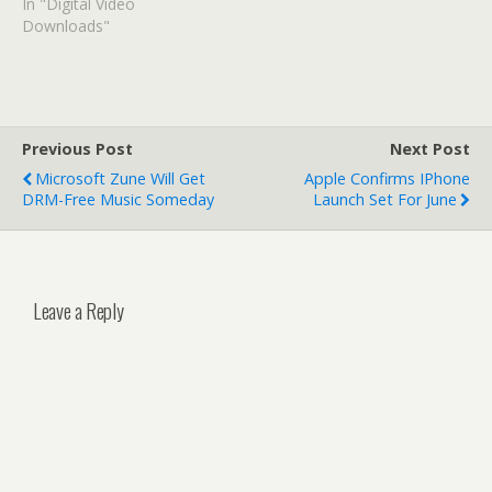
In "Digital Video
Downloads"
Previous Post
Next Post
Microsoft Zune Will Get
Apple Confirms IPhone
DRM-Free Music Someday
Launch Set For June
Leave a Reply