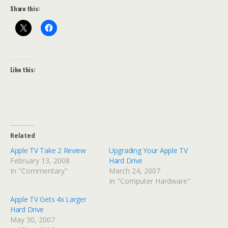
Share this:
Like this:
Related
Apple TV Take 2 Review
Upgrading Your Apple TV
February 13, 2008
Hard Drive
In "Commentary"
March 24, 2007
In "Computer Hardware"
Apple TV Gets 4x Larger
Hard Drive
May 30, 2007