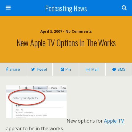
Podcasting News
April 5, 2007 • No Comments
New Apple TV Options In The Works
Share
Tweet
Pin
Mail
SMS
New options for
Apple TV
appear to be in the works.