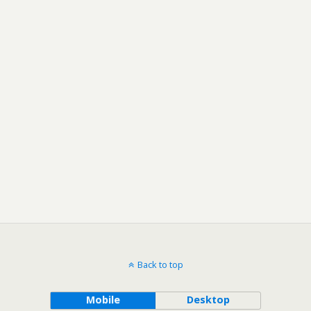
Back to top
Mobile
Desktop