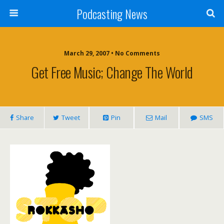
Podcasting News
March 29, 2007 • No Comments
Get Free Music; Change The World
Share
Tweet
Pin
Mail
SMS