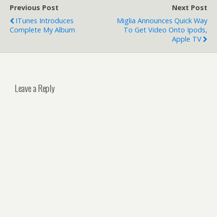
Previous Post
Next Post
ITunes Introduces
Miglia Announces Quick Way
Complete My Album
To Get Video Onto Ipods,
Apple TV
Leave a Reply