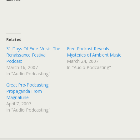
Related
31 Days Of Free Music: The
Free Podcast Reveals
Renaissance Festival
Mysteries of Ambient Music
Podcast
March 24, 2007
March 16, 2007
In "Audio Podcasting"
In "Audio Podcasting"
Great Pro-Podcasting
Propaganda From
Magnatune
April 7, 2007
In "Audio Podcasting"