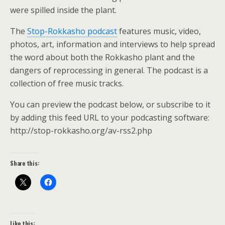
were spilled inside the plant.
The
Stop-Rokkasho podcast
features music, video,
photos, art, information and interviews to help spread
the word about both the Rokkasho plant and the
dangers of reprocessing in general. The podcast is a
collection of free music tracks.
You can preview the podcast below, or subscribe to it
by adding this feed URL to your podcasting software:
http://stop-rokkasho.org/av-rss2.php
Share this:
Like this: