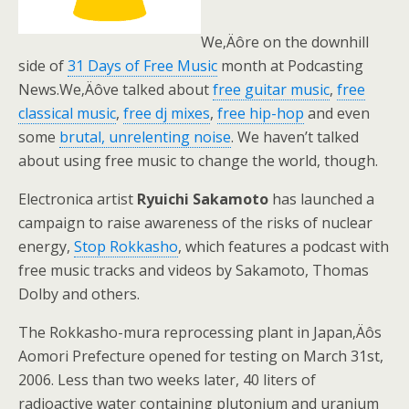
We‚Äôre on the downhill
side of
31 Days of Free Music
month at Podcasting
News.We‚Äôve talked about
free guitar music
,
free
classical music
,
free dj mixes
,
free hip-hop
and even
some
brutal, unrelenting noise
. We haven’t talked
about using free music to change the world, though.
Electronica artist
Ryuichi Sakamoto
has launched a
campaign to raise awareness of the risks of nuclear
energy,
Stop Rokkasho
, which features a podcast with
free music tracks and videos by Sakamoto, Thomas
Dolby and others.
The Rokkasho-mura reprocessing plant in Japan‚Äôs
Aomori Prefecture opened for testing on March 31st,
2006. Less than two weeks later, 40 liters of
radioactive water containing plutonium and uranium