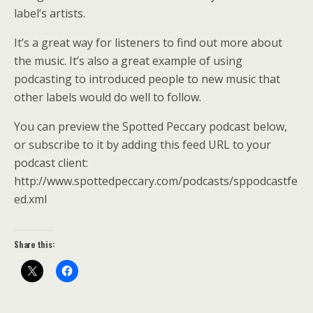
label’s artists.
It’s a great way for listeners to find out more about
the music. It’s also a great example of using
podcasting to introduced people to new music that
other labels would do well to follow.
You can preview the Spotted Peccary podcast below,
or subscribe to it by adding this feed URL to your
podcast client:
http://www.spottedpeccary.com/podcasts/sppodcastfe
ed.xml
Share this: