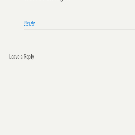
Reply
Leave a Reply