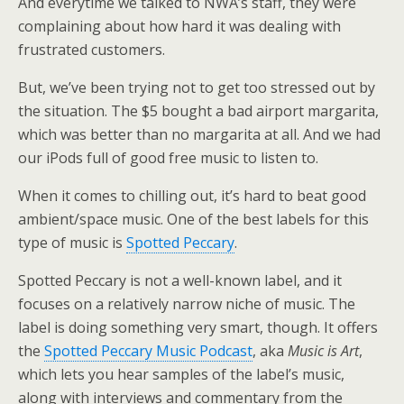
And everytime we talked to NWA’s staff, they were
complaining about how hard it was dealing with
frustrated customers.
But, we’ve been trying not to get too stressed out by
the situation. The $5 bought a bad airport margarita,
which was better than no margarita at all. And we had
our iPods full of good free music to listen to.
When it comes to chilling out, it’s hard to beat good
ambient/space music. One of the best labels for this
type of music is
Spotted Peccary
.
Spotted Peccary is not a well-known label, and it
focuses on a relatively narrow niche of music. The
label is doing something very smart, though. It offers
the
Spotted Peccary Music Podcast
, aka
Music is Art
,
which lets you hear samples of the label’s music,
along with interviews and commentary from the