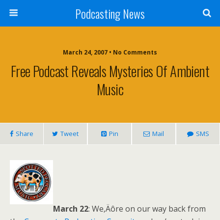
Podcasting News
March 24, 2007 • No Comments
Free Podcast Reveals Mysteries Of Ambient
Music
Share
Tweet
Pin
Mail
SMS
March 22
: We‚Äôre on our way back from