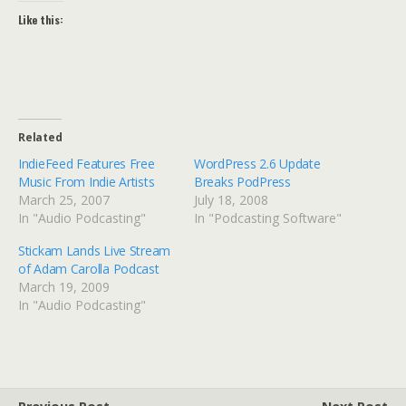
Like this:
Related
IndieFeed Features Free
WordPress 2.6 Update
Music From Indie Artists
Breaks PodPress
March 25, 2007
July 18, 2008
In "Audio Podcasting"
In "Podcasting Software"
Stickam Lands Live Stream
of Adam Carolla Podcast
March 19, 2009
In "Audio Podcasting"