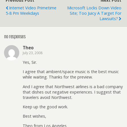
Previous Post
Next Post
Internet Video Primetime
Microsoft Locks Down Video
5-8 Pm Weekdays
Site; Too Juicy A Target For
Lawsuits?
no responses
Theo
July 23, 2008
Yes, Sir.
I agree that ambient/space music is the best music
while waiting. Thanks for the preview.
And I agree that Northwest airlines is a bad company
that dishes out negative experiences. I suggest that
travelers avoid Northwest.
Keep up the good work.
Best wishes,
Theo from Los Angeles