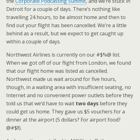
the
Corporate Podcasting Summit
, and we’re stuck in
Detroit for a couple of days. There’s nothing like
travelling 24 hours, to be almost home and then to
find out your flight has been cancelled. We’re a little
behind as a result, but we expect to get caught up
within a couple of days.
Northwest Airlines is currently on our #$%@ list.
When we got off of our flight from London, we found
that our flight home was listed as cancelled.
Northwest made us wait around for five hours,
though, in a waiting area with insufficient seating, no
Internet and no convenient power outlets before they
told us that we’d have to wait
two days
before they
could get us home. They gave us $5 vouchers for a
dinner at the airport (5 dollars? For airport food?
@#$!!).