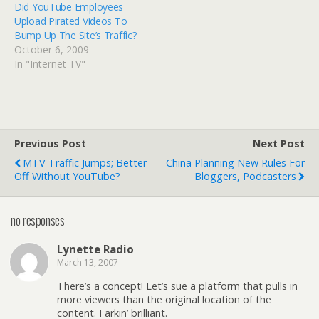
Did YouTube Employees
building traffic and selling
Upload Pirated Videos To
advertising off of
Bump Up The Site’s Traffic?
unlicensed content."
October 6, 2009
Google is fighting back,
In "Internet TV"
claiming that the Viacom
lawsuit threatens the
future of the Internet as
we know it!
Previous Post
Next Post
MTV Traffic Jumps; Better
China Planning New Rules For
Off Without YouTube?
Bloggers, Podcasters
no responses
Lynette Radio
March 13, 2007
There’s a concept! Let’s sue a platform that pulls in
more viewers than the original location of the
content. Farkin’ brilliant.