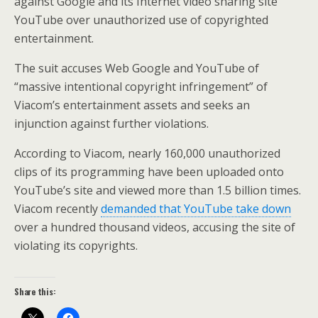
against Google and its Internet video sharing site
YouTube over unauthorized use of copyrighted
entertainment.
The suit accuses Web Google and YouTube of
“massive intentional copyright infringement” of
Viacom’s entertainment assets and seeks an
injunction against further violations.
According to Viacom, nearly 160,000 unauthorized
clips of its programming have been uploaded onto
YouTube’s site and viewed more than 1.5 billion times.
Viacom recently
demanded that YouTube take down
over a hundred thousand videos, accusing the site of
violating its copyrights.
Share this: