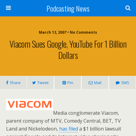
Podcasting News
March 13, 2007 • No Comments
Viacom Sues Google, YouTube For 1 Billion
Dollars
Share
Tweet
Pin
Mail
SMS
Media conglomerate Viacom,
parent company of MTV, Comedy Central, BET, TV
Land and Nickelodeon,
has filed
a $1 billion lawsuit