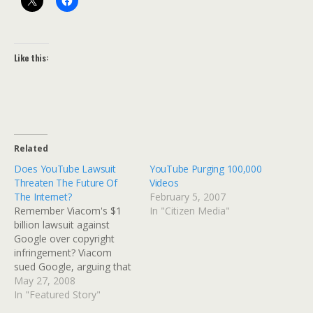
Like this:
Related
Does YouTube Lawsuit
YouTube Purging 100,000
Threaten The Future Of
Videos
The Internet?
February 5, 2007
Remember Viacom's $1
In "Citizen Media"
billion lawsuit against
Google over copyright
infringement? Viacom
sued Google, arguing that
"YouTube is a significant,
May 27, 2008
for-profit
In "Featured Story"
organization....based on