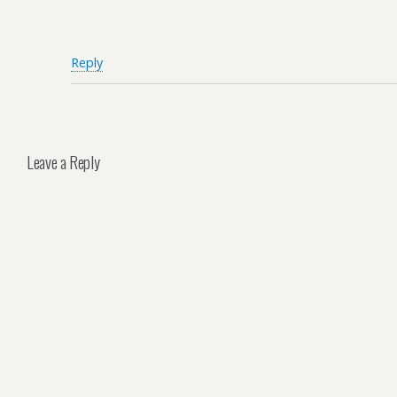
Reply
Leave a Reply