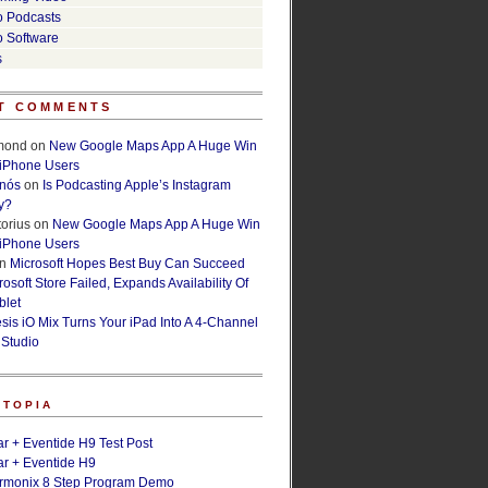
o Podcasts
o Software
s
T COMMENTS
lmond
on
New Google Maps App A Huge Win
 iPhone Users
rnós
on
Is Podcasting Apple’s Instagram
y?
orius
on
New Google Maps App A Huge Win
 iPhone Users
n
Microsoft Hopes Best Buy Can Succeed
osoft Store Failed, Expands Availability Of
blet
esis iO Mix Turns Your iPad Into A 4-Channel
 Studio
ETOPIA
r + Eventide H9 Test Post
r + Eventide H9
armonix 8 Step Program Demo