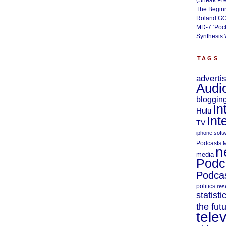
(Sneak Pr
The Begin
Roland GO
MD-7 ‘Poc
Synthesis 
TAGS
adverti
Audi
bloggin
In
Hulu
Int
TV
iphone soft
Podcasts
M
n
media
Podc
Podcas
politics
res
statisti
the fut
telev