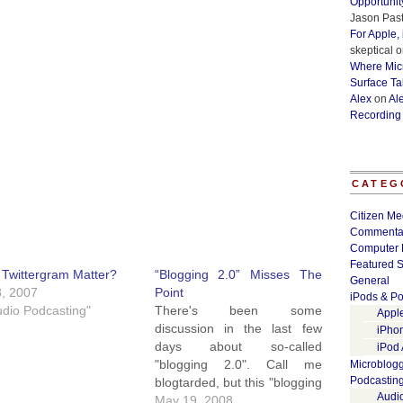
Opportunit
Jason Past
For Apple,
skeptical
o
Where Micr
Surface Ta
Alex
on
Al
Recording
CATEG
Citizen Me
Commenta
Computer 
Featured S
Twittergram Matter?
“Blogging 2.0” Misses The
General
8, 2007
Point
iPods & Po
udio Podcasting"
There's been some
Appl
discussion in the last few
iPho
days about so-called
iPod
"blogging 2.0". Call me
Microblog
Podcastin
blogtarded, but this "blogging
Audi
2.0" idea seems to be
May 19, 2008