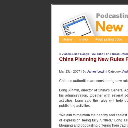
Home
Index
Podcasting Jobs
«
Viacom Sues Google, YouTube For 1 Billion Dolla
China Planning New Rules F
Mar 13th, 2007 | By
James Lewin
| Category:
Aud
Chinese authorities are considering new rul
Long Xinmin, director of China’s General Ad
his administration, together with several 
activities. Long said the rules will help
publishing activities.
“We aim to maintain the healthy and easiest
of expression being fully fulfilled,” Long s
blogging and podcasting differing from tradi