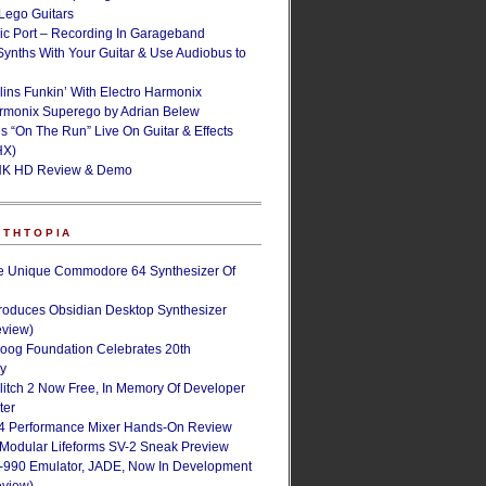
ego Guitars
ic Port – Recording In Garageband
Synths With Your Guitar & Use Audiobus to
lins Funkin’ With Electro Harmonix
armonix Superego by Adrian Belew
’s “On The Run” Live On Guitar & Effects
HX)
NK HD Review & Demo
NTHTOPIA
e Unique Commodore 64 Synthesizer Of
roduces Obsidian Desktop Synthesizer
eview)
oog Foundation Celebrates 20th
ry
Glitch 2 Now Free, In Memory Of Developer
ter
4 Performance Mixer Hands-On Review
 Modular Lifeforms SV-2 Sneak Preview
-990 Emulator, JADE, Now In Development