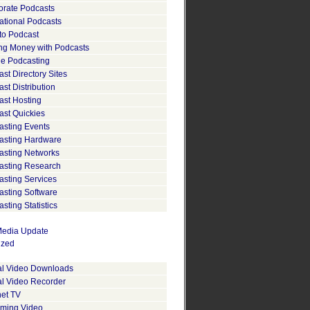
orate Podcasts
ational Podcasts
to Podcast
ng Money with Podcasts
le Podcasting
st Directory Sites
st Distribution
ast Hosting
ast Quickies
asting Events
asting Hardware
asting Networks
asting Research
asting Services
asting Software
sting Statistics
edia Update
ized
tal Video Downloads
al Video Recorder
net TV
aming Video