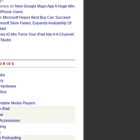
y?
orius
on
New Google Maps App A Huge Win
 iPhone Users
n
Microsoft Hopes Best Buy Can Succeed
osoft Store Failed, Expands Availability Of
blet
esis iO Mix Turns Your iPad Into A 4-Channel
 Studio
ORIES
dia
ry
Hardware
tory
rtable Media Players
e iPad
ne
 Accessories
ging
g
o Podcasting