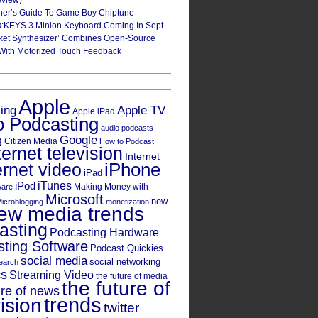
eview)
ner’s Guide To Game Boy Chiptune
:KEYS 3 Minion Keyboard Coming In Sept
ket Synthesizer’ Combines Open-Source
With Motorized Touch Feedback
Apple
Apple TV
sing
Apple iPad
o Podcasting
audio podcasts
Google
g
Citizen Media
How to Podcast
ternet television
Internet
iPhone
ernet video
iPad
iPod
iTunes
Making Money with
ware
Microsoft
new
icroblogging
monetization
ew media trends
asting
Podcasting Hardware
ting Software
Podcast Quickies
social media
social networking
earch
cs
Streaming Video
the future of media
the future of
ure of news
trends
ision
twitter