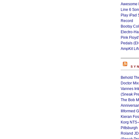
Awesome L
Line 6 Son
Play iPad 
Record
Bootsy Col
Electro-H
Pink Floyd
Pedals (E
AmpKit Li
SY
Behold Th
Doctor Mix
Vannes Int
(Sneak Pr
The Bob M
Anniversa
Illformed 
Kieran Fos
Korg NTS-
Pittsburgh
Roland JD