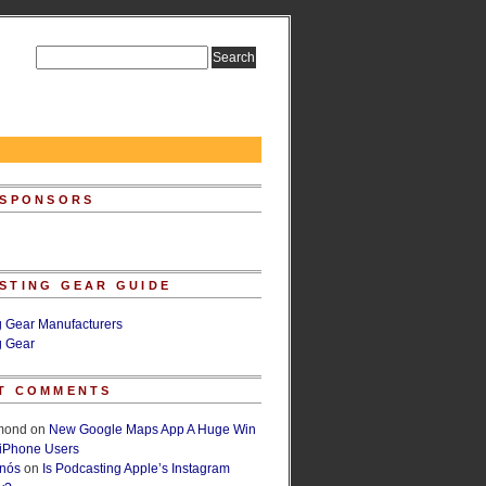
 SPONSORS
STING GEAR GUIDE
g Gear Manufacturers
g Gear
T COMMENTS
lmond
on
New Google Maps App A Huge Win
 iPhone Users
rnós
on
Is Podcasting Apple’s Instagram