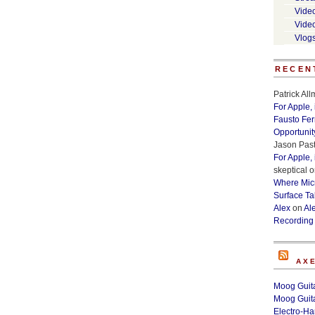
Vide
Vide
Vlog
RECEN
Patrick Al
For Apple,
Fausto Fe
Opportunit
Jason Past
For Apple,
skeptical
o
Where Micr
Surface Ta
Alex
on
Al
Recording
AX
Moog Guita
Moog Guita
Electro-H