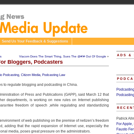
Send Us Your Feedback & Suggestions
ADS &
rs
Viacom Does The Smart Thing, Sues The @#!# Out Of Google
»
or Bloggers, Podcasters
io Podcasting
,
Citizen Media
,
Podcasting Law
PODCA
es to regulate blogging and podcasting in China.
Podcastin
ministration of Press and Publications (GAPP), said March 12 that
Podcastin
other departments, is working on new rules on Internet publishing
 guarantee freedom of speech ,while regulating and standardizing
RECEN
Patrick Al
 environment of web publishing on the premise of netizen’s freedom
For Apple,
aid, adding that the rapid expansion of Internet use, especially the
Fausto Fe
tional media, poses great pressure on the administrators.