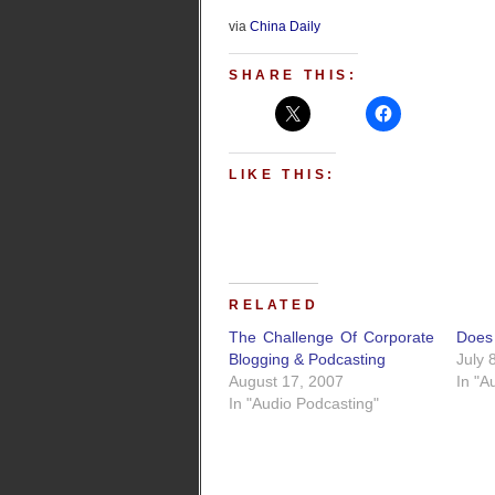
via
China Daily
SHARE THIS:
LIKE THIS:
RELATED
The Challenge Of Corporate
Does 
Blogging & Podcasting
July 
August 17, 2007
In "A
In "Audio Podcasting"