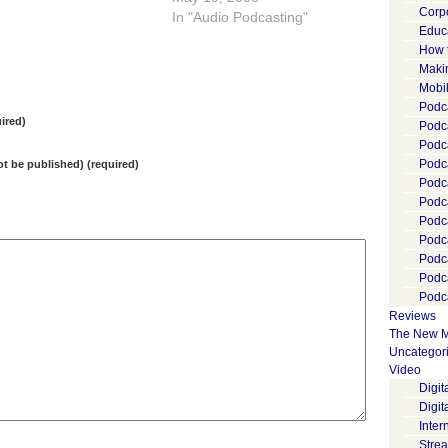
Corp
missing the most basic thing
In "Audio Podcasting"
Educ
that has made the growth of
How 
blogging and Internet media
Maki
interesting: the Internet is
Mobi
unrelentingly lowering the
Podca
barriers to content
ired)
Podca
publishing,…
Podc
Podc
not be published) (required)
Podc
Podc
Podc
Podc
Podc
Podc
Podca
Reviews
The New M
Uncategor
Video
Digi
Digit
Inter
Stre