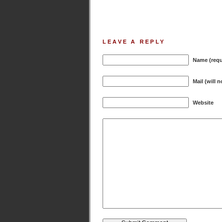
LEAVE A REPLY
Name (requ
Mail (will 
Website