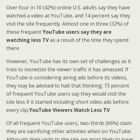
Over four in 10 (42%) online U.S. adults say they have
watched a video at YouTube, and 14 percent say they
visit the site frequently. Almost one in three (32%) of
these frequent
YouTube users say they are
watching less TV
as a result of the time they spend
there.
However, YouTube has its own set of challenges as it
tries to monetize the viewer traffic it has amassed. If
YouTube is considering airing ads before its videos,
they may be advised to halt that thinking; 73 percent
of frequent YouTube users say they would visit the
site less if it started including short video ads before
every clip.
YouTube Viewers Watch Less TV
Of all frequent YouTube users, two-thirds (66%) claim
they are sacrificing other activities when on YouTube.
Although their visits to the site are most likely to have