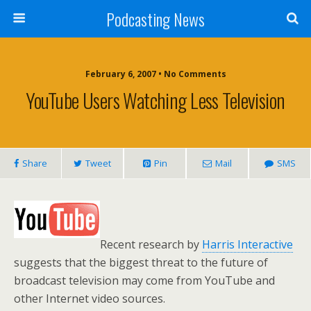
Podcasting News
February 6, 2007 • No Comments
YouTube Users Watching Less Television
Share
Tweet
Pin
Mail
SMS
Recent research by
Harris Interactive
suggests that the biggest threat to the future of
broadcast television may come from YouTube and
other Internet video sources.