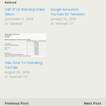
Related
Half Of US Watching Online
Google Announces
Videos
YouTube for Television
December 9, 2008
January 16, 2009
In "General"
In "Internet TV"
Hulu Close To Overtaking
YouTube
August 20, 2008
In "Internet TV"
Previous Post
Next Post