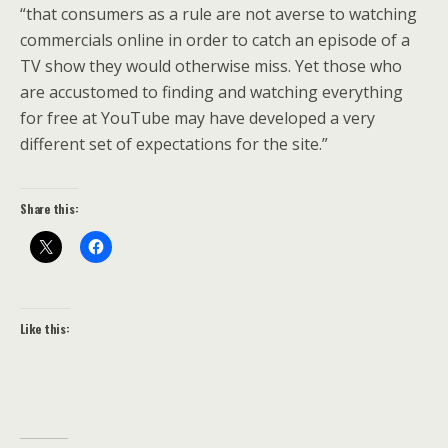
“that consumers as a rule are not averse to watching
commercials online in order to catch an episode of a
TV show they would otherwise miss. Yet those who
are accustomed to finding and watching everything
for free at YouTube may have developed a very
different set of expectations for the site.”
Share this:
Like this: