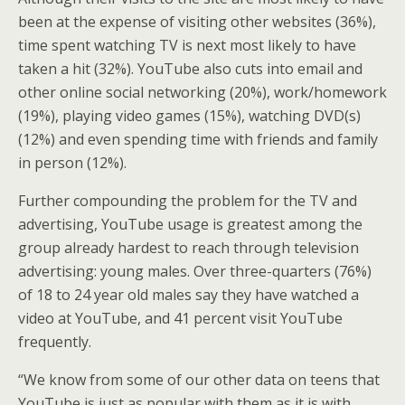
been at the expense of visiting other websites (36%),
time spent watching TV is next most likely to have
taken a hit (32%). YouTube also cuts into email and
other online social networking (20%), work/homework
(19%), playing video games (15%), watching DVD(s)
(12%) and even spending time with friends and family
in person (12%).
Further compounding the problem for the TV and
advertising, YouTube usage is greatest among the
group already hardest to reach through television
advertising: young males. Over three-quarters (76%)
of 18 to 24 year old males say they have watched a
video at YouTube, and 41 percent visit YouTube
frequently.
“We know from some of our other data on teens that
YouTube is just as popular with them as it is with