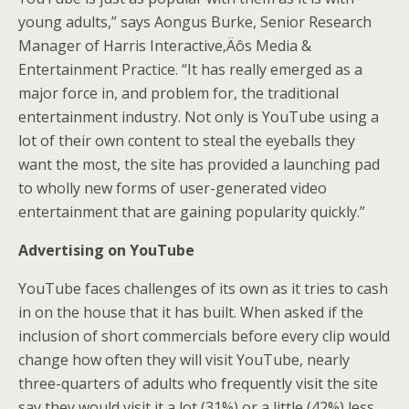
young adults,” says Aongus Burke, Senior Research
Manager of Harris Interactive‚Äôs Media &
Entertainment Practice. “It has really emerged as a
major force in, and problem for, the traditional
entertainment industry. Not only is YouTube using a
lot of their own content to steal the eyeballs they
want the most, the site has provided a launching pad
to wholly new forms of user-generated video
entertainment that are gaining popularity quickly.”
Advertising on YouTube
YouTube faces challenges of its own as it tries to cash
in on the house that it has built. When asked if the
inclusion of short commercials before every clip would
change how often they will visit YouTube, nearly
three-quarters of adults who frequently visit the site
say they would visit it a lot (31%) or a little (42%) less