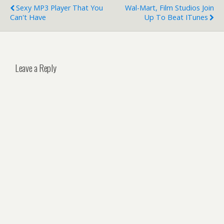
Sexy MP3 Player That You
Wal-Mart, Film Studios Join
Can't Have
Up To Beat ITunes
Leave a Reply