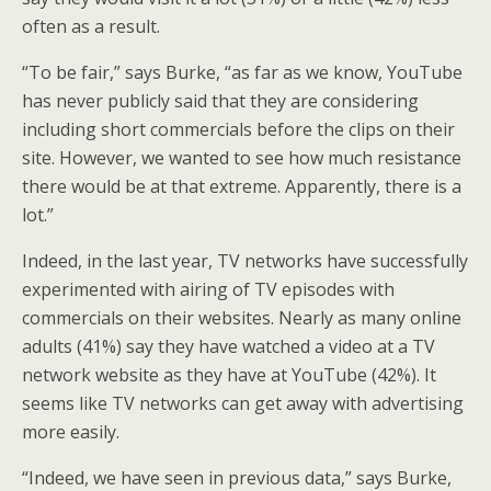
often as a result.
“To be fair,” says Burke, “as far as we know, YouTube
has never publicly said that they are considering
including short commercials before the clips on their
site. However, we wanted to see how much resistance
there would be at that extreme. Apparently, there is a
lot.”
Indeed, in the last year, TV networks have successfully
experimented with airing of TV episodes with
commercials on their websites. Nearly as many online
adults (41%) say they have watched a video at a TV
network website as they have at YouTube (42%). It
seems like TV networks can get away with advertising
more easily.
“Indeed, we have seen in previous data,” says Burke,