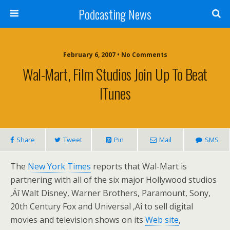
Podcasting News
February 6, 2007 • No Comments
Wal-Mart, Film Studios Join Up To Beat
ITunes
Share
Tweet
Pin
Mail
SMS
The
New York Times
reports that Wal-Mart is
partnering with all of the six major Hollywood studios
‚Äî Walt Disney, Warner Brothers, Paramount, Sony,
20th Century Fox and Universal ‚Äî to sell digital
movies and television shows on its
Web site
,