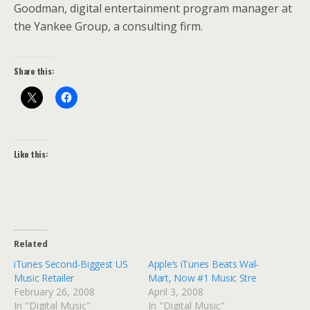
Goodman, digital entertainment program manager at
the Yankee Group, a consulting firm.
Share this:
Like this:
Related
iTunes Second-Biggest US
Apple’s iTunes Beats Wal-
Music Retailer
Mart, Now #1 Music Stre
February 26, 2008
April 3, 2008
In "Digital Music"
In "Digital Music"