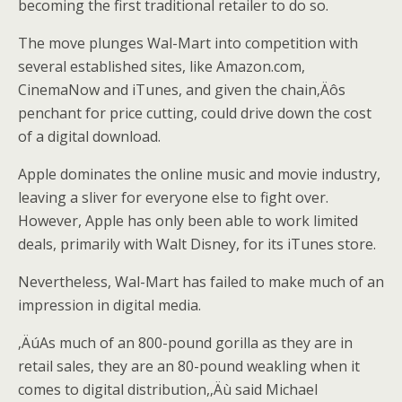
becoming the first traditional retailer to do so.
The move plunges Wal-Mart into competition with
several established sites, like Amazon.com,
CinemaNow and iTunes, and given the chain‚Äôs
penchant for price cutting, could drive down the cost
of a digital download.
Apple dominates the online music and movie industry,
leaving a sliver for everyone else to fight over.
However, Apple has only been able to work limited
deals, primarily with Walt Disney, for its iTunes store.
Nevertheless, Wal-Mart has failed to make much of an
impression in digital media.
‚ÄúAs much of an 800-pound gorilla as they are in
retail sales, they are an 80-pound weakling when it
comes to digital distribution,‚Äù said Michael