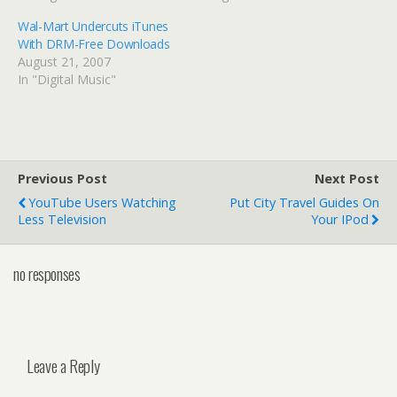
Wal-Mart Undercuts iTunes
With DRM-Free Downloads
August 21, 2007
In "Digital Music"
Previous Post
Next Post
YouTube Users Watching
Put City Travel Guides On
Less Television
Your IPod
no responses
Leave a Reply