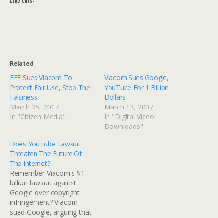
Like this:
Related
EFF Sues Viacom To
Viacom Sues Google,
Protect Fair Use, Stop The
YouTube For 1 Billion
Falsiness
Dollars
March 25, 2007
March 13, 2007
In "Citizen Media"
In "Digital Video
Downloads"
Does YouTube Lawsuit
Threaten The Future Of
The Internet?
Remember Viacom's $1
billion lawsuit against
Google over copyright
infringement? Viacom
sued Google, arguing that