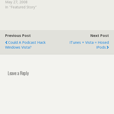
"YouTube is a significant,
May 27, 2008
for-profit
In "Featured Story"
organization....based on
building traffic and selling
advertising off of
unlicensed content."
Google is fighting back,
Previous Post
Next Post
claiming that the Viacom
Could A Podcast Hack
ITunes + Vista = Hosed
lawsuit threatens the
Windows Vista?
IPods
future of the Internet as
we know it!
Leave a Reply