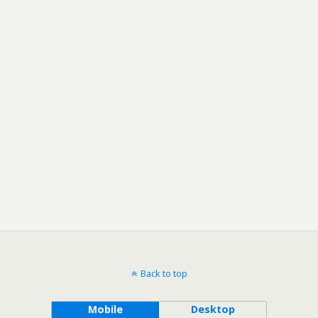
Back to top
Mobile
Desktop