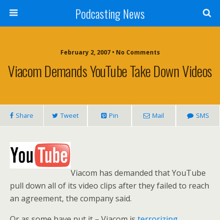
Podcasting News
February 2, 2007 • No Comments
Viacom Demands YouTube Take Down Videos
Share
Tweet
Pin
Mail
SMS
Viacom has demanded that YouTube
pull down all of its video clips after they failed to reach
an agreement, the company said.
Or as some have put it – Viacom is
terrorizing