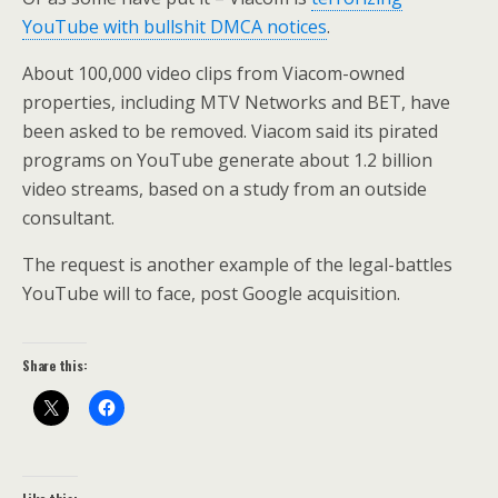
YouTube with bullshit DMCA notices
.
About 100,000 video clips from Viacom-owned
properties, including MTV Networks and BET, have
been asked to be removed. Viacom said its pirated
programs on YouTube generate about 1.2 billion
video streams, based on a study from an outside
consultant.
The request is another example of the legal-battles
YouTube will to face, post Google acquisition.
Share this: