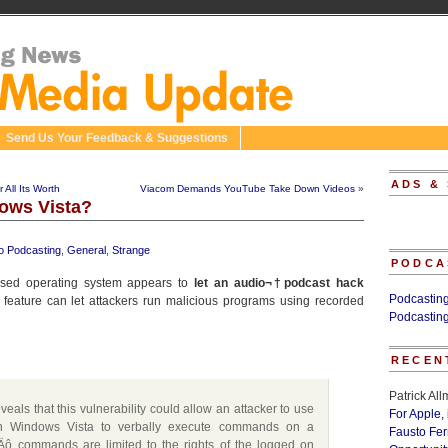
Send Us Your Feedback & Suggestions
ADS &
 All Its Worth
Viacom Demands YouTube Take Down Videos
»
ows Vista?
o Podcasting
,
General
,
Strange
PODCA
eased operating system appears to
let an audio¬†podcast hack
Podcastin
n feature can let attackers run malicious programs using recorded
Podcastin
RECEN
Patrick Al
eveals that this vulnerability could allow an attacker to use
For Apple,
 in Windows Vista to verbally execute commands on a
Fausto Fe
Äô commands are limited to the rights of the logged on