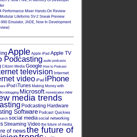
Glitch 2 Now Free, In Memory Of Developer
ter
4 Performance Mixer Hands-On Review
 Modular Lifeforms SV-2 Sneak Preview
-990 Emulator, JADE, Now In Development
eview)
Apple
Apple TV
sing
Apple iPad
o Podcasting
audio podcasts
Google
g
Citizen Media
How to Podcast
ternet television
Internet
iPhone
ernet video
iPad
iPod
iTunes
Making Money with
ware
Microsoft
new
icroblogging
monetization
ew media trends
asting
Podcasting Hardware
ting Software
Podcast Quickies
social media
social networking
earch
cs
Streaming Video
the future of media
the future of
ure of news