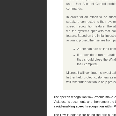
user. User Account Control prohib
commands.
In order for an attack to be suc
speakers connected to their syste
speech recognition feature. The a
via the systems speakers that cou
feature. Based on the initial inves
action to protect themselves from pot
A user can turn off their c
If a user does run an audi
they should close the Wind
their computer.
Microsoft will continue its investig
further help protect customers as n
will take further action to help prot
The speech recognition flaw¬†could make¬†it p
Vista user’s documents and then empty the tra
avoid enabling speech recognition within V
The flaw is notable for being the first pub