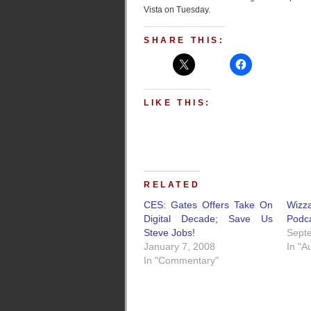
Vista on Tuesday.
SHARE THIS:
LIKE THIS:
RELATED
CES: Gates Offers Take On
Wizz
Digital Decade; Save Us
Podc
Steve Jobs!
Sept
January 7, 2008
In "A
In "Commentary"