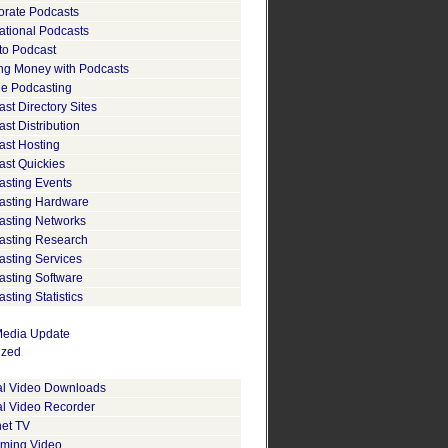
orate Podcasts
ational Podcasts
to Podcast
ng Money with Podcasts
le Podcasting
st Directory Sites
st Distribution
ast Hosting
ast Quickies
asting Events
asting Hardware
asting Networks
asting Research
asting Services
asting Software
sting Statistics
edia Update
ized
tal Video Downloads
al Video Recorder
net TV
aming Video