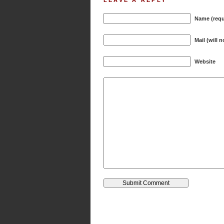
LEAVE A REPLY
Name (requ
Mail (will 
Website