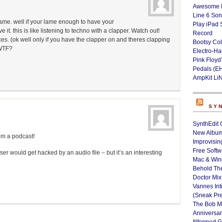
Awesome L
Line 6 Son
 lame. well if your lame enough to have your
Play iPad 
t. this is like listening to techno with a clapper. Watch out!
Record
ces. (ok well only if you have the clapper on and theres clapping
Bootsy Col
 WTF?
Electro-H
Pink Floyd
Pedals (E
AmpKit Li
SY
SynthEdit 
New Album
om a podcast!
Improvisin
Free Softw
er would get hacked by an audio file – but it’s an interesting
Mac & Wi
Behold Th
Doctor Mix
Vannes Int
(Sneak Pr
The Bob M
Anniversa