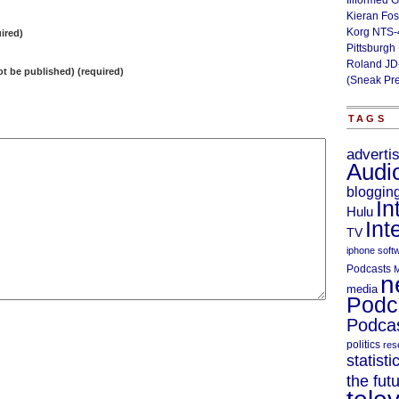
Illformed 
Kieran Fos
Korg NTS-
ired)
Pittsburgh
Roland JD
not be published) (required)
(Sneak Pr
TAGS
adverti
Audi
bloggin
In
Hulu
Int
TV
iphone soft
Podcasts
M
n
media
Podc
Podcas
politics
res
statisti
the fut