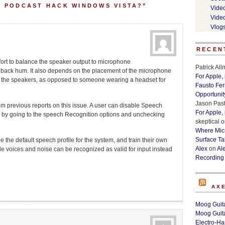
A PODCAST HACK WINDOWS VISTA?”
Vide
Vide
Vlog
RECEN
fort to balance the speaker output to microphone
Patrick Al
dback hum. It also depends on the placement of the microphone
For Apple,
 up the speakers, as opposed to someone wearing a headset for
Fausto Fe
Opportunit
Jason Past
om previous reports on this issue. A user can disable Speech
For Apple,
 by going to the speech Recognition options and unchecking
skeptical
o
Where Micr
Surface Ta
le the default speech profile for the system, and train their own
Alex
on
Al
ide voices and noise can be recognized as valid for input instead
Recording
AX
Moog Guita
Moog Guita
Electro-H