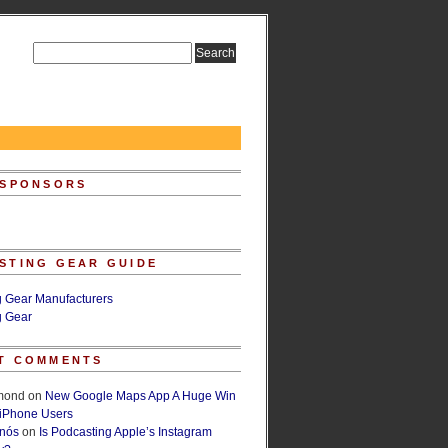
 SPONSORS
STING GEAR GUIDE
g Gear Manufacturers
g Gear
T COMMENTS
lmond
on
New Google Maps App A Huge Win
 iPhone Users
rnós
on
Is Podcasting Apple’s Instagram