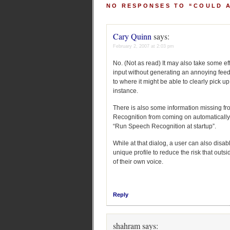
NO RESPONSES TO “COULD 
Cary Quinn
says:
February 2, 2007 at 2:03 pm
No. (Not as read) It may also take some ef
input without generating an annoying fee
to where it might be able to clearly pick
instance.
There is also some information missing fr
Recognition from coming on automatically
“Run Speech Recognition at startup”.
While at that dialog, a user can also disab
unique profile to reduce the risk that outs
of their own voice.
Reply
shahram
says: