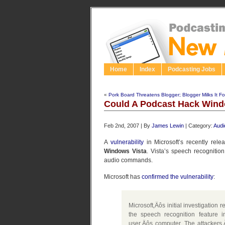
Home
Index
Podcasting Jobs
«
Pork Board Threatens Blogger; Blogger Milks It For
Could A Podcast Hack Wind
Feb 2nd, 2007 | By
James Lewin
| Category:
Audi
A
vulnerability
in Microsoft’s recently rel
Windows Vista
. Vista’s speech recognitio
audio commands.
Microsoft has
confirmed the vulnerability
:
Microsoft‚Äôs initial investigation r
the speech recognition feature
user‚Äôs computer. The attackers‚