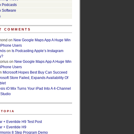
o Podcasts
o Software
s
T COMMENTS
lmond
on
New Google Maps App A Huge Win
 iPhone Users
rnós
on
Is Podcasting Apple’s Instagram
y?
orius
on
New Google Maps App A Huge Win
 iPhone Users
n
Microsoft Hopes Best Buy Can Succeed
osoft Store Failed, Expands Availability Of
blet
esis iO Mix Turns Your iPad Into A 4-Channel
 Studio
ETOPIA
r + Eventide H9 Test Post
r + Eventide H9
armonix 8 Step Program Demo