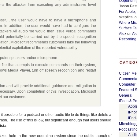
Opportunit
its the attacker from executing any administrative level
Jason Past
For Apple,
skeptical
o
cessful, the user would have to have a microphone and
Where Micr
m. In addition, the user would have had to configure the
Surface Ta
ttackers‚Äô audio file would then issue verbal commands
Alex
on
Al
ld potentially be carried out by the speech recognition
Recording
tigation, Microsoft recommends customers take the following
ential exploitation of the reported vulnerability:
omputer speakers and/or microphone.
CATEG
o file that attempts to execute commands on their system,
ows Media Player, turn off speech recognition and restart
Citizen Me
Commenta
Computer 
ation and will provide additional guidance and mitigation to
Featured S
ecessary. Upon completion of this investigation, Microsoft
General
ect our customers.
iPods & Po
Appl
iPho
ossible for a podcast or other audio file to do things like delete a
iPod
sh. The risk of this is low, but significant enough that users should
Microblog
ista
.
Podcastin
Audi
licized hole in the new operating system since the public launch of