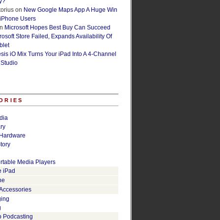
y?
orius
on
New Google Maps App A Huge Win
 iPhone Users
n
Microsoft Hopes Best Buy Can Succeed
osoft Store Failed, Expands Availability Of
blet
esis iO Mix Turns Your iPad Into A 4-Channel
 Studio
ORIES
dia
ry
Hardware
tory
rtable Media Players
e iPad
ne
 Accessories
ging
g
o Podcasting