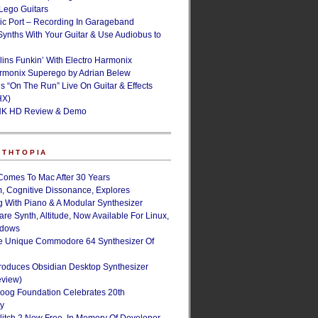
ego Guitars
ic Port – Recording In Garageband
Synths With Your Guitar & Use Audiobus to
lins Funkin’ With Electro Harmonix
armonix Superego by Adrian Belew
’s “On The Run” Live On Guitar & Effects
HX)
NK HD Review & Demo
NTHTOPIA
Comes To Mac After 30 Years
, Cognitive Dissonance, Explores
g With Piano & A Modular Synthesizer
are Synth, Altitude, Now Available For Linux,
ndows
e Unique Commodore 64 Synthesizer Of
roduces Obsidian Desktop Synthesizer
eview)
oog Foundation Celebrates 20th
ry