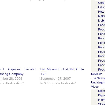
Corp
Educ
How 
Maki
Mobi
Podca
Podca
Podc
Podc
Podc
Podc
Podc
Podc
Podc
Podc
ard Acquires Second
Did Microsoft Just Kill Apple
Podca
asting Company
TV?
Reviews
ember 28, 2006
September 27, 2007
The New M
Uncategor
udio Podcasting"
In "Corporate Podcasts"
Video
Digi
Digit
Inter
Stre