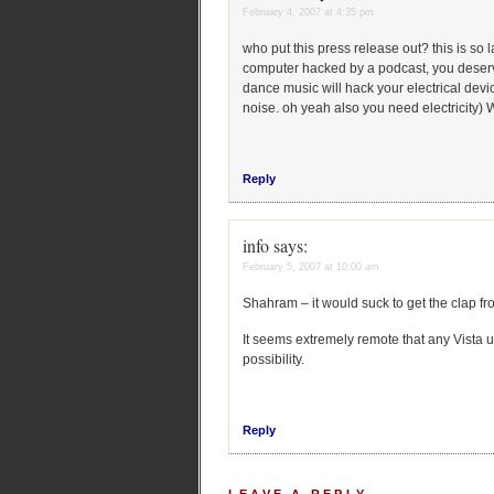
February 4, 2007 at 4:35 pm
who put this press release out? this is so
computer hacked by a podcast, you deserve i
dance music will hack your electrical devi
noise. oh yeah also you need electricity)
Reply
info
says:
February 5, 2007 at 10:00 am
Shahram – it would suck to get the clap fr
It seems extremely remote that any Vista us
possibility.
Reply