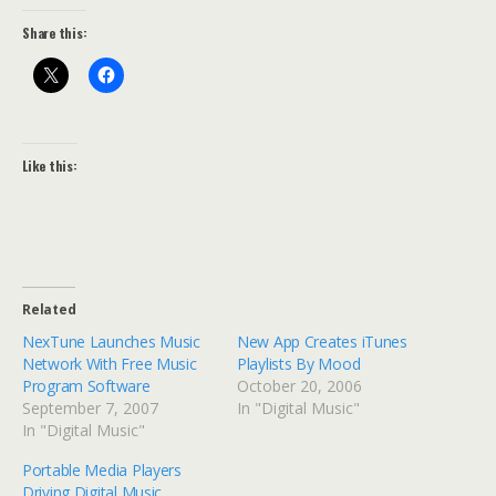
Share this:
Like this:
Related
NexTune Launches Music
New App Creates iTunes
Network With Free Music
Playlists By Mood
Program Software
October 20, 2006
September 7, 2007
In "Digital Music"
In "Digital Music"
Portable Media Players
Driving Digital Music