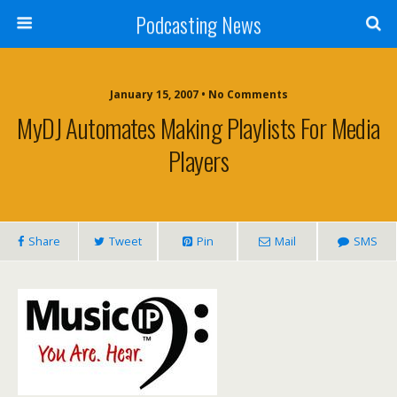
Podcasting News
January 15, 2007 • No Comments
MyDJ Automates Making Playlists For Media
Players
Share
Tweet
Pin
Mail
SMS