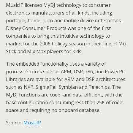
MusicIP licenses MyDJ technology to consumer
electronics manufacturers of all kinds, including
portable, home, auto and mobile device enterprises.
Disney Consumer Products was one of the first
companies to bring this intuitive technology to
market for the 2006 holiday season in their line of Mix
Stick and Mix Max players for kids.
The embedded functionality uses a variety of
processor cores such as ARM, DSP, x86, and PowerPC.
Libraries are available for ARM and DSP architectures
such as NXP, SigmaTel, Symbian and Telechips. The
MyDJ functions are code- and data-efficient, with the
base configuration consuming less than 25K of code
space and requiring no onboard database.
Source:
MusicIP