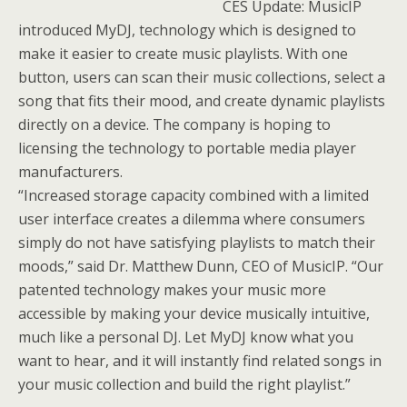
CES Update: MusicIP
introduced MyDJ, technology which is designed to
make it easier to create music playlists. With one
button, users can scan their music collections, select a
song that fits their mood, and create dynamic playlists
directly on a device. The company is hoping to
licensing the technology to portable media player
manufacturers.
“Increased storage capacity combined with a limited
user interface creates a dilemma where consumers
simply do not have satisfying playlists to match their
moods,” said Dr. Matthew Dunn, CEO of MusicIP. “Our
patented technology makes your music more
accessible by making your device musically intuitive,
much like a personal DJ. Let MyDJ know what you
want to hear, and it will instantly find related songs in
your music collection and build the right playlist.”