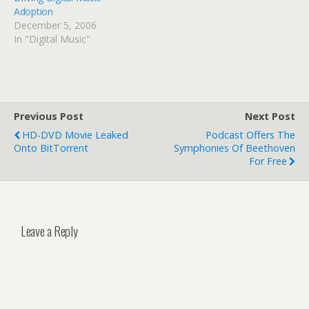
Adoption
December 5, 2006
In "Digital Music"
Previous Post
Next Post
HD-DVD Movie Leaked
Podcast Offers The
Onto BitTorrent
Symphonies Of Beethoven
For Free
Leave a Reply