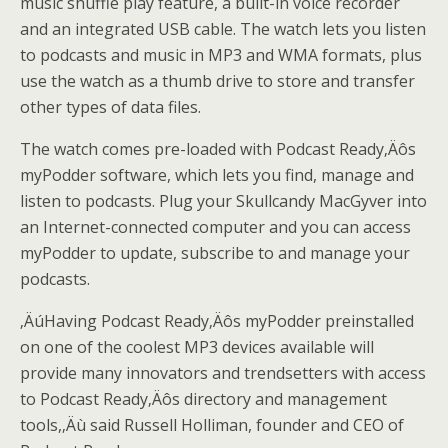
music shuffle play feature, a built-in voice recorder
and an integrated USB cable. The watch lets you listen
to podcasts and music in MP3 and WMA formats, plus
use the watch as a thumb drive to store and transfer
other types of data files.
The watch comes pre-loaded with Podcast Ready‚Äôs
myPodder software, which lets you find, manage and
listen to podcasts. Plug your Skullcandy MacGyver into
an Internet-connected computer and you can access
myPodder to update, subscribe to and manage your
podcasts.
‚ÄúHaving Podcast Ready‚Äôs myPodder preinstalled
on one of the coolest MP3 devices available will
provide many innovators and trendsetters with access
to Podcast Ready‚Äôs directory and management
tools,‚Äù said Russell Holliman, founder and CEO of