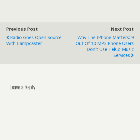
Previous Post
Next Post
Radio Goes Open Source
Why The IPhone Matters: 9
With Campcaster
Out Of 10 MP3 Phone Users
Don't Use TelCo Music
Services
Leave a Reply