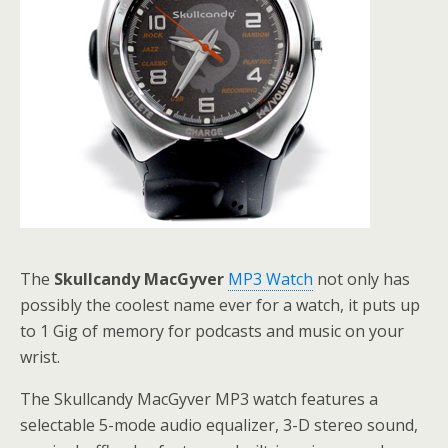
The
Skullcandy MacGyver
MP3 Watch
not only has
possibly the coolest name ever for a watch, it puts up
to 1 Gig of memory for podcasts and music on your
wrist.
The Skullcandy MacGyver MP3 watch features a
selectable 5-mode audio equalizer, 3-D stereo sound,