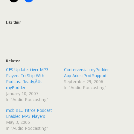
Like this:
Related
CES Update: iriver MP3
Conterversial myPodder
Players To Ship With
App Adds iPod Support
Podcast Ready‚Äôs
September 29, 2006
myPodder
In "Audio Podcasting"
January 10, 2007
In "Audio Podcasting"
mobiBLU Intros Podcast-
Enabled MP3 Players
May 3, 2006
In "Audio Podcasting"