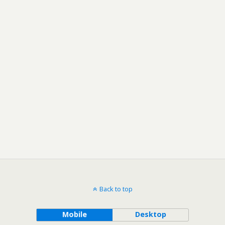
Back to top
Mobile
Desktop