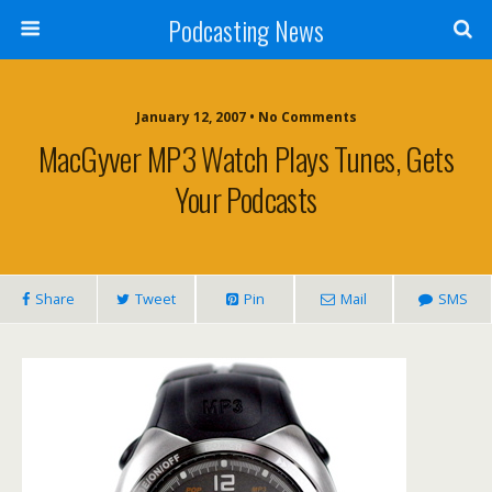
Podcasting News
January 12, 2007 • No Comments
MacGyver MP3 Watch Plays Tunes, Gets
Your Podcasts
Share
Tweet
Pin
Mail
SMS