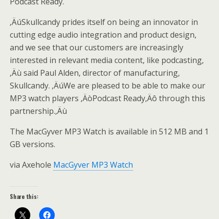
Podcast Ready.
‚ÄúSkullcandy prides itself on being an innovator in
cutting edge audio integration and product design,
and we see that our customers are increasingly
interested in relevant media content, like podcasting,
‚Äù said Paul Alden, director of manufacturing,
Skullcandy. ‚ÄúWe are pleased to be able to make our
MP3 watch players ‚ÄòPodcast Ready‚Äô through this
partnership.‚Äù
The MacGyver MP3 Watch is available in 512 MB and 1
GB versions.
via Axehole
MacGyver MP3 Watch
Share this: