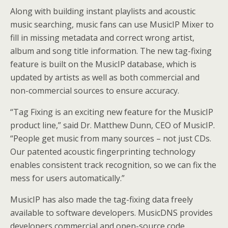
Along with building instant playlists and acoustic
music searching, music fans can use MusicIP Mixer to
fill in missing metadata and correct wrong artist,
album and song title information. The new tag-fixing
feature is built on the MusicIP database, which is
updated by artists as well as both commercial and
non-commercial sources to ensure accuracy.
“Tag Fixing is an exciting new feature for the MusicIP
product line,” said Dr. Matthew Dunn, CEO of MusicIP.
“People get music from many sources – not just CDs.
Our patented acoustic fingerprinting technology
enables consistent track recognition, so we can fix the
mess for users automatically.”
MusicIP has also made the tag-fixing data freely
available to software developers. MusicDNS provides
developers commercial and open-source code