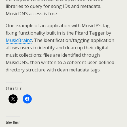
libraries to query for song IDs and metadata.
MusicDNS access is free.
One example of an application with MusicIP’s tag-
fixing functionality built in is the Picard Tagger by
MusicBrainz
. The identification/tagging application
allows users to identify and clean up their digital
music collections; files are identified through
MusicDNS, then written to a coherent user-defined
directory structure with clean metadata tags.
Share this:
Like this: