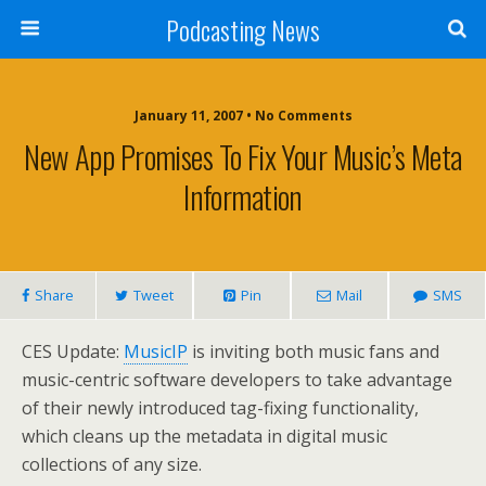
Podcasting News
January 11, 2007 • No Comments
New App Promises To Fix Your Music’s Meta
Information
Share
Tweet
Pin
Mail
SMS
CES Update:
MusicIP
is inviting both music fans and
music-centric software developers to take advantage
of their newly introduced tag-fixing functionality,
which cleans up the metadata in digital music
collections of any size.