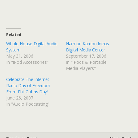
Related
Whole-House Digital Audio
Harman Kardon Intros
System
Digital Media Center
May 31, 2006
September 17, 2006
In "iPod Accessories"
In "iPods & Portable
Media Players"
Celebrate The Internet
Radio Day of Freedom
From Phil Collins Day!
June 26, 2007
In "Audio Podcasting"