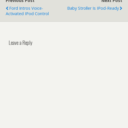
Previous Post
Next Post
Ford Intros Voice-
Baby Stroller Is IPod-Ready
Activated IPod Control
Leave a Reply