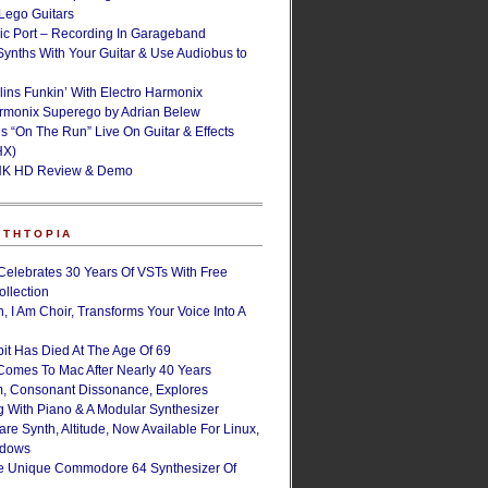
ego Guitars
ic Port – Recording In Garageband
Synths With Your Guitar & Use Audiobus to
lins Funkin’ With Electro Harmonix
armonix Superego by Adrian Belew
’s “On The Run” Live On Guitar & Effects
HX)
NK HD Review & Demo
NTHTOPIA
Celebrates 30 Years Of VSTs With Free
ollection
, I Am Choir, Transforms Your Voice Into A
bit Has Died At The Age Of 69
Comes To Mac After Nearly 40 Years
, Consonant Dissonance, Explores
g With Piano & A Modular Synthesizer
are Synth, Altitude, Now Available For Linux,
ndows
e Unique Commodore 64 Synthesizer Of