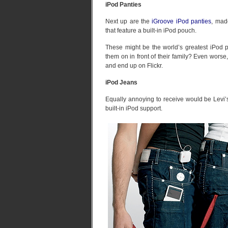
iPod Panties
Next up are the
iGroove iPod panties
, mad
that feature a built-in iPod pouch.
These might be the world’s greatest iPod p
them on in front of their family? Even worse
and end up on Flickr.
iPod Jeans
Equally annoying to receive would be Levi’s
built-in iPod support.