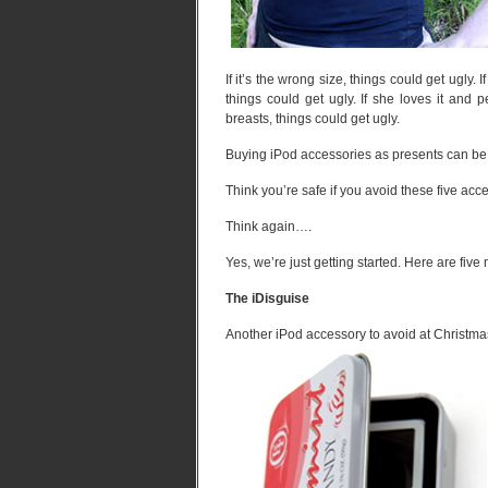
If it’s the wrong size, things could get ugly. I
things could get ugly. If she loves it and 
breasts, things could get ugly.
Buying iPod accessories as presents can be l
Think you’re safe if you avoid these five ac
Think again….
Yes, we’re just getting started. Here are five
The iDisguise
Another iPod accessory to avoid at Christma