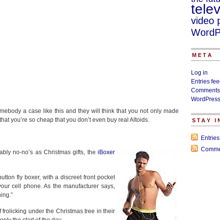
telev
video 
WordP
META
Log in
Entries fe
Comments
WordPress
omebody a case like this and they will think that you not only made
hat you’re so cheap that you don’t even buy real Altoids.
STAY 
Entrie
Comme
ably no-no’s as Christmas gifts, the
iBoxer
tton fly boxer, with a discreet front pocket
your cell phone. As the manufacturer says,
ing.”
frolicking under the Christmas tree in their