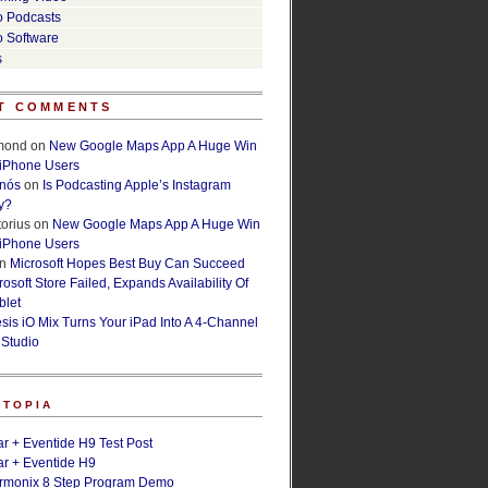
o Podcasts
o Software
s
T COMMENTS
lmond
on
New Google Maps App A Huge Win
 iPhone Users
rnós
on
Is Podcasting Apple’s Instagram
y?
orius
on
New Google Maps App A Huge Win
 iPhone Users
n
Microsoft Hopes Best Buy Can Succeed
osoft Store Failed, Expands Availability Of
blet
esis iO Mix Turns Your iPad Into A 4-Channel
 Studio
ETOPIA
r + Eventide H9 Test Post
r + Eventide H9
armonix 8 Step Program Demo