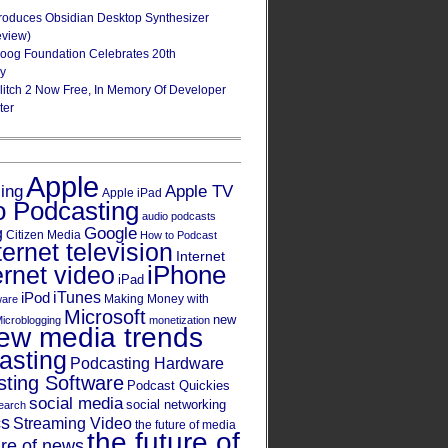
roduces Obsidian Desktop Synthesizer
eview)
oog Foundation Celebrates 20th
ry
Glitch 2 Now Free, In Memory Of Developer
ter
Apple
Apple TV
sing
Apple iPad
o Podcasting
audio podcasts
Google
g
Citizen Media
How to Podcast
ternet television
Internet
iPhone
ernet video
iPad
iPod
iTunes
Making Money with
ware
Microsoft
new
icroblogging
monetization
ew media trends
asting
Podcasting Hardware
ting Software
Podcast Quickies
social media
social networking
earch
cs
Streaming Video
the future of media
the future of
ure of news