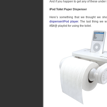
And if you happen to get any of these under
iPod Toilet Paper Dispenser
Here’s something that we thought we sho
dispenser/iPod player
. The last thing we 
#$#@ playlist for using the toilet.