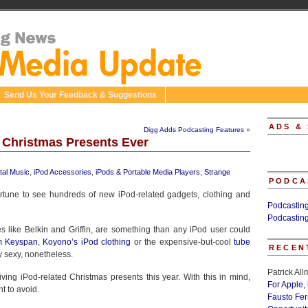
Send Us Your Feedback & Suggestions
ADS &
Digg Adds Podcasting Features
»
 Christmas Presents Ever
ital Music
,
iPod Accessories
,
iPods & Portable Media Players
,
Strange
PODCA
ortune to see hundreds of new iPod-related gadgets, clothing and
Podcastin
Podcastin
 like Belkin and Griffin, are something than any iPod user could
m Keyspan
,
Koyono’s iPod clothing
or the expensive-but-cool
tube
RECEN
y sexy, nonetheless.
Patrick Al
iving iPod-related Christmas presents this year. With this in mind,
For Apple,
t to avoid.
Fausto Fe