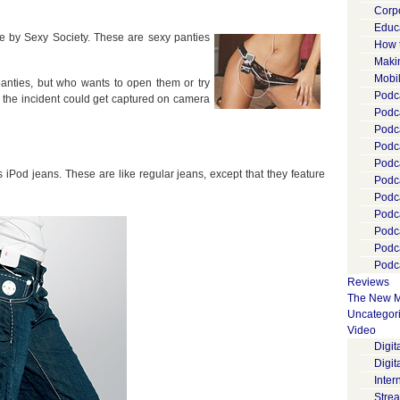
Corp
Educ
e by Sexy Society. These are sexy panties
How 
Maki
Mobi
anties, but who wants to open them or try
Podca
, the incident could get captured on camera
Podca
Podc
Podc
Podc
 iPod jeans. These are like regular jeans, except that they feature
Podc
Podc
Podc
Podc
Podc
Podca
Reviews
The New M
Uncategor
Video
Digi
Digit
Inter
Stre