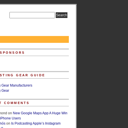
 SPONSORS
STING GEAR GUIDE
g Gear Manufacturers
g Gear
T COMMENTS
lmond
on
New Google Maps App A Huge Win
 iPhone Users
rnós
on
Is Podcasting Apple’s Instagram