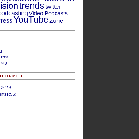
trends
ision
twitter
podcasting
Video Podcasts
YouTube
ress
Zune
ed
 feed
.org
INFORMED
s (RSS)
nts RSS)