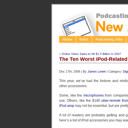
Home
Index
Podcasting Jobs
«
Online Video Sales to Hit $1.5 Billion in 2007
The Ten Worst iPod-Related
Dec 17th, 2006 | By
James Lewin
| Category:
Dig
This year, we’ve had the fortune and misf
other accessories.
Some, like the
microphones
from companies
use. Others, like the $180
uber-remote fro
iPod amp
may not be essential, but are prett
A lot of readers are probably getting and g
here’s a list of iPod accessories you may wan