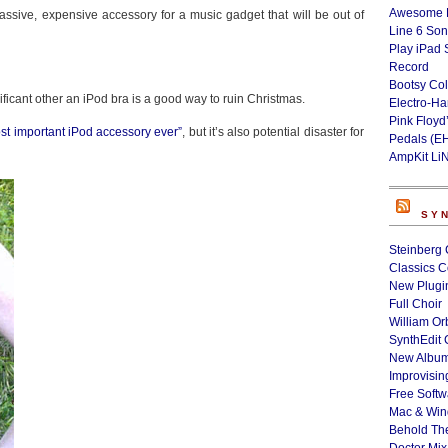
Awesome L
 massive, expensive accessory for a music gadget that will be out of
Line 6 Son
Play iPad 
Record
Bootsy Col
icant other an iPod bra is a good way to ruin Christmas.
Electro-H
Pink Floyd
ost important iPod accessory ever”
, but it’s also potential disaster for
Pedals (E
AmpKit Li
SY
Steinberg 
Classics C
New Plugin
Full Choir
William Or
SynthEdit 
New Album
Improvisin
Free Softw
Mac & Wi
Behold Th