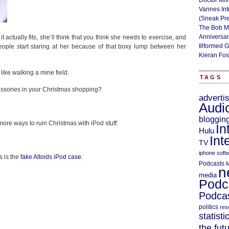
Doctor Mix
Vannes Int
(Sneak Pr
The Bob M
Anniversa
f it actually fits, she’ll think that you think she needs to exercise, and
Illformed 
people start staring at her because of that boxy lump between her
Kieran Fos
ike walking a mine field.
TAGS
cessories in your Christmas shopping?
adverti
Audi
bloggin
 more ways to ruin Christmas with iPod stuff:
In
Hulu
Int
TV
iphone soft
s is the
fake Altoids iPod case
:
Podcasts
M
n
media
Podc
Podcas
politics
res
statisti
the fut