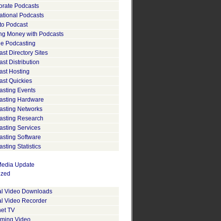
orate Podcasts
ational Podcasts
to Podcast
ng Money with Podcasts
le Podcasting
st Directory Sites
st Distribution
ast Hosting
ast Quickies
asting Events
asting Hardware
asting Networks
asting Research
asting Services
asting Software
sting Statistics
edia Update
ized
tal Video Downloads
al Video Recorder
net TV
aming Video