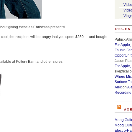
Vide
Vide
Vlog
 about giving these as Christmas presents!
RECEN
e cool, the recipient will be angry that you spent $250…..and bought
Patrick Al
For Apple,
Fausto Fe
Opportunit
Jason Past
ailable at Pottery Barn and other stores.
For Apple,
skeptical
o
Where Micr
Surface Ta
Alex
on
Al
Recording
AX
Moog Guita
Moog Guita
Electro-H