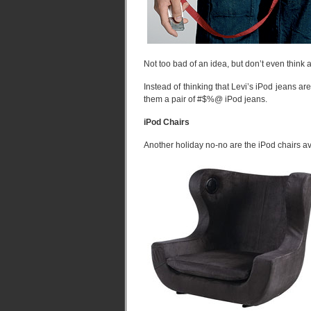
Not too bad of an idea, but don’t even think
Instead of thinking that Levi’s iPod jeans ar
them a pair of #$%@ iPod jeans.
iPod Chairs
Another holiday no-no are the iPod chairs av