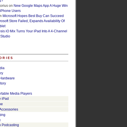
y?
orius
on
New Google Maps App A Huge Win
 iPhone Users
n
Microsoft Hopes Best Buy Can Succeed
osoft Store Failed, Expands Availability Of
blet
esis iO Mix Turns Your iPad Into A 4-Channel
 Studio
ORIES
dia
ry
Hardware
tory
rtable Media Players
e iPad
ne
 Accessories
ging
g
o Podcasting