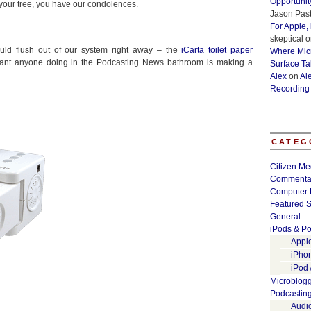
Opportunit
 your tree, you have our condolences.
Jason Past
For Apple,
skeptical
o
uld flush out of our system right away – the
iCarta toilet paper
Where Micr
want anyone doing in the Podcasting News bathroom is making a
Surface Ta
Alex
on
Al
Recording
CATEG
Citizen Me
Commenta
Computer 
Featured S
General
iPods & Po
Appl
iPho
iPod
Microblog
Podcastin
Audi