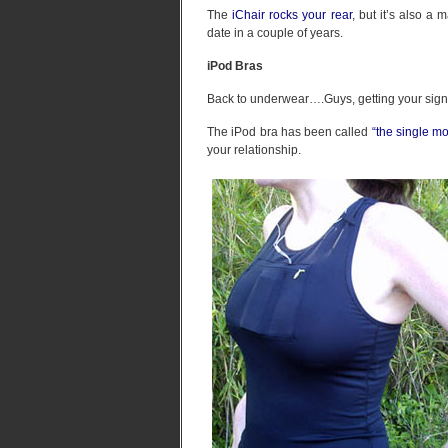
The
iChair rocks your rear
, but it’s also a
date in a couple of years.
iPod Bras
Back to underwear….Guys, getting your signif
The iPod bra has been called
“the single m
your relationship.