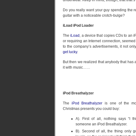
underwear. Keep in mind, though, that that’s o
Do you really want your guy spending the re
guitar with a noticeable crotch-bulge?
iLoad iPod Loader
The
iLoad
, a device that copies CDs to an 
or requiring an Internet connection, seemed l
to the company’s advertisements, it not on
get lucky
.
But then we realized that anybody that has 
it with music……
iPod Breathalyzer
The
iPod Breathalyzer
is one of the mos
Christmas presents you could buy:
A). First of all, nothing says “I t
someone an iPod Breathalyzer.
B). Second of all, the thing only 