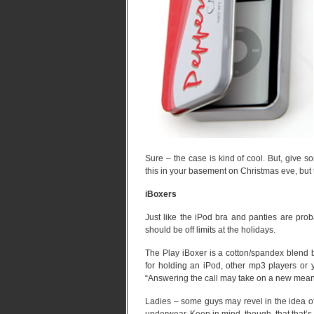
Sure – the case is kind of cool. But, give s
this in your basement on Christmas eve, but t
iBoxers
Just like the iPod bra and panties are prob
should be off limits at the holidays.
The Play iBoxer is a cotton/spandex blend bu
for holding an iPod, other mp3 players or 
“Answering the call may take on a new mean
Ladies – some guys may revel in the idea of 