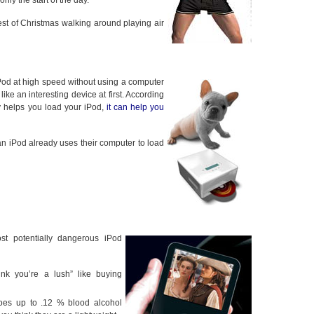
nly the start of the day.
st of Christmas walking around playing air
iPod at high speed without using a computer
ike an interesting device at first. According
ly helps you load your iPod,
it can help you
an iPod already uses their computer to load
t potentially dangerous iPod
hink you’re a lush” like buying
goes up to .12 % blood alcohol