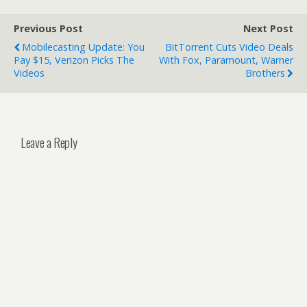
Previous Post
Next Post
Mobilecasting Update: You
BitTorrent Cuts Video Deals
Pay $15, Verizon Picks The
With Fox, Paramount, Warner
Videos
Brothers
Leave a Reply