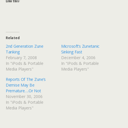
Like this:
Related
2nd Generation Zune
Microsoft’s Zunetanic
Tanking
Sinking Fast
February 7, 2008
December 4, 2006
In "iPods & Portable
In "iPods & Portable
Media Players"
Media Players"
Reports Of The Zune’s
Demise May Be
Premature….Or Not
November 30, 2006
In "iPods & Portable
Media Players"