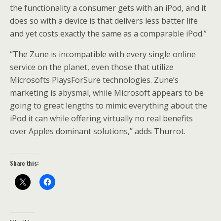
the functionality a consumer gets with an iPod, and it
does so with a device is that delivers less batter life
and yet costs exactly the same as a comparable iPod.”
“The Zune is incompatible with every single online
service on the planet, even those that utilize
Microsofts PlaysForSure technologies. Zune’s
marketing is abysmal, while Microsoft appears to be
going to great lengths to mimic everything about the
iPod it can while offering virtually no real benefits
over Apples dominant solutions,” adds Thurrot.
Share this: