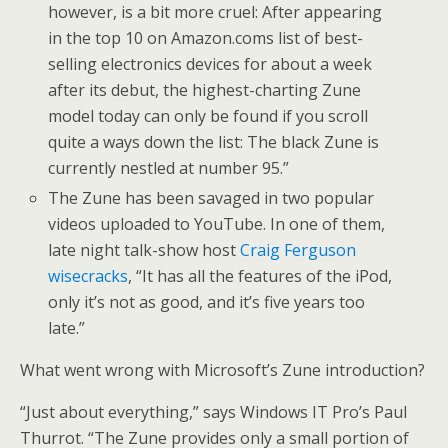
however, is a bit more cruel: After appearing
in the top 10 on Amazon.coms list of best-
selling electronics devices for about a week
after its debut, the highest-charting Zune
model today can only be found if you scroll
quite a ways down the list: The black Zune is
currently nestled at number 95.”
The Zune has been savaged in two popular
videos uploaded to YouTube. In one of them,
late night talk-show host
Craig Ferguson
wisecracks
, “It has all the features of the iPod,
only it’s not as good, and it’s five years too
late.”
What went wrong with Microsoft’s Zune introduction?
“Just about everything,” says Windows IT Pro’s Paul
Thurrot. “The Zune provides only a small portion of