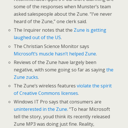
some of the responses when Munster’s team
asked salespeople about the Zune. “I’ve never
heard of the Zune,” one clerk said.
The Inquirer notes that the
Zune is getting
laughed out of the US
.
The Christian Science Monitor says
Microsoft’s muscle hasn’t helped Zune
.
Reviews of the Zune have largely been
negative, with some going so far as saying
the
Zune zucks
.
The Zune’s wireless features
violate the spirit
of Creative Commons licenses
.
Windows IT Pro says that consumers are
uninterested in the Zune
. “To hear Microsoft
tell the story, youd think its recently released
Zune MP3 was doing just fine. Reality,