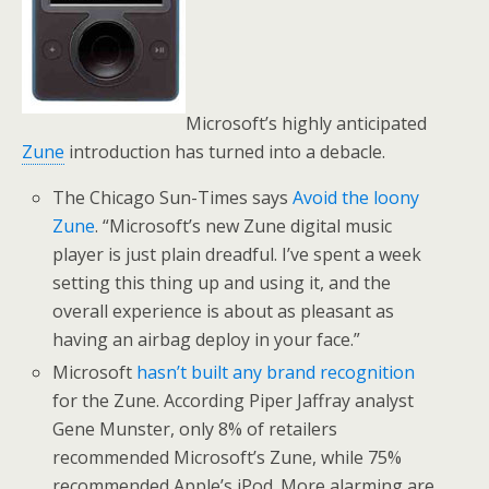
Microsoft’s highly anticipated
Zune
introduction has turned into a debacle.
The Chicago Sun-Times says
Avoid the loony
Zune
. “Microsoft’s new Zune digital music
player is just plain dreadful. I’ve spent a week
setting this thing up and using it, and the
overall experience is about as pleasant as
having an airbag deploy in your face.”
Microsoft
hasn’t built any brand recognition
for the Zune. According Piper Jaffray analyst
Gene Munster, only 8% of retailers
recommended Microsoft’s Zune, while 75%
recommended Apple’s iPod. More alarming are