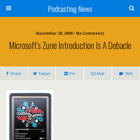
Podcasting News
November 29, 2006 • No Comments
Microsoft’s Zune Introduction Is A Debacle
Share
Tweet
Pin
Mail
SMS