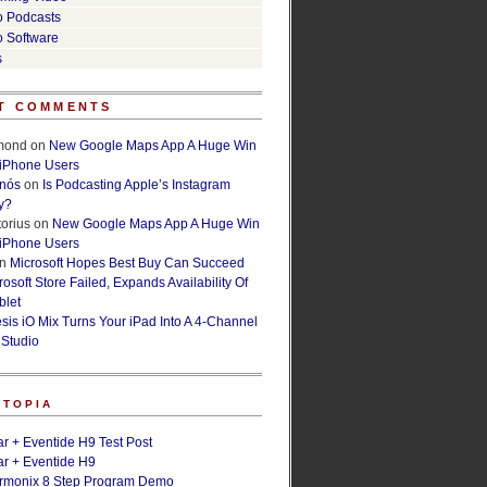
o Podcasts
o Software
s
T COMMENTS
lmond
on
New Google Maps App A Huge Win
 iPhone Users
rnós
on
Is Podcasting Apple’s Instagram
y?
orius
on
New Google Maps App A Huge Win
 iPhone Users
n
Microsoft Hopes Best Buy Can Succeed
osoft Store Failed, Expands Availability Of
blet
esis iO Mix Turns Your iPad Into A 4-Channel
 Studio
ETOPIA
r + Eventide H9 Test Post
r + Eventide H9
armonix 8 Step Program Demo