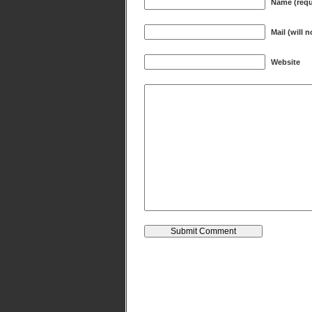
Name (requ
Mail (will 
Website