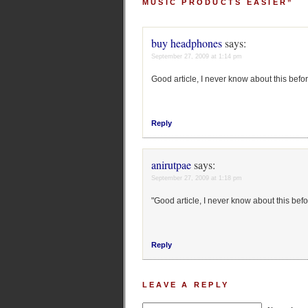
MUSIC PRODUCTS EASIER”
buy headphones
says:
September 27, 2009 at 1:14 pm
Good article, I never know about this befor
Reply
anirutpae
says:
September 27, 2009 at 1:18 pm
"Good article, I never know about this befo
Reply
LEAVE A REPLY