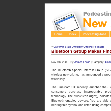
Home
Index
Podcasting Jobs
«
California State University Offering Podcasts
Bluetooth Group Makes Find
Nov 8th, 2006 | By
James Lewin
| Category:
Comp
The Bluetooth Special Interest Group (SIG
wireless networking, has announced a program 
wirelessly.
The Bluetooth SIG recently launched the
Ex
consumers purchase interoperable prod
technology. The Music icon (right), indicates
Bluetooth enabled devices. You are able 
bearing this symbol and listen using compa