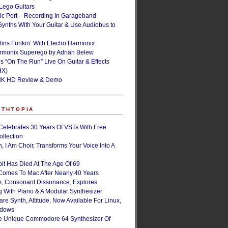
ego Guitars
ic Port – Recording In Garageband
Synths With Your Guitar & Use Audiobus to
lins Funkin’ With Electro Harmonix
armonix Superego by Adrian Belew
’s “On The Run” Live On Guitar & Effects
HX)
NK HD Review & Demo
NTHTOPIA
Celebrates 30 Years Of VSTs With Free
ollection
, I Am Choir, Transforms Your Voice Into A
bit Has Died At The Age Of 69
Comes To Mac After Nearly 40 Years
, Consonant Dissonance, Explores
g With Piano & A Modular Synthesizer
are Synth, Altitude, Now Available For Linux,
ndows
e Unique Commodore 64 Synthesizer Of