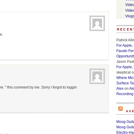
Vide
Vide
Vlog
RECEN
e.
Patrick Al
For Apple,
Fausto Fe
Opportunit
Jason Past
For Apple,
skeptical
o
Where Micr
Surface Ta
re. " this comment by me. Sorry i forgot to loggin
Alex
on
Al
Recording
AX
Moog Guita
Moog Guita
Electro-H