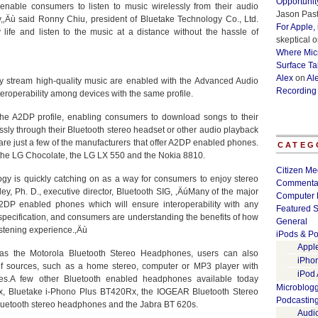
Opportunit
nable consumers to listen to music wirelessly from their audio
Jason Past
y,‚Äù said Ronny Chiu, president of Bluetake Technology Co., Ltd.
For Apple,
ife and listen to the music at a distance without the hassle of
skeptical
o
Where Micr
Surface Ta
Alex
on
Al
sly stream high-quality music are enabled with the Advanced Audio
Recording
teroperability among devices with the same profile.
e A2DP profile, enabling consumers to download songs to their
ssly through their Bluetooth stereo headset or other audio playback
e just a few of the manufacturers that offer A2DP enabled phones.
CATEG
 the LG Chocolate, the LG LX 550 and the Nokia 8810.
Citizen Me
gy is quickly catching on as a way for consumers to enjoy stereo
Commenta
ley, Ph. D., executive director, Bluetooth SIG, ‚ÄúMany of the major
Computer 
2DP enabled phones which will ensure interoperability with any
Featured S
 specification, and consumers are understanding the benefits of how
General
istening experience.‚Äù
iPods & Po
Appl
as the Motorola Bluetooth Stereo Headphones, users can also
iPho
of sources, such as a home stereo, computer or MP3 player with
iPod
es.A few other Bluetooth enabled headphones available today
Microblog
x, Bluetake i-Phono Plus BT420Rx, the IOGEAR Bluetooth Stereo
Podcastin
luetooth stereo headphones and the Jabra BT 620s.
Audi