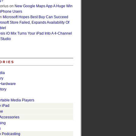
y?
orius
on
New Google Maps App A Huge Win
 iPhone Users
n
Microsoft Hopes Best Buy Can Succeed
osoft Store Failed, Expands Availability Of
blet
esis iO Mix Turns Your iPad Into A 4-Channel
 Studio
ORIES
dia
ry
Hardware
tory
rtable Media Players
e iPad
ne
 Accessories
ging
g
o Podcasting