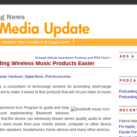
Send Us Your Feedback & Suggestions
ADS &
Schwab Debuts Investment Podcast and RSS Feed
»
ing Wireless Music Products Easier
uter Hardware
,
Digital Music
,
iPod Accessories
PODCA
), a consortium of technology vendors for promoting short-range
Podcastin
to make it easier to find products that will let you listen to music
Podcastin
perience Icon Program
to guide and help
RECEN
ucts implementing Bluetooth wireless
 that the device can wirelessly stream stereo quality audio to other
Patrick Al
to send music from your mobile phone, computer or other device
For Apple,
tible speakers, headphones, home stereos and many other devices.
Fausto Fe