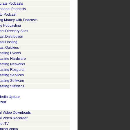
orate Podcasts
ational Podcasts
to Podcast
ng Money with Podcasts
le Podcasting
st Directory Sites
st Distribution
ast Hosting
ast Quickies
asting Events
asting Hardware
asting Networks
asting Research
asting Services
asting Software
sting Statistics
edia Update
ized
tal Video Downloads
al Video Recorder
net TV
aming Video