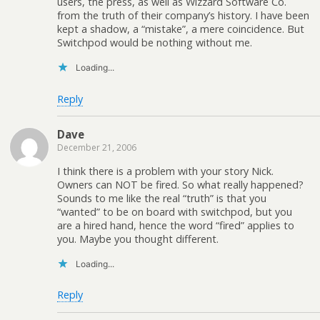
users, the press, as well as Wizzard Software Co.
from the truth of their company’s history. I have been
kept a shadow, a “mistake”, a mere coincidence. But
Switchpod would be nothing without me.
Loading...
Reply
Dave
December 21, 2006
I think there is a problem with your story Nick.
Owners can NOT be fired. So what really happened?
Sounds to me like the real “truth” is that you
“wanted” to be on board with switchpod, but you
are a hired hand, hence the word “fired” applies to
you. Maybe you thought different.
Loading...
Reply