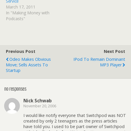
Service
March 17, 2011
In "Making Money with
Podcasts"
Previous Post
Next Post
Odeo Makes Obvious
IPod To Remain Dominant
Move; Sells Assets To
MP3 Player
Startup
no responses
Nick Schwab
November 20, 2006
I would like notify everyone that Switchpod was NOT
created by only 2 teenagers as the press articles
have told you. I used to be part owner of Switchpod