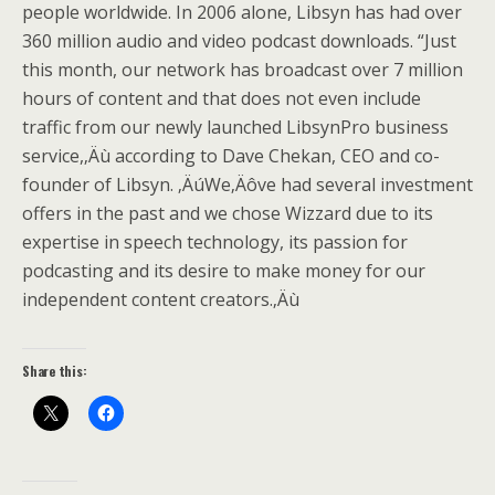
people worldwide. In 2006 alone, Libsyn has had over
360 million audio and video podcast downloads. “Just
this month, our network has broadcast over 7 million
hours of content and that does not even include
traffic from our newly launched LibsynPro business
service,‚Äù according to Dave Chekan, CEO and co-
founder of Libsyn. ‚ÄúWe‚Äôve had several investment
offers in the past and we chose Wizzard due to its
expertise in speech technology, its passion for
podcasting and its desire to make money for our
independent content creators.‚Äù
Share this: