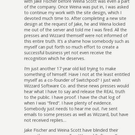
with Jake Fischer before Weina Scott was even a part
of the company. Once Weina was put in, I was asked
to continue my work with the site design, which I
devoted much time to. After completing a new site
design at the request of Jake, he and Wiena locked
me out of the server and told me I was fired. All the
presses and Wizzard themself were not informed of
this entire truth. It’s a shame how somebody such as
myself can put forth so much effort to create a
successful business yet not even receive the
recognition which he deserves.
I’m just another 17 year old kid trying to make
something of himself. Have I not at the least entitled
myself as a co-founder of Switchpod? I just wish
Wizzard Software Co. and these news presses would
hear what I have to say and release the REAL truth
to the public. I have proof. I have the chat log of
when I was “fired”. I have plenty of evidence.
Somebody just needs to hear me out. I’ve sent
emails to some presses as well as Wizzard, but have
not received replies…
Jake Fischer and Weina Scott have blinded their