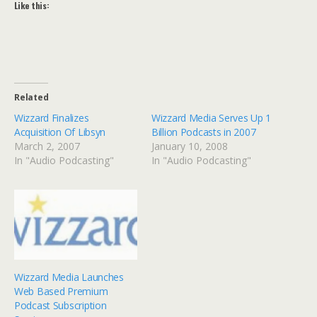
Like this:
Related
Wizzard Finalizes
Wizzard Media Serves Up 1
Acquisition Of Libsyn
Billion Podcasts in 2007
March 2, 2007
January 10, 2008
In "Audio Podcasting"
In "Audio Podcasting"
Wizzard Media Launches
Web Based Premium
Podcast Subscription