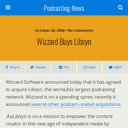
Podcasting News
October 26, 2006 • No Comments
Wizzard Buys Libsyn
Share
Tweet
Pin
Mail
SMS
Wizzard Software announced today that it has agreed
to acquire Libsyn, the world‚Äôs largest podcasting
network. Wizzard is on a spending spree; recently it
announced
several other podcast-related acquisitions
.
‚ÄúLibsyn is on a mission to empower the content
creator in this new age of independent media by