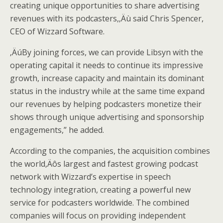
creating unique opportunities to share advertising
revenues with its podcasters,‚Äù said Chris Spencer,
CEO of Wizzard Software.
‚ÄúBy joining forces, we can provide Libsyn with the
operating capital it needs to continue its impressive
growth, increase capacity and maintain its dominant
status in the industry while at the same time expand
our revenues by helping podcasters monetize their
shows through unique advertising and sponsorship
engagements,” he added.
According to the companies, the acquisition combines
the world‚Äôs largest and fastest growing podcast
network with Wizzard’s expertise in speech
technology integration, creating a powerful new
service for podcasters worldwide. The combined
companies will focus on providing independent