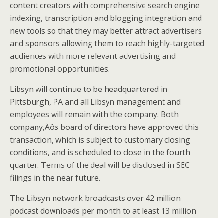
content creators with comprehensive search engine
indexing, transcription and blogging integration and
new tools so that they may better attract advertisers
and sponsors allowing them to reach highly-targeted
audiences with more relevant advertising and
promotional opportunities.
Libsyn will continue to be headquartered in
Pittsburgh, PA and all Libsyn management and
employees will remain with the company. Both
company‚Äôs board of directors have approved this
transaction, which is subject to customary closing
conditions, and is scheduled to close in the fourth
quarter. Terms of the deal will be disclosed in SEC
filings in the near future.
The Libsyn network broadcasts over 42 million
podcast downloads per month to at least 13 million