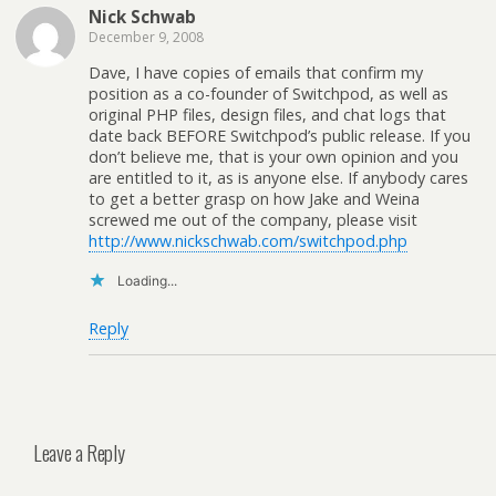
Nick Schwab
December 9, 2008
Dave, I have copies of emails that confirm my
position as a co-founder of Switchpod, as well as
original PHP files, design files, and chat logs that
date back BEFORE Switchpod’s public release. If you
don’t believe me, that is your own opinion and you
are entitled to it, as is anyone else. If anybody cares
to get a better grasp on how Jake and Weina
screwed me out of the company, please visit
http://www.nickschwab.com/switchpod.php
Loading...
Reply
Leave a Reply