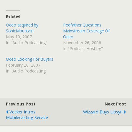
Related
Odeo acquired by
Podfather Questions
SonicMountain
Mainstream Coverage Of
May 10, 2007
Odeo
In "Audio Podcasting"
November 26, 2006
In "Podcast Hosting"
Odeo Looking For Buyers
February 20, 2007
In "Audio Podcasting"
Previous Post
Next Post
Veeker Intros
Wizzard Buys Libsyn
Mobilecasting Service