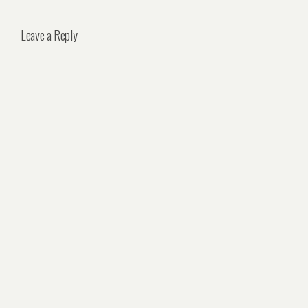
Leave a Reply