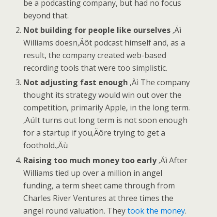
be a podcasting company, but had no focus
beyond that.
Not building for people like ourselves
‚Äì
Williams doesn‚Äôt podcast himself and, as a
result, the company created web-based
recording tools that were too simplistic.
Not adjusting fast enough
‚Äì The company
thought its strategy would win out over the
competition, primarily Apple, in the long term.
‚ÄúIt turns out long term is not soon enough
for a startup if you‚Äôre trying to get a
foothold.‚Äù
Raising too much money too early
‚Äì After
Williams tied up over a million in angel
funding, a term sheet came through from
Charles River Ventures at three times the
angel round valuation. They
took the money
.