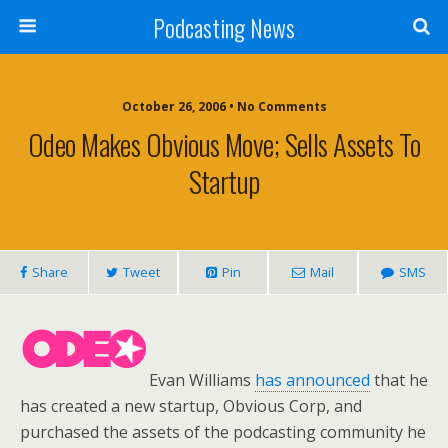
Podcasting News
October 26, 2006 • No Comments
Odeo Makes Obvious Move; Sells Assets To
Startup
Share
Tweet
Pin
Mail
SMS
Evan Williams
has announced
that he
has created a new startup, Obvious Corp, and
purchased the assets of the podcasting community he