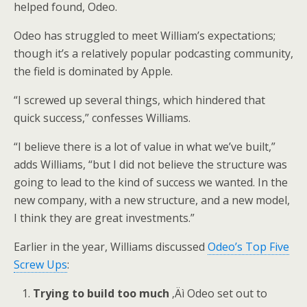
helped found, Odeo.
Odeo has struggled to meet William’s expectations;
though it’s a relatively popular podcasting community,
the field is dominated by Apple.
“I screwed up several things, which hindered that
quick success,” confesses Williams.
“I believe there is a lot of value in what we’ve built,”
adds Williams, “but I did not believe the structure was
going to lead to the kind of success we wanted. In the
new company, with a new structure, and a new model,
I think they are great investments.”
Earlier in the year, Williams discussed
Odeo’s Top Five
Screw Ups
:
Trying to build too much
‚Äì Odeo set out to