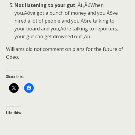
Not listening to your gut
‚Äì ‚ÄúWhen
you‚Äôve got a bunch of money and you‚Äôve
hired a lot of people and you‚Äôre talking to
your board and you‚Äôre talking to reporters,
your gut can get drowned out.‚Äù
Williams did not comment on plans for the future of
Odeo.
Share this:
Like this: