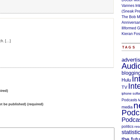
Doctor Mix
Vannes Int
(Sneak Pr
The Bob M
Anniversa
Illformed 
Kieran Fos
ch. […]
TAGS
adverti
Audi
bloggin
In
Hulu
Int
TV
ired)
iphone soft
Podcasts
M
n
not be published) (required)
media
Podc
Podcas
politics
res
statisti
the fut