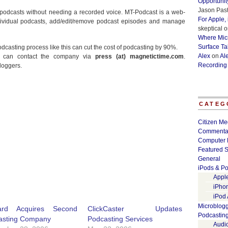
Opportunit
Jason Past
 podcasts without needing a recorded voice. MT-Podcast is a web-
For Apple,
dividual podcasts, add/edit/remove podcast episodes and manage
skeptical
o
Where Micr
Surface Ta
casting process like this can cut the cost of podcasting by 90%.
Alex
on
Al
st can contact the company via
press (at) magnetictime.com
.
Recording
bloggers.
CATEG
Citizen Me
Commenta
Computer 
Featured S
General
iPods & Po
Appl
iPho
iPod
Microblog
ard Acquires Second
ClickCaster Updates
Podcastin
asting Company
Podcasting Services
Audi