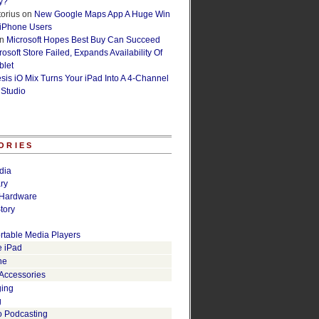
y?
orius
on
New Google Maps App A Huge Win
 iPhone Users
n
Microsoft Hopes Best Buy Can Succeed
osoft Store Failed, Expands Availability Of
blet
esis iO Mix Turns Your iPad Into A 4-Channel
 Studio
ORIES
dia
ry
Hardware
tory
rtable Media Players
e iPad
ne
 Accessories
ging
g
o Podcasting