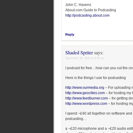
John C. Havens
About.com Guide to Podcasting
http://podcasting.about.com
Reply
Shaded Spriter
says:
September 28, 2006 at 4:30 am
I podcast for free…how can you cut the co
Here is the things I use for podcasting
http://www.ourmedia.org
– For uploading 
http://www.geocities.com
– for hosting my
http://www.feedburner.com
– for getting d
http://www.wordpress.com
– for hosting my
I spend ¬£40 all together on software and 
podcasting…
a ¬£20 microphone and a ¬£20 audio edit