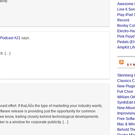
city.
Awesome L
Line 6 Son
Play iPad 
Record
Bootsy Col
Electro-H
Pink Floyd
» Podcast #21
says:
Pedals (E
AmpKit Li
ch. […]
SY
Steinberg 
Classics C
New Plugin
Full Choir
William Or
SynthEdit 
ast effort. If that‚Äôs the type of marketing your industry wants,
New Album
oftware release is providing just the opportunity for common
Improvisin
As we know, trailing closely behind technological developments
Free Softw
r is a window for corporate publicity. […]
Mac & Wi
Behold Th