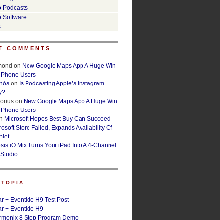
o Podcasts
o Software
s
T COMMENTS
lmond
on
New Google Maps App A Huge Win
 iPhone Users
rnós
on
Is Podcasting Apple’s Instagram
y?
orius
on
New Google Maps App A Huge Win
 iPhone Users
n
Microsoft Hopes Best Buy Can Succeed
osoft Store Failed, Expands Availability Of
blet
esis iO Mix Turns Your iPad Into A 4-Channel
 Studio
ETOPIA
r + Eventide H9 Test Post
r + Eventide H9
armonix 8 Step Program Demo