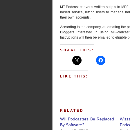
MT-Podcast converts written scripts to MP3
based service, letting users to manage in
their own accounts.
According to the company, automating the pod
Bloggers interested in using MT-Podca
Instructions will then be emailed to eligible 
SHARE THIS:
LIKE THIS:
RELATED
Will Podcasters Be Replaced
Wizz
By Software?
Podc