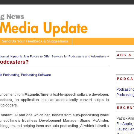
Send Us Your Feedback & Suggestions
ADS &
kamai, Kiptronic Join Forces to Offer Services for Podcasters and Advertisers
»
Podcasters?
io Podcasting
,
Podcasting Software
PODCA
Podcastin
nouncement from
MagneticTime
, a text-to-speech software developer.
Podcastin
odcast
, an application that can automatically convert scripts to
st bloggers.
RECEN
vibrant ‚Äì and one which can benefit from auto-podcasting while
Patrick Al
gneticTime’s Business Development Manager Shane McAllister.
For Apple,
bloggers and helping them use auto-podcasting ‚Äì which is itself a
Fausto Fe