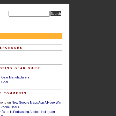
 SPONSORS
STING GEAR GUIDE
g Gear Manufacturers
g Gear
T COMMENTS
lmond
on
New Google Maps App A Huge Win
 iPhone Users
rnós
on
Is Podcasting Apple’s Instagram