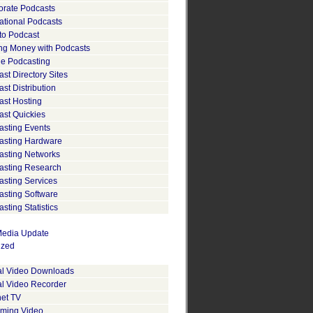
orate Podcasts
ational Podcasts
to Podcast
ng Money with Podcasts
le Podcasting
st Directory Sites
st Distribution
ast Hosting
ast Quickies
asting Events
asting Hardware
asting Networks
asting Research
asting Services
asting Software
sting Statistics
edia Update
ized
tal Video Downloads
al Video Recorder
net TV
aming Video