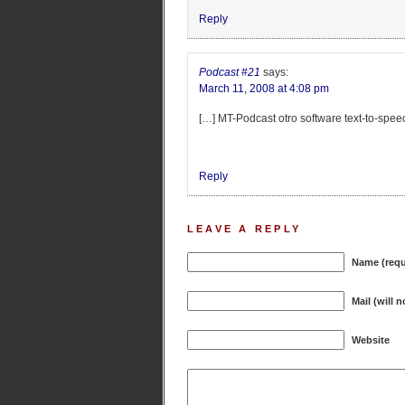
Reply
Podcast #21
says:
March 11, 2008 at 4:08 pm
[…] MT-Podcast otro software text-to-spee
Reply
LEAVE A REPLY
Name (requ
Mail (will 
Website