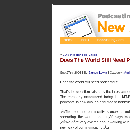
Home
Index
Podcasting Jobs
«
Cute Monster iPod Cases
A
Does The World Still Need 
Sep 27th, 2006 | By
James Lewin
| Category:
Aud
Does the world still need podcasters?
That’s the question raised by the latest an
The company announced today that
MT-P
podcasts, is now available for free to hobbyi
‚ÄúThe blogging community is growing and 
spreading the word about it,‚Äù says Ma
‚ÄúWe‚Äôre very excited about working with 
new way of communicating.‚Äù