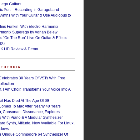
ego Guitars
ic Port – Recording In Garageband
Synths With Your Guitar & Use Audiobus to
lins Funkin’ With Electro Harmonix
armonix Superego by Adrian Belew
’s “On The Run” Live On Guitar & Effects
HX)
NK HD Review & Demo
NTHTOPIA
Celebrates 30 Years Of VSTs With Free
ollection
, I Am Choir, Transforms Your Voice Into A
bit Has Died At The Age Of 69
Comes To Mac After Nearly 40 Years
, Consonant Dissonance, Explores
g With Piano & A Modular Synthesizer
are Synth, Altitude, Now Available For Linux,
ndows
e Unique Commodore 64 Synthesizer Of