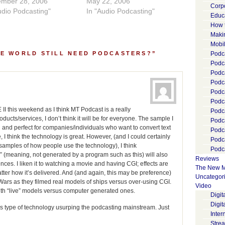
ember 28, 2006
May 22, 2006
Corp
udio Podcasting"
In "Audio Podcasting"
Educ
How 
Maki
Mobi
HE WORLD STILL NEED PODCASTERS?”
Podca
Podca
Podc
Podc
Podc
Podc
II this weekend as I think MT Podcast is a really
Podc
ducts/services, I don’t think it will be for everyone. The sample I
Podc
fun and perfect for companies/individuals who want to convert text
Podc
, I think the technology is great. However, (and I could certainly
Podc
 samples of how people use the technology), I think
Podca
” (meaning, not generated by a program such as this) will also
Reviews
es. I liken it to watching a movie and having CGI; effects are
The New M
atter how it’s delivered. And (and again, this may be preference)
Uncategor
ar Wars as they filmed real models of ships versus over-using CGI.
Video
ith “live” models versus computer generated ones.
Digi
Digit
his type of technology usurping the podcasting mainstream. Just
Inter
Stre