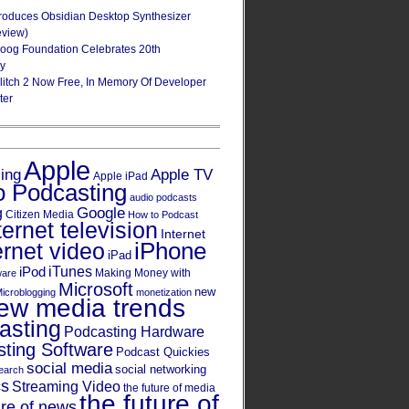
roduces Obsidian Desktop Synthesizer
eview)
oog Foundation Celebrates 20th
ry
Glitch 2 Now Free, In Memory Of Developer
ter
Apple
Apple TV
sing
Apple iPad
o Podcasting
audio podcasts
Google
g
Citizen Media
How to Podcast
ternet television
Internet
iPhone
ernet video
iPad
iPod
iTunes
Making Money with
ware
Microsoft
new
icroblogging
monetization
ew media trends
asting
Podcasting Hardware
ting Software
Podcast Quickies
social media
social networking
earch
cs
Streaming Video
the future of media
the future of
ure of news