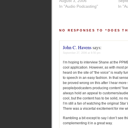
August 3, 2006
Sept
In "Audio Podcasting"
In "A
NO RESPONSES TO “DOES T
John C. Havens
says:
September 27, 2006 at 8:50 pm
I’m hoping to interview Shane at the PPME 
cool application. However, as with most pro
heard on the site of “the voice” is really 
to speech in an easy fashion. In that sense
be proved wrong on this after I hear more
people/podcasters producing content “live
always hold an appeal to customers/audienc
cool, but the content has to be solid, no m
I’m still a fan of watching the original St
There was a viscertal excitement for me w
Rambling a bit except to say I don’t see t
complementing it in a great way.