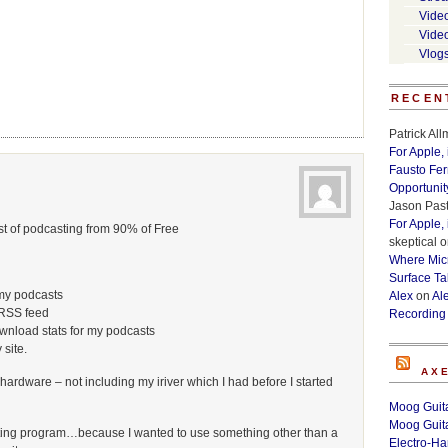
Vide
Vide
Vlog
RECEN
Patrick Al
For Apple,
Fausto Fe
Opportunit
Jason Past
For Apple,
st of podcasting from 90% of Free
skeptical
o
Where Micr
Surface Ta
my podcasts
Alex
on
Al
 RSS feed
Recording
ownload stats for my podcasts
 site.
AX
hardware – not including my iriver which I had before I started
Moog Guita
Moog Guita
ing program…because I wanted to use something other than a
Electro-H