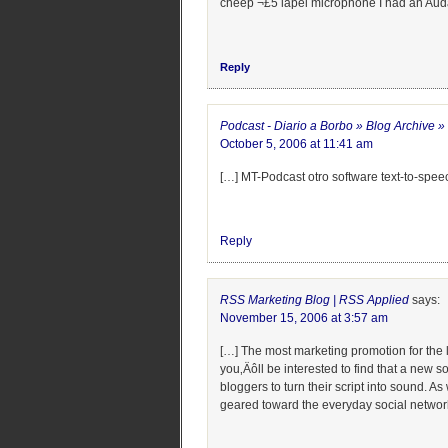
cheep ¬£5 lapel microphone I had an Auda
Reply
Podcast - Diario a Borbo » Blog Archive 
October 5, 2006 at 11:41 am
[…] MT-Podcast otro software text-to-spee
Reply
RSS Marketing Blog | RSS Applied
says:
November 15, 2006 at 3:57 am
[…] The most marketing promotion for the le
you‚Äôll be interested to find that a new s
bloggers to turn their script into sound. 
geared toward the everyday social networke