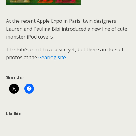
At the recent Apple Expo in Paris, twin designers
Lauren and Paulina Bibi introduced a new line of cute
monster iPod covers.
The Bibi’s don’t have a site yet, but there are lots of
photos at the
Gearlog site
.
Share this:
Like this: