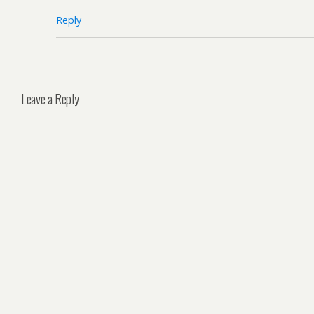
Reply
Leave a Reply