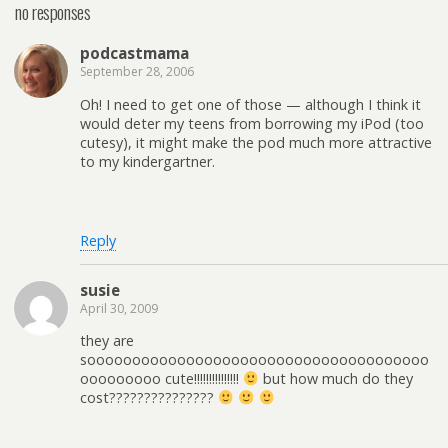
no responses
podcastmama
September 28, 2006
Oh! I need to get one of those — although I think it
would deter my teens from borrowing my iPod (too
cutesy), it might make the pod much more attractive
to my kindergartner.
Reply
susie
April 30, 2009
they are
soooooooooooooooooooooooooooooooooooooo
ooooooooo cute!!!!!!!!!!!!!!!
but how much do they
cost???????????????