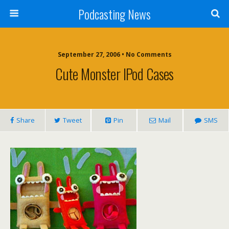
Podcasting News
September 27, 2006 • No Comments
Cute Monster IPod Cases
Share
Tweet
Pin
Mail
SMS