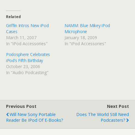
Related
Griffin Intros New iPod
NAMM: Blue Mikey iPod
Cases
Microphone
March 11, 2007
January 18, 2009
In "iPod Accessories"
In "iPod Accessories"
Podosphere Celebrates
iPod’s Fifth Birthday
October 23, 2006
In "Audio Podcasting"
Previous Post
Next Post
Will New Sony Portable
Does The World Still Need
Reader Be IPod Of E-Books?
Podcasters?