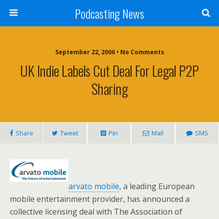
Podcasting News
September 22, 2006 • No Comments
UK Indie Labels Cut Deal For Legal P2P
Sharing
Share
Tweet
Pin
Mail
SMS
arvato mobile
, a leading European
mobile entertainment provider, has announced a
collective licensing deal with The Association of