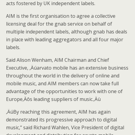
acts fostered by UK independent labels.
AIM is the first organisation to agree a collective
licensing deal for the gnab service on behalf of
multiple independent labels, although gnab has deals
in place with leading aggregators and all four major
labels.
Said Alison Wenham, AIM Chairman and Chief
Executive, ‚Äúarvato mobile has an extensive business
throughout the world in the delivery of online and
mobile music, and AIM members can now take full
advantage of the opportunities to work with one of
Europe‚Äôs leading suppliers of music.‚Äù
‚ÄúBy reaching this agreement, AIM has again
demonstrated its progressive approach to digital
music,” said Richard Wahlen, Vice President of digital