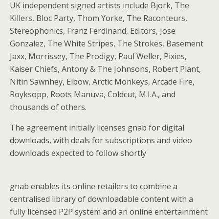
UK independent signed artists include Bjork, The
Killers, Bloc Party, Thom Yorke, The Raconteurs,
Stereophonics, Franz Ferdinand, Editors, Jose
Gonzalez, The White Stripes, The Strokes, Basement
Jaxx, Morrissey, The Prodigy, Paul Weller, Pixies,
Kaiser Chiefs, Antony & The Johnsons, Robert Plant,
Nitin Sawnhey, Elbow, Arctic Monkeys, Arcade Fire,
Royksopp, Roots Manuva, Coldcut, M.I.A., and
thousands of others.
The agreement initially licenses gnab for digital
downloads, with deals for subscriptions and video
downloads expected to follow shortly
gnab enables its online retailers to combine a
centralised library of downloadable content with a
fully licensed P2P system and an online entertainment