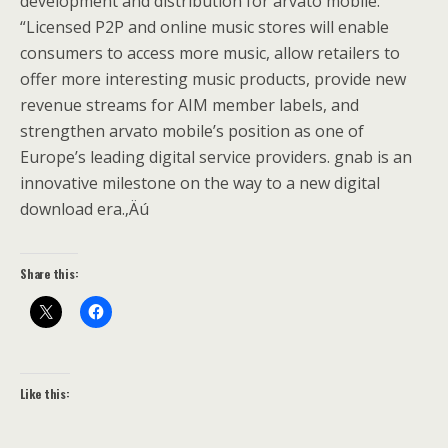
development and distribution for arvato mobile.
“Licensed P2P and online music stores will enable
consumers to access more music, allow retailers to
offer more interesting music products, provide new
revenue streams for AIM member labels, and
strengthen arvato mobile’s position as one of
Europe’s leading digital service providers. gnab is an
innovative milestone on the way to a new digital
download era.‚Äú
Share this:
Like this: