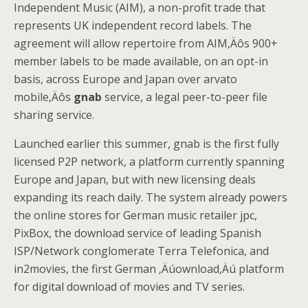
Independent Music (AIM), a non-profit trade that
represents UK independent record labels. The
agreement will allow repertoire from AIM‚Äôs 900+
member labels to be made available, on an opt-in
basis, across Europe and Japan over arvato
mobile‚Äôs
gnab
service, a legal peer-to-peer file
sharing service.
Launched earlier this summer, gnab is the first fully
licensed P2P network, a platform currently spanning
Europe and Japan, but with new licensing deals
expanding its reach daily. The system already powers
the online stores for German music retailer jpc,
PixBox, the download service of leading Spanish
ISP/Network conglomerate Terra Telefonica, and
in2movies, the first German ‚Äúownload‚Äú platform
for digital download of movies and TV series.