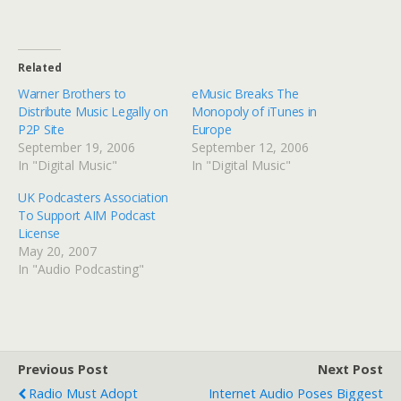
Related
Warner Brothers to
eMusic Breaks The
Distribute Music Legally on
Monopoly of iTunes in
P2P Site
Europe
September 19, 2006
September 12, 2006
In "Digital Music"
In "Digital Music"
UK Podcasters Association
To Support AIM Podcast
License
May 20, 2007
In "Audio Podcasting"
Previous Post
Next Post
Radio Must Adopt
Internet Audio Poses Biggest