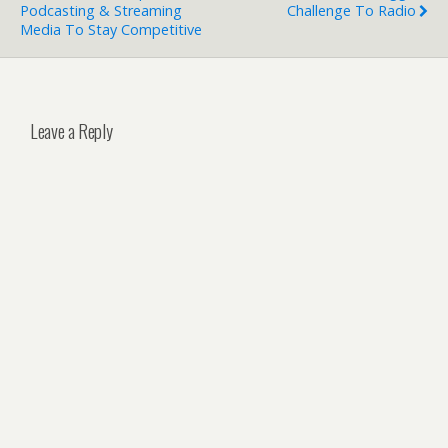
Podcasting & Streaming
Challenge To Radio
Media To Stay Competitive
Leave a Reply