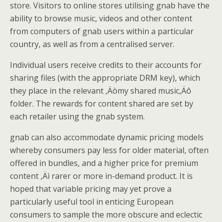
store. Visitors to online stores utilising gnab have the
ability to browse music, videos and other content
from computers of gnab users within a particular
country, as well as from a centralised server.
Individual users receive credits to their accounts for
sharing files (with the appropriate DRM key), which
they place in the relevant ‚Äòmy shared music‚Äô
folder. The rewards for content shared are set by
each retailer using the gnab system.
gnab can also accommodate dynamic pricing models
whereby consumers pay less for older material, often
offered in bundles, and a higher price for premium
content ‚Äì rarer or more in-demand product. It is
hoped that variable pricing may yet prove a
particularly useful tool in enticing European
consumers to sample the more obscure and eclectic