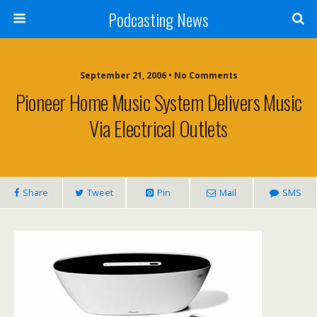
Podcasting News
September 21, 2006 • No Comments
Pioneer Home Music System Delivers Music
Via Electrical Outlets
Share
Tweet
Pin
Mail
SMS