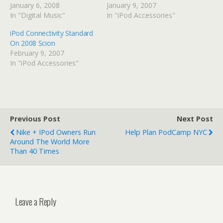
January 6, 2008
January 9, 2007
In "Digital Music"
In "iPod Accessories"
iPod Connectivity Standard
On 2008 Scion
February 9, 2007
In "iPod Accessories"
Previous Post
Next Post
Nike + IPod Owners Run
Help Plan PodCamp NYC
Around The World More
Than 40 Times
Leave a Reply