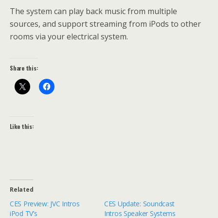
The system can play back music from multiple
sources, and support streaming from iPods to other
rooms via your electrical system.
Share this:
Like this:
Related
CES Preview: JVC Intros
CES Update: Soundcast
iPod TV’s
Intros Speaker Systems