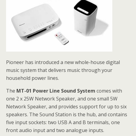
Pioneer has introduced a new whole-house digital
music system that delivers music through your
household power lines.
The
MT-01 Power Line Sound System
comes with
one 2 x 25W Network Speaker, and one small 5W
Network Speaker, and provides support for up to six
speakers. The Sound Station is the hub, and contains
five input sockets: two USB A and B terminals, one
front audio input and two analogue inputs.