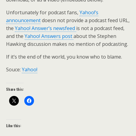
Unfortunately for podcast fans,
Yahoo!’s
announcement
doesn not provide a podcast feed URL,
the
Yahoo! Answer’s newsfeed
is not a podcast feed,
and the
Yahoo! Answers post
about the Stephen
Hawking discussion makes no mention of podcasting.
If it’s the end of the world, you know who to blame.
Souce:
Yahoo!
Share this:
Like this: