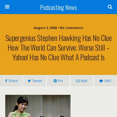
Podcasting News
August 2, 2006 • No Comments
Supergenius Stephen Hawking Has No Clue
How The World Can Survive; Worse Still –
Yahoo! Has No Clue What A Podcast Is
Share
Tweet
Pin
Mail
SMS