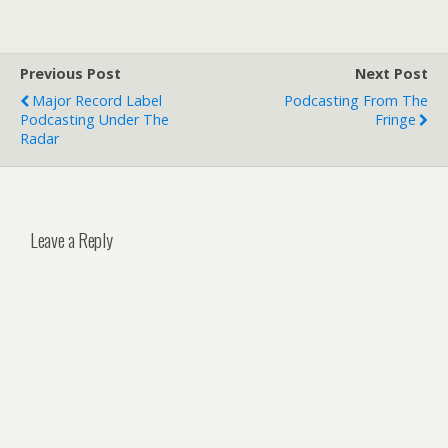
Previous Post
Next Post
Major Record Label
Podcasting From The
Podcasting Under The
Fringe
Radar
Leave a Reply