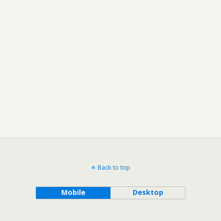
Back to top
Mobile
Desktop