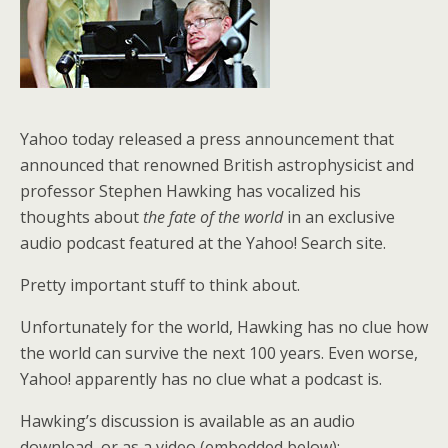
Yahoo today released a press announcement that
announced that renowned British astrophysicist and
professor Stephen Hawking has vocalized his
thoughts about
the fate of the world
in an exclusive
audio podcast featured at the Yahoo! Search site.
Pretty important stuff to think about.
Unfortunately for the world, Hawking has no clue how
the world can survive the next 100 years. Even worse,
Yahoo! apparently has no clue what a podcast is.
Hawking’s discussion is available as an audio
download, or as a video (embedded below):