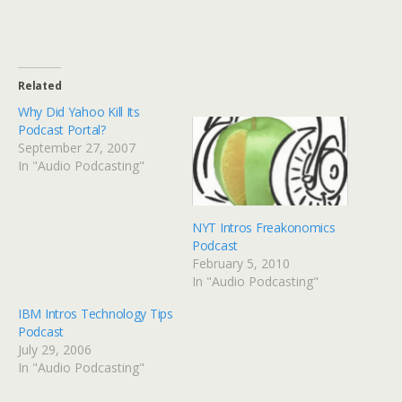
Related
Why Did Yahoo Kill Its
Podcast Portal?
September 27, 2007
In "Audio Podcasting"
NYT Intros Freakonomics
Podcast
February 5, 2010
In "Audio Podcasting"
IBM Intros Technology Tips
Podcast
July 29, 2006
In "Audio Podcasting"