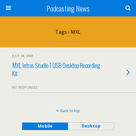
Podcasting News
Tags › MXL
JULY 24, 2008
MXL Intros Studio 1 USB Desktop Recording
Kit
NO RESPONSES
Back to top
Mobile
Desktop