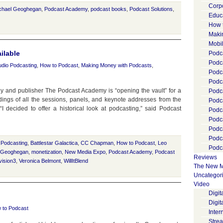
Corp
chael Geoghegan
,
Podcast Academy
,
podcast books
,
Podcast Solutions
,
Educ
How 
Maki
Mobi
ilable
Podca
Podca
udio Podcasting
,
How to Podcast
,
Making Money with Podcasts
,
Podc
Podc
y and publisher The Podcast Academy is “opening the vault” for a
Podc
rdings of all the sessions, panels, and keynote addresses from the
Podc
ecided to offer a historical look at podcasting,” said Podcast
Podc
Podc
Podc
Podc
 Podcasting
,
Battlestar Galactica
,
CC Chapman
,
How to Podcast
,
Leo
Podca
 Geoghegan
,
monetization
,
New Media Expo
,
Podcast Academy
,
Podcast
Reviews
ision3
,
Veronica Belmont
,
WillItBlend
The New M
Uncategor
Video
Digi
Digit
 to Podcast
Inter
Stre