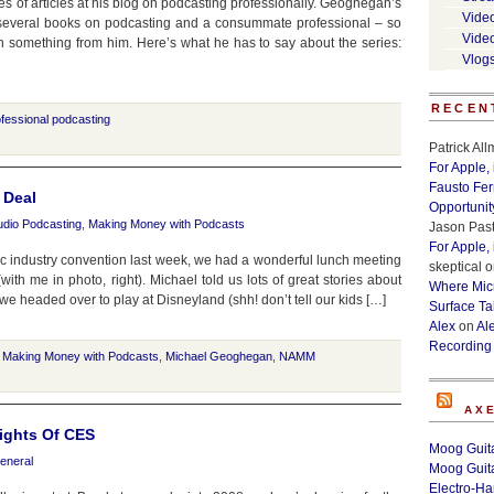
s of articles at his blog on podcasting professionally. Geoghegan’s
Vide
 several books on podcasting and a consummate professional – so
Vide
n something from him. Here’s what he has to say about the series:
Vlog
RECEN
fessional podcasting
Patrick Al
For Apple,
Fausto Fe
 Deal
Opportunit
udio Podcasting
,
Making Money with Podcasts
Jason Past
For Apple,
 industry convention last week, we had a wonderful lunch meeting
skeptical
o
h me in photo, right). Michael told us lots of great stories about
Where Micr
we headed over to play at Disneyland (shh! don’t tell our kids […]
Surface Ta
Alex
on
Al
Recording
,
Making Money with Podcasts
,
Michael Geoghegan
,
NAMM
AX
ights Of CES
Moog Guita
eneral
Moog Guita
Electro-H