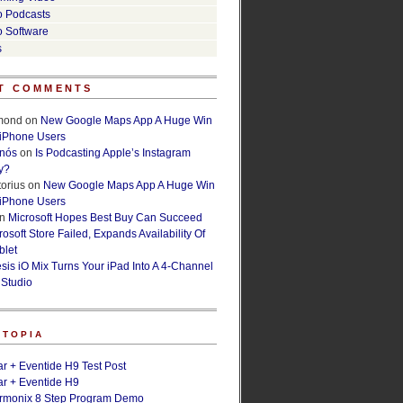
o Podcasts
o Software
s
T COMMENTS
lmond
on
New Google Maps App A Huge Win
 iPhone Users
rnós
on
Is Podcasting Apple’s Instagram
y?
orius
on
New Google Maps App A Huge Win
 iPhone Users
n
Microsoft Hopes Best Buy Can Succeed
osoft Store Failed, Expands Availability Of
blet
esis iO Mix Turns Your iPad Into A 4-Channel
 Studio
ETOPIA
r + Eventide H9 Test Post
r + Eventide H9
armonix 8 Step Program Demo