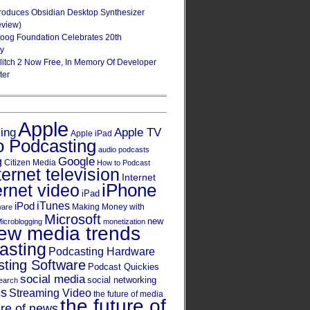
roduces Obsidian Desktop Synthesizer
eview)
oog Foundation Celebrates 20th
ry
Glitch 2 Now Free, In Memory Of Developer
ter
Apple
Apple TV
sing
Apple iPad
o Podcasting
audio podcasts
Google
g
Citizen Media
How to Podcast
ternet television
Internet
iPhone
ernet video
iPad
iPod
iTunes
Making Money with
ware
Microsoft
new
icroblogging
monetization
ew media trends
asting
Podcasting Hardware
ting Software
Podcast Quickies
social media
social networking
earch
cs
Streaming Video
the future of media
the future of
ure of news