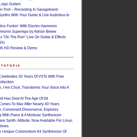
ego Guitars
ic Port – Recording In Garageband
Synths With Your Guitar & Use Audiobus to
lins Funkin’ With Electro Harmonix
armonix Superego by Adrian Belew
’s “On The Run” Live On Guitar & Effects
HX)
NK HD Review & Demo
NTHTOPIA
Celebrates 30 Years Of VSTs With Free
ollection
, I Am Choir, Transforms Your Voice Into A
bit Has Died At The Age Of 69
Comes To Mac After Nearly 40 Years
, Consonant Dissonance, Explores
g With Piano & A Modular Synthesizer
are Synth, Altitude, Now Available For Linux,
ndows
e Unique Commodore 64 Synthesizer Of