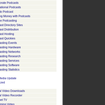
orate Podcasts
ational Podcasts
to Podcast
ng Money with Podcasts
le Podcasting
st Directory Sites
st Distribution
ast Hosting
ast Quickies
asting Events
asting Hardware
asting Networks
asting Research
asting Services
asting Software
sting Statistics
edia Update
ized
tal Video Downloads
al Video Recorder
net TV
aming Video