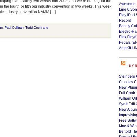
alloping start. Barely two weeks into 2008, and we’re bracing for the
Awesome L
om the fourth or fifth big industry convention in two weeks. This week
Line 6 Son
music industry convention NAMM […]
Play iPad 
Record
Bootsy Col
an
,
Paul Colligan
,
Todd Cochrane
Electro-H
Pink Floyd
Pedals (E
AmpKit Li
SY
Steinberg 
Classics C
New Plugin
Full Choir
William Or
SynthEdit 
New Album
Improvisin
Free Softw
Mac & Wi
Behold Th