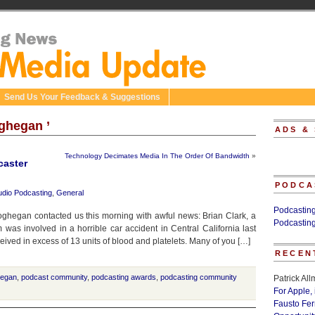
Send Us Your Feedback & Suggestions
ghegan ’
ADS &
Technology Decimates Media In The Order Of Bandwidth
»
caster
PODCA
udio Podcasting
,
General
Podcastin
ghegan contacted us this morning with awful news: Brian Clark, a
Podcastin
was involved in a horrible car accident in Central California last
ceived in excess of 13 units of blood and platelets. Many of you […]
RECEN
hegan
,
podcast community
,
podcasting awards
,
podcasting community
Patrick Al
For Apple,
Fausto Fe