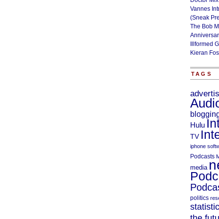
Doctor Mix
Vannes Int
(Sneak Pr
The Bob M
Anniversa
Illformed 
Kieran Fos
TAGS
adverti
Audi
bloggin
In
Hulu
Int
TV
iphone soft
Podcasts
M
n
media
Podc
Podcas
politics
res
statisti
the fut