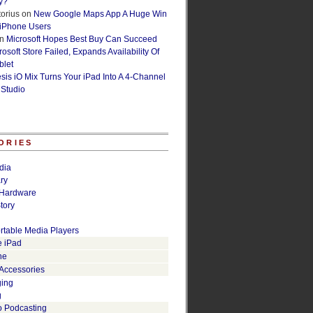
y?
orius
on
New Google Maps App A Huge Win
 iPhone Users
n
Microsoft Hopes Best Buy Can Succeed
osoft Store Failed, Expands Availability Of
blet
esis iO Mix Turns Your iPad Into A 4-Channel
 Studio
ORIES
dia
ry
Hardware
tory
rtable Media Players
e iPad
ne
 Accessories
ging
g
o Podcasting