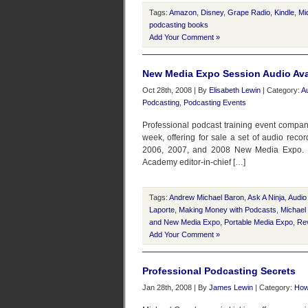
Tags:
Amazon
,
Disney
,
Grape Radio
,
Kindle
,
Mi
podcasting books
Add Your Comment »
New Media Expo Session Audio Ava
Oct 28th, 2008 | By
Elisabeth Lewin
| Category:
A
Podcasting
,
Podcasting Events
Professional podcast training event compan
week, offering for sale a set of audio reco
2006, 2007, and 2008 New Media Expo. “I d
Academy editor-in-chief […]
Tags:
Andrew Michael Baron
,
Ask A Ninja
,
Audio
Laporte
,
Making Money with Podcasts
,
Michael
and New Media Expo
,
Portable Media Expo
,
Rev
Add Your Comment »
Professional Podcasting Secrets
Jan 28th, 2008 | By
James Lewin
| Category:
How