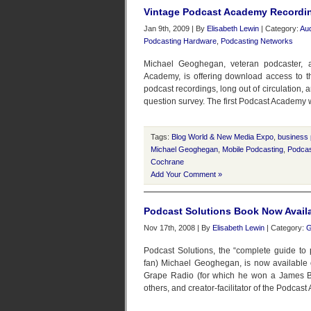
Vintage Podcast Academy Recordin
Jan 9th, 2009 | By
Elisabeth Lewin
| Category:
Aud
Podcasting Hardware
,
Podcasting Networks
Michael Geoghegan, veteran podcaster, a
Academy, is offering download access to 
podcast recordings, long out of circulation, a
question survey. The first Podcast Academy 
Tags:
Blog World & New Media Expo
,
business 
Michael Geoghegan
,
Mobile Podcasting
,
Podca
Cochrane
Add Your Comment »
Podcast Solutions Book Now Avail
Nov 17th, 2008 | By
Elisabeth Lewin
| Category:
G
Podcast Solutions, the “complete guide to
fan) Michael Geoghegan, is now available 
Grape Radio (for which he won a James B
others, and creator-facilitator of the Podcast