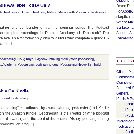
Opportunit
gs Available Today Only
Jason Past
For Apple,
io Podcasting
,
How to Podcast
,
Making Money with Podcasts
,
Podcasting
,
skeptical
o
Where Micr
uthor and co founder of training seminar series The Podcast
Surface Ta
the complete recordings for Podcast Academy #1. The catch? The
Alex
on
Al
re available for today only, only to visitors who complete a quick 10-
Recording
was […]
podcasting
,
Doug Kaye
,
Gigavox
,
making money with podcasting
,
CATEG
st Academy
,
Podcasting
,
podcasting gear
,
Podcasting Networks
,
Todd
Citizen Me
Commenta
Computer 
Featured S
able On Kindle
General
eneral
,
Podcasting
iPods & Po
Appl
 podcasting” co-authored by award-winning podcaster (and Kindle
iPho
on the Amazon Kindle. Geoghegan is the creator of wine podcast
iPod
eard award), and the behind-the-scenes Disney podcast, among
Microblog
 Academy. We first […]
Podcastin
Audi