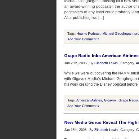
Michael Geoghegan is kicking off a new serie
an award-winning podcaster, the author of
podcasters at any level could probably lear
After publishing two […]
Tags:
How to Podcast
,
Michael Geoghegan
,
pro
Add Your Comment »
Grape Radio Inks American Airlines
Jan 28th, 2008 | By
Elisabeth Lewin
| Category:
A
While we were out covering the NAMM music
with Gigavox Media’s Michael Geoghegan (wit
his work creating the Disney podcast before 
Tags:
American Airlines
,
Gigavox
,
Grape Radio
Add Your Comment »
New Media Gurus Reveal The Highl
Jan 15th, 2008 | By
Elisabeth Lewin
| Category:
G