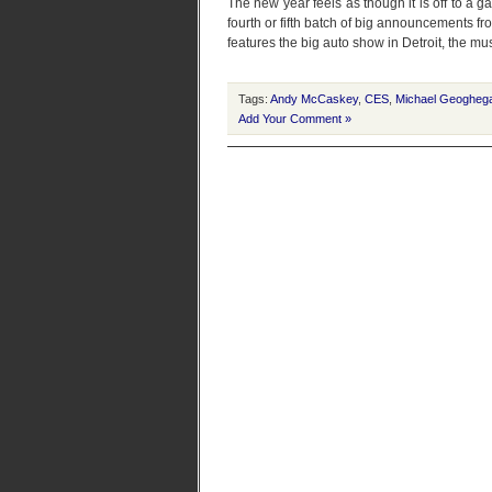
The new year feels as though it is off to a g
fourth or fifth batch of big announcements fr
features the big auto show in Detroit, the 
Tags:
Andy McCaskey
,
CES
,
Michael Geogheg
Add Your Comment »