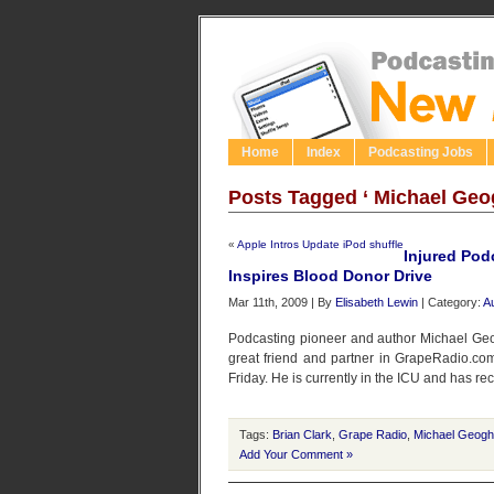
Home
Index
Podcasting Jobs
Posts Tagged ‘ Michael Geo
«
Apple Intros Update iPod shuffle
Injured Pod
Inspires Blood Donor Drive
Mar 11th, 2009 | By
Elisabeth Lewin
| Category:
A
Podcasting pioneer and author Michael Geo
great friend and partner in GrapeRadio.com 
Friday. He is currently in the ICU and has re
Tags:
Brian Clark
,
Grape Radio
,
Michael Geog
Add Your Comment »