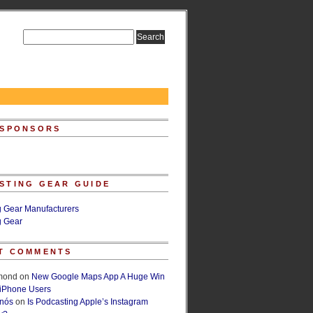
 SPONSORS
STING GEAR GUIDE
g Gear Manufacturers
g Gear
T COMMENTS
lmond
on
New Google Maps App A Huge Win
 iPhone Users
rnós
on
Is Podcasting Apple’s Instagram