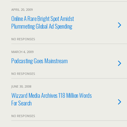
APRIL 20, 2009
Online A Rare Bright Spot Amidst
Plummeting Global Ad Spending
NO RESPONSES
MARCH 4, 2009
Podcasting Goes Mainstream
NO RESPONSES
JUNE 30, 2008
Wizzard Media Archives 118 Million Words
For Search
NO RESPONSES