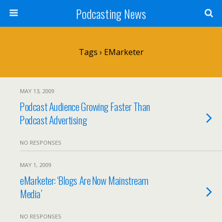
Podcasting News
Tags › EMarketer
MAY 13, 2009
Podcast Audience Growing Faster Than
Podcast Advertising
NO RESPONSES
MAY 1, 2009
eMarketer: ‘Blogs Are Now Mainstream
Media’
NO RESPONSES