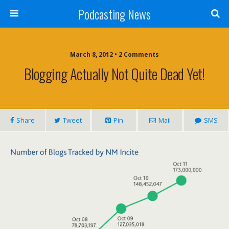
Podcasting News
March 8, 2012 • 2 Comments
Blogging Actually Not Quite Dead Yet!
Share
Tweet
Pin
Mail
SMS