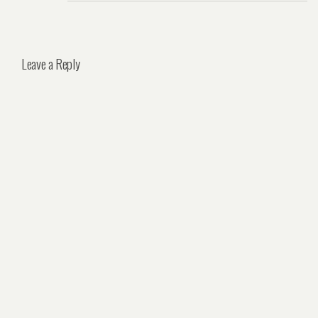
Leave a Reply