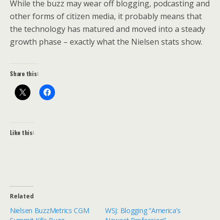
While the buzz may wear off blogging, podcasting and
other forms of citizen media, it probably means that
the technology has matured and moved into a steady
growth phase – exactly what the Nielsen stats show.
Share this:
Like this:
Related
Nielsen BuzzMetrics CGM
WSJ: Blogging “America’s