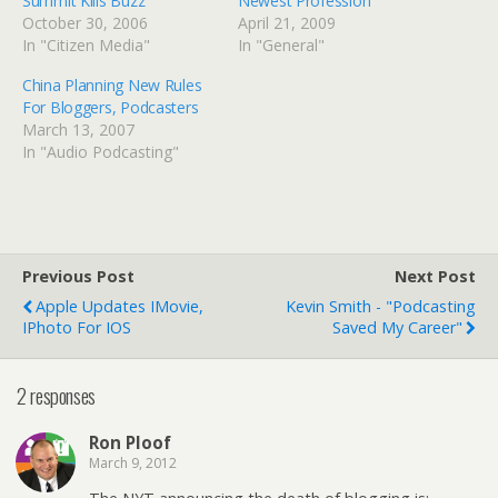
Summit Kills Buzz
Newest Profession”
October 30, 2006
April 21, 2009
In "Citizen Media"
In "General"
China Planning New Rules
For Bloggers, Podcasters
March 13, 2007
In "Audio Podcasting"
Previous Post
Next Post
Apple Updates IMovie,
Kevin Smith - "Podcasting
IPhoto For IOS
Saved My Career"
2 responses
Ron Ploof
March 9, 2012