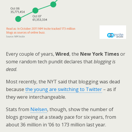
Every couple of years,
Wired
, the
New York Times
or
some random tech pundit declares that
blogging is
dead
.
Most recently, the NYT said that blogging was dead
because
the young are switching to Twitter
– as if
they were interchangeable.
Stats from
Nielsen
, though, show the number of
blogs growing at a steady pace for six years, from
about 36 million in ’06 to 173 million last year.