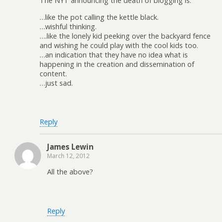
The NYT announcing the death of blogging is:
…like the pot calling the kettle black.
…wishful thinking.
….like the lonely kid peeking over the backyard fence
and wishing he could play with the cool kids too.
…an indication that they have no idea what is
happening in the creation and dissemination of
content.
…just sad.
Reply
James Lewin
March 12, 2012
All the above?
Reply