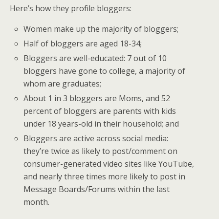
Here’s how they profile bloggers:
Women make up the majority of bloggers;
Half of bloggers are aged 18-34;
Bloggers are well-educated: 7 out of 10
bloggers have gone to college, a majority of
whom are graduates;
About 1 in 3 bloggers are Moms, and 52
percent of bloggers are parents with kids
under 18 years-old in their household; and
Bloggers are active across social media:
they’re twice as likely to post/comment on
consumer-generated video sites like YouTube,
and nearly three times more likely to post in
Message Boards/Forums within the last
month.