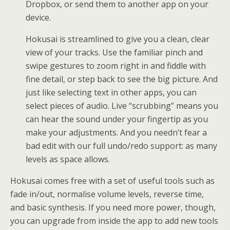
Dropbox, or send them to another app on your
device.
Hokusai is streamlined to give you a clean, clear
view of your tracks. Use the familiar pinch and
swipe gestures to zoom right in and fiddle with
fine detail, or step back to see the big picture. And
just like selecting text in other apps, you can
select pieces of audio. Live “scrubbing” means you
can hear the sound under your fingertip as you
make your adjustments. And you needn’t fear a
bad edit with our full undo/redo support: as many
levels as space allows.
Hokusai comes free with a set of useful tools such as
fade in/out, normalise volume levels, reverse time,
and basic synthesis. If you need more power, though,
you can upgrade from inside the app to add new tools