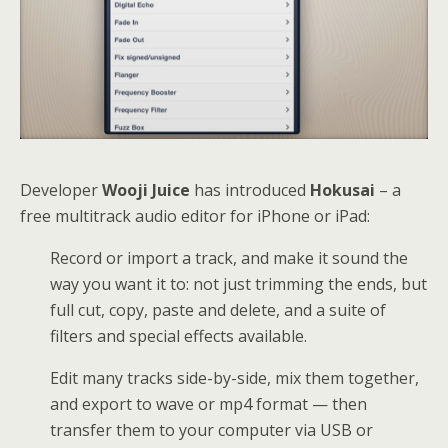
Developer
Wooji Juice
has introduced
Hokusai
– a
free multitrack audio editor for iPhone or iPad:
Record or import a track, and make it sound the
way you want it to: not just trimming the ends, but
full cut, copy, paste and delete, and a suite of
filters and special effects available.
Edit many tracks side-by-side, mix them together,
and export to wave or mp4 format — then
transfer them to your computer via USB or