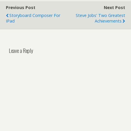
Previous Post
Next Post
Storyboard Composer For
Steve Jobs' Two Greatest
IPad
Achievements
Leave a Reply