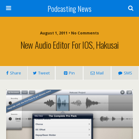
Podcasting News
August 1, 2011 • No Comments
New Audio Editor For IOS, Hakusai
Share
Tweet
Pin
Mail
SMS