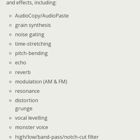
and effects, including:
AudioCopy/AudioPaste
grain synthesis
noise gating
time-stretching
pitch-bending
echo
reverb
modulation (AM & FM)
resonance
distortion
grunge
vocal levelling
monster voice
high/low/band-pass/notch-cut filter