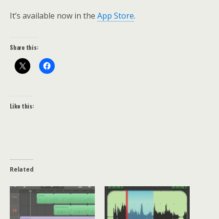
It’s available now in the
App Store
.
Share this:
Like this:
Related