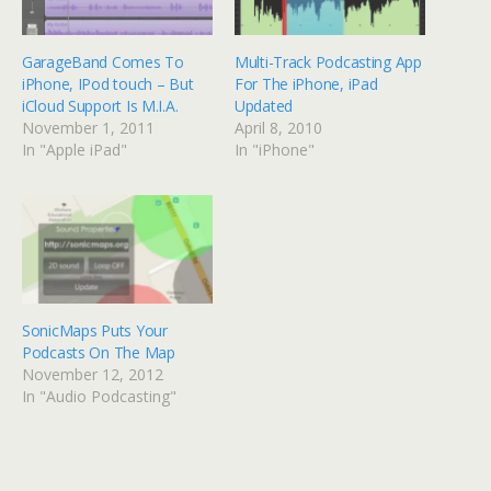
GarageBand Comes To
Multi-Track Podcasting App
iPhone, IPod touch – But
For The iPhone, iPad
iCloud Support Is M.I.A.
Updated
November 1, 2011
April 8, 2010
In "Apple iPad"
In "iPhone"
SonicMaps Puts Your
Podcasts On The Map
November 12, 2012
In "Audio Podcasting"