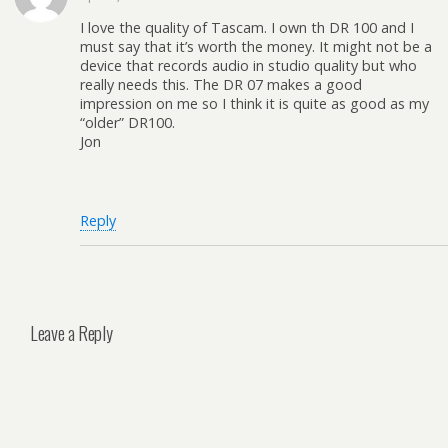
I love the quality of Tascam. I own th DR 100 and I
must say that it’s worth the money. It might not be a
device that records audio in studio quality but who
really needs this. The DR 07 makes a good
impression on me so I think it is quite as good as my
“older” DR100.
Jon
Reply
Leave a Reply