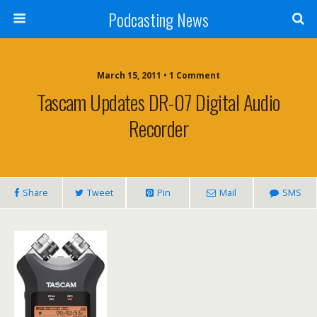
Podcasting News
March 15, 2011 • 1 Comment
Tascam Updates DR-07 Digital Audio
Recorder
Share
Tweet
Pin
Mail
SMS