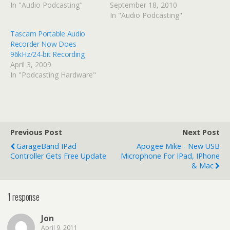
In "Audio Podcasting"
September 18, 2010
In "Audio Podcasting"
Tascam Portable Audio
Recorder Now Does
96kHz/24-bit Recording
April 3, 2009
In "Podcasting Hardware"
Previous Post
Next Post
GarageBand IPad
Apogee Mike - New USB
Controller Gets Free Update
Microphone For IPad, IPhone
& Mac
1 response
Jon
April 9, 2011