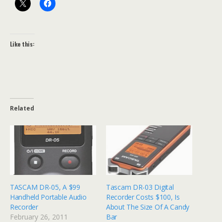
Like this:
Related
TASCAM DR-05, A $99
Tascam DR-03 Digital
Handheld Portable Audio
Recorder Costs $100, Is
Recorder
About The Size Of A Candy
February 26, 2011
Bar