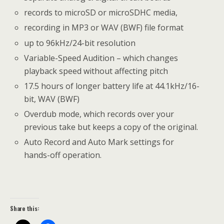
records to microSD or microSDHC media,
recording in MP3 or WAV (BWF) file format
up to 96kHz/24-bit resolution
Variable-Speed Audition – which changes
playback speed without affecting pitch
17.5 hours of longer battery life at 44.1kHz/16-
bit, WAV (BWF)
Overdub mode, which records over your
previous take but keeps a copy of the original.
Auto Record and Auto Mark settings for
hands-off operation.
Share this: