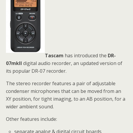
Tascam
has introduced the
DR-
07mkII
digital audio recorder, an updated version of
its popular DR-07 recorder.
The stereo recorder features a pair of adjustable
condenser microphones that can be moved from an
XY position, for tight imaging, to an AB position, for a
wider ambient sound.
Other features include:
separate analog & digital circuit boards