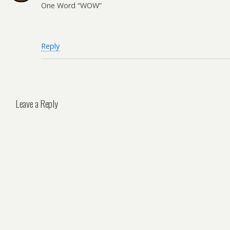
One Word “WOW”
Reply
Leave a Reply