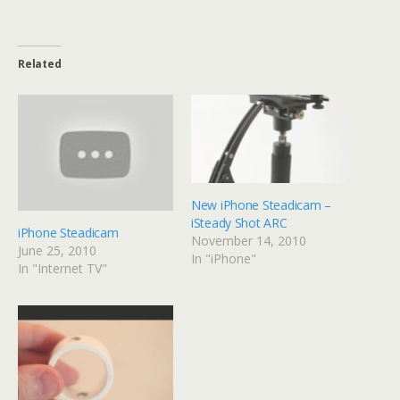
Related
New iPhone Steadicam –
iSteady Shot ARC
iPhone Steadicam
November 14, 2010
June 25, 2010
In "iPhone"
In "Internet TV"