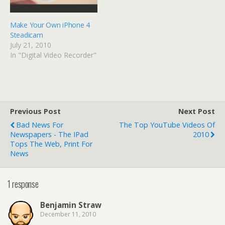
Make Your Own iPhone 4
Steadicam
July 21, 2010
In "Digital Video Recorder"
Previous Post
Next Post
Bad News For
The Top YouTube Videos Of
Newspapers - The IPad
2010
Tops The Web, Print For
News
1 response
Benjamin Straw
December 11, 2010