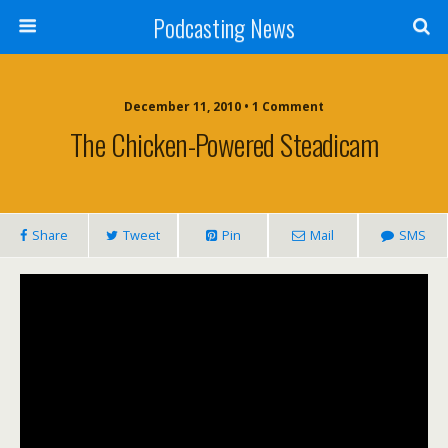
Podcasting News
December 11, 2010 • 1 Comment
The Chicken-Powered Steadicam
Share
Tweet
Pin
Mail
SMS