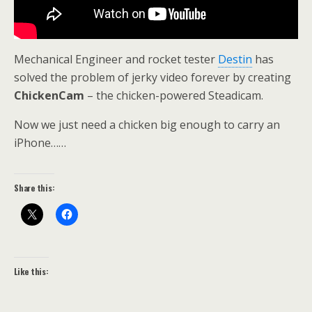
Mechanical Engineer and rocket tester
Destin
has
solved the problem of jerky video forever by creating
ChickenCam
– the chicken-powered Steadicam.
Now we just need a chicken big enough to carry an
iPhone……
Share this:
Like this: