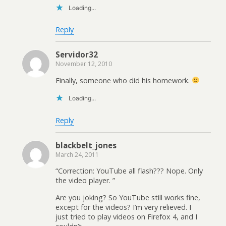
Loading...
Reply
Servidor32
November 12, 2010
Finally, someone who did his homework.
Loading...
Reply
blackbelt_jones
March 24, 2011
“Correction: YouTube all flash??? Nope. Only
the video player. ”
Are you joking? So YouTube still works fine,
except for the videos? I’m very relieved. I
just tried to play videos on Firefox 4, and I