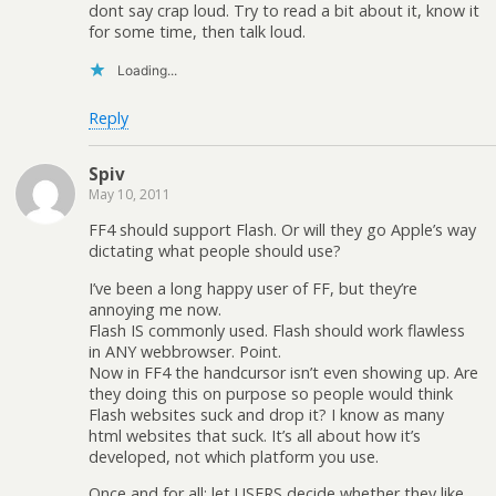
dont say crap loud. Try to read a bit about it, know it
for some time, then talk loud.
Loading...
Reply
Spiv
May 10, 2011
FF4 should support Flash. Or will they go Apple’s way
dictating what people should use?
I’ve been a long happy user of FF, but they’re
annoying me now.
Flash IS commonly used. Flash should work flawless
in ANY webbrowser. Point.
Now in FF4 the handcursor isn’t even showing up. Are
they doing this on purpose so people would think
Flash websites suck and drop it? I know as many
html websites that suck. It’s all about how it’s
developed, not which platform you use.
Once and for all: let USERS decide whether they like