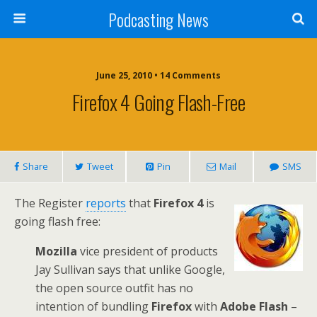
Podcasting News
June 25, 2010 • 14 Comments
Firefox 4 Going Flash-Free
Share
Tweet
Pin
Mail
SMS
The Register
reports
that
Firefox 4
is
going flash free:
Mozilla
vice president of products
Jay Sullivan says that unlike Google,
the open source outfit has no
intention of bundling
Firefox
with
Adobe Flash
–