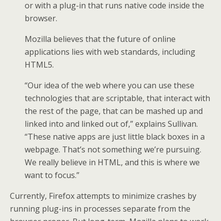
or with a plug-in that runs native code inside the
browser.
Mozilla believes that the future of online
applications lies with web standards, including
HTML5.
“Our idea of the web where you can use these
technologies that are scriptable, that interact with
the rest of the page, that can be mashed up and
linked into and linked out of,” explains Sullivan.
“These native apps are just little black boxes in a
webpage. That’s not something we’re pursuing.
We really believe in HTML, and this is where we
want to focus.”
Currently, Firefox attempts to minimize crashes by
running plug-ins in processes separate from the