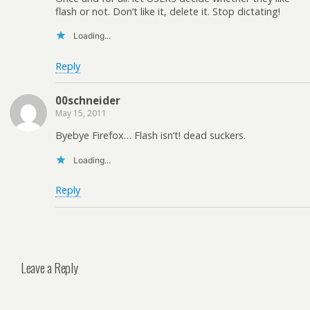
flash or not. Don’t like it, delete it. Stop dictating!
Loading...
Reply
00schneider
May 15, 2011
Byebye Firefox… Flash isn’t! dead suckers.
Loading...
Reply
Leave a Reply