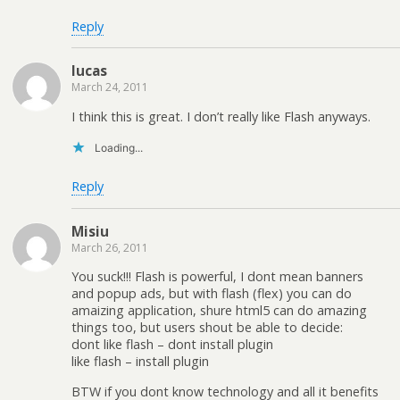
Reply
lucas
March 24, 2011
I think this is great. I don’t really like Flash anyways.
Loading...
Reply
Misiu
March 26, 2011
You suck!!! Flash is powerful, I dont mean banners
and popup ads, but with flash (flex) you can do
amaizing application, shure html5 can do amazing
things too, but users shout be able to decide:
dont like flash – dont install plugin
like flash – install plugin
BTW if you dont know technology and all it benefits