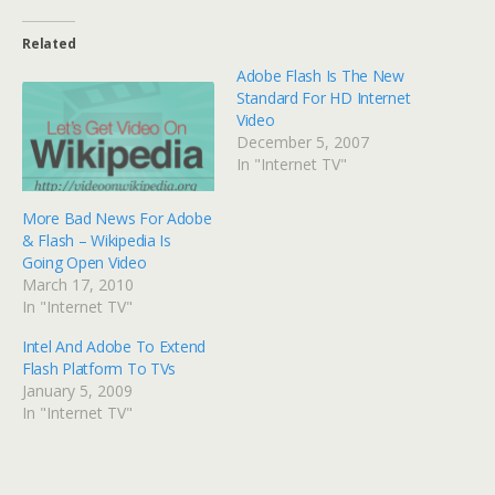
Related
Adobe Flash Is The New
Standard For HD Internet
Video
December 5, 2007
In "Internet TV"
More Bad News For Adobe
& Flash – Wikipedia Is
Going Open Video
March 17, 2010
In "Internet TV"
Intel And Adobe To Extend
Flash Platform To TVs
January 5, 2009
In "Internet TV"