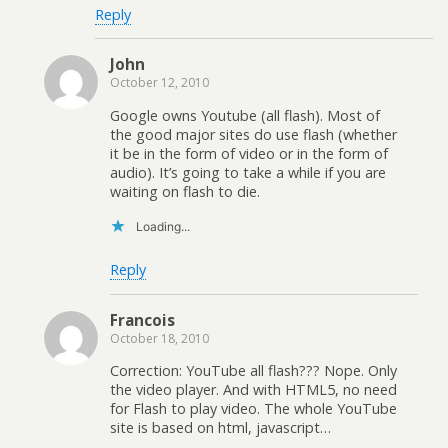
Reply
John
October 12, 2010
Google owns Youtube (all flash). Most of
the good major sites do use flash (whether
it be in the form of video or in the form of
audio). It’s going to take a while if you are
waiting on flash to die.
Loading...
Reply
Francois
October 18, 2010
Correction: YouTube all flash??? Nope. Only
the video player. And with HTML5, no need
for Flash to play video. The whole YouTube
site is based on html, javascript…