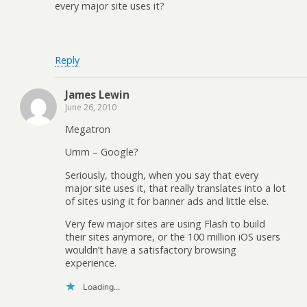
every major site uses it?
Reply
James Lewin
June 26, 2010
Megatron
Umm – Google?
Seriously, though, when you say that every
major site uses it, that really translates into a lot
of sites using it for banner ads and little else.
Very few major sites are using Flash to build
their sites anymore, or the 100 million iOS users
wouldn’t have a satisfactory browsing
experience.
Loading...