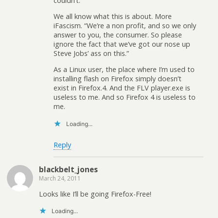
couldn’t.
We all know what this is about. More
iFascism. “We’re a non profit, and so we only
answer to you, the consumer. So please
ignore the fact that we’ve got our nose up
Steve Jobs’ ass on this.”
As a Linux user, the place where I’m used to
installing flash on Firefox simply doesn’t
exist in Firefox.4. And the FLV player.exe is
useless to me. And so Firefox 4 is useless to
me.
Loading...
Reply
blackbelt_jones
March 24, 2011
Looks like I’ll be going Firefox-Free!
Loading...