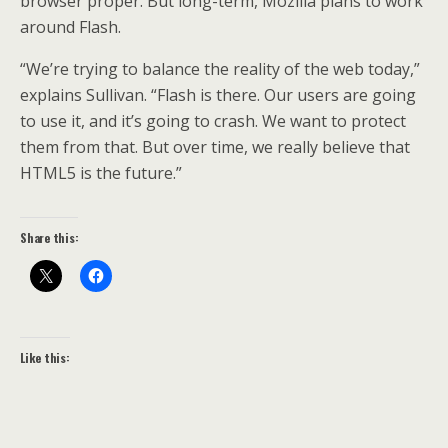
browser proper. But long-term, Mozilla plans to work
around Flash.
“We’re trying to balance the reality of the web today,”
explains Sullivan. “Flash is there. Our users are going
to use it, and it’s going to crash. We want to protect
them from that. But over time, we really believe that
HTML5 is the future.”
Share this:
Like this: