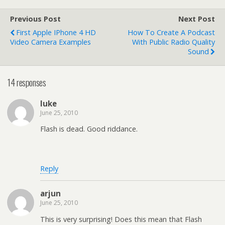
Previous Post
Next Post
First Apple IPhone 4 HD
How To Create A Podcast
Video Camera Examples
With Public Radio Quality
Sound
14 responses
luke
June 25, 2010
Flash is dead. Good riddance.
Reply
arjun
June 25, 2010
This is very surprising! Does this mean that Flash