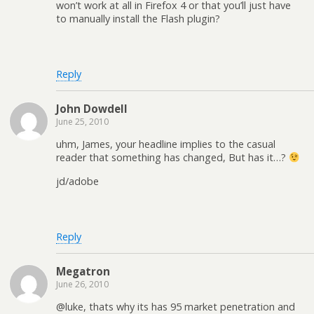
won’t work at all in Firefox 4 or that you’ll just have
to manually install the Flash plugin?
Reply
John Dowdell
June 25, 2010
uhm, James, your headline implies to the casual
reader that something has changed, But has it…?
jd/adobe
Reply
Megatron
June 26, 2010
@luke, thats why its has 95 market penetration and