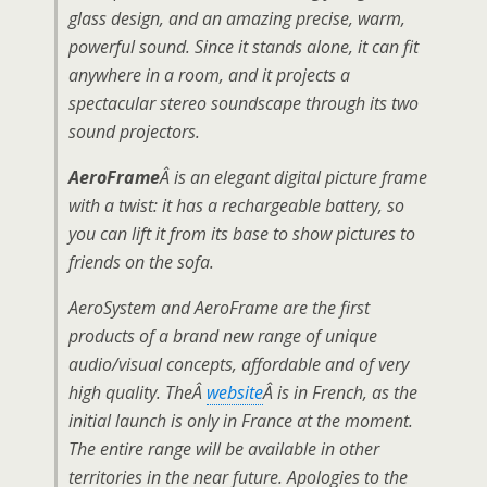
glass design, and an amazing precise, warm,
powerful sound. Since it stands alone, it can fit
anywhere in a room, and it projects a
spectacular stereo soundscape through its two
sound projectors.
AeroFrame
Â is an elegant digital picture frame
with a twist: it has a rechargeable battery, so
you can lift it from its base to show pictures to
friends on the sofa.
AeroSystem and AeroFrame are the first
products of a brand new range of unique
audio/visual concepts, affordable and of very
high quality. TheÂ
website
Â is in French, as the
initial launch is only in France at the moment.
The entire range will be available in other
territories in the near future. Apologies to the