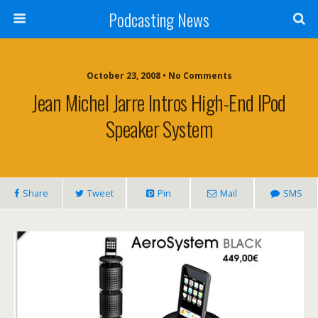
Podcasting News
October 23, 2008 • No Comments
Jean Michel Jarre Intros High-End IPod
Speaker System
Share
Tweet
Pin
Mail
SMS