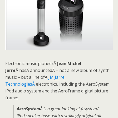
Electronic music pioneerÂ
Jean Michel
Jarre
Â hasÂ announcedÂ – not a new album of synth
music – but a line ofÂ
JM Jarre
TechnologiesÂ
electronics, including the AeroSystem
iPod audio system and the AeroFrame digital picture
frame:
AeroSystem
Â is a great-looking hi-fi system/
iPod speaker base, with a strikingly original all-