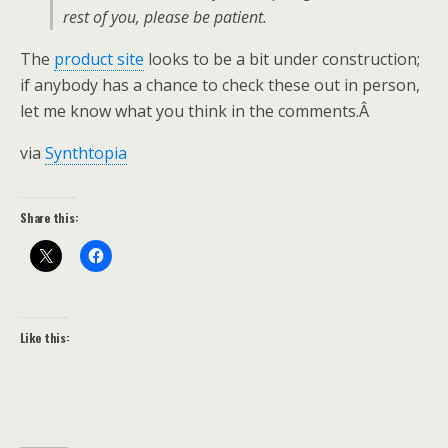
rest of you, please be patient.
The
product site
looks to be a bit under construction;
if anybody has a chance to check these out in person,
let me know what you think in the comments.Â
via
Synthtopia
Share this:
Like this: