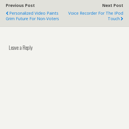
Previous Post
Next Post
Personalized Video Paints
Voice Recorder For The IPod
Grim Future For Non-Voters
Touch
Leave a Reply