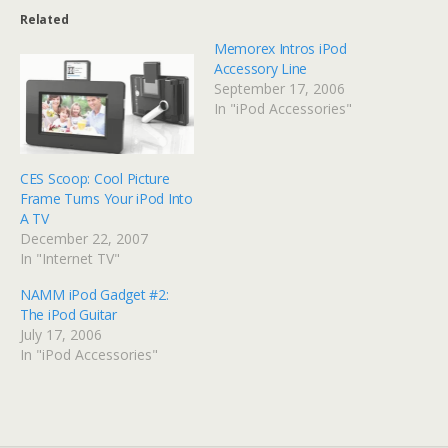
Related
Memorex Intros iPod
Accessory Line
September 17, 2006
In "iPod Accessories"
CES Scoop: Cool Picture
Frame Turns Your iPod Into
A TV
December 22, 2007
In "Internet TV"
NAMM iPod Gadget #2:
The iPod Guitar
July 17, 2006
In "iPod Accessories"