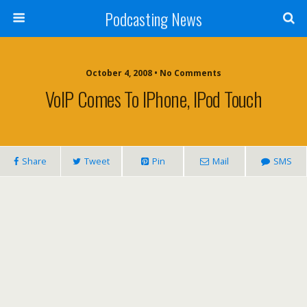
Podcasting News
October 4, 2008 • No Comments
VoIP Comes To IPhone, IPod Touch
Share
Tweet
Pin
Mail
SMS