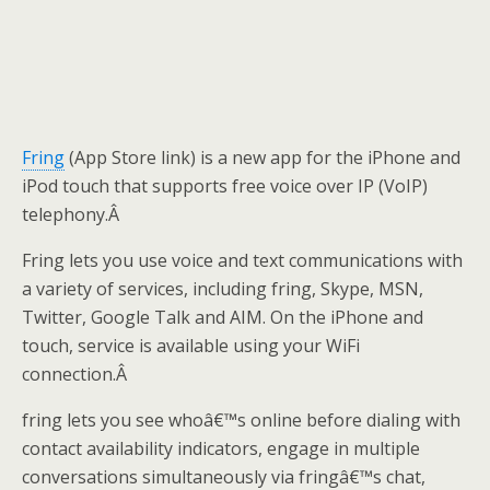
Fring
(App Store link) is a new app for the iPhone and
iPod touch that supports free voice over IP (VoIP)
telephony.Â
Fring lets you use voice and text communications with
a variety of services, including fring, Skype, MSN,
Twitter, Google Talk and AIM. On the iPhone and
touch, service is available using your WiFi
connection.Â
fring lets you see whoâ€™s online before dialing with
contact availability indicators, engage in multiple
conversations simultaneously via fringâ€™s chat,