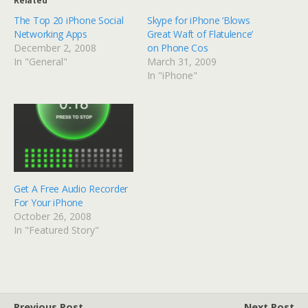
Related
The Top 20 iPhone Social
Skype for iPhone ‘Blows
Networking Apps
Great Waft of Flatulence’
December 2, 2008
on Phone Cos
In "General"
March 31, 2009
In "iPhone"
Get A Free Audio Recorder
For Your iPhone
October 26, 2008
In "Featured Story"
Previous Post
Next Post