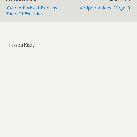
Video Podcast Explains
Vodpod Videos Widget
Facts Of Evolution
Leave a Reply