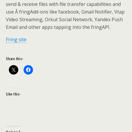
send & receive files with file transfer capabilities and
use Â fringAdd-ons like facebook, Gmail Notifier, Vtap
Video Streaming, Orkut Social Network, Yandex Push
Email and other apps tapping into the fringAPI.
Fring site
Share this:
Like this: