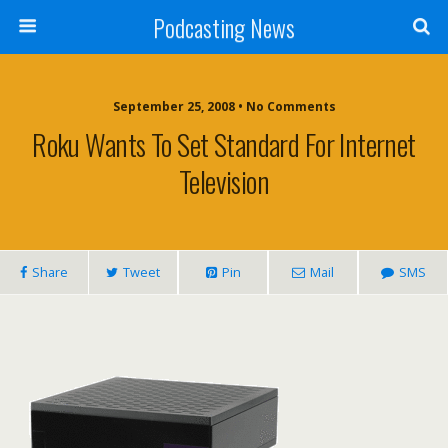
Podcasting News
September 25, 2008 • No Comments
Roku Wants To Set Standard For Internet
Television
Share
Tweet
Pin
Mail
SMS