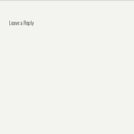
Leave a Reply