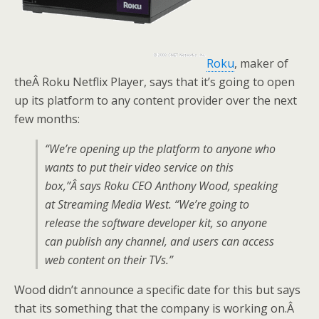
Roku
, maker of
theÂ Roku Netflix Player, says that it’s going to open
up its platform to any content provider over the next
few months:
“We’re opening up the platform to anyone who
wants to put their video service on this
box,”Â says Roku CEO Anthony Wood, speaking
at Streaming Media West. “We’re going to
release the software developer kit, so anyone
can publish any channel, and users can access
web content on their TVs.”
Wood didn’t announce a specific date for this but says
that its something that the company is working on.Â