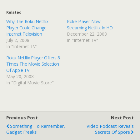
Related
Why The Roku Netflix
Roke Player Now
Player Could Change
Streaming Netflix In HD
Internet Television
December 22, 2008
July 2, 2008
In "Internet TV"
In "Internet TV"
Roku Netflix Player Offers 8
Times The Movie Selection
Of Apple TV
May 20, 2008
In "Digital Movie Store"
Previous Post
Next Post
Something To Remember,
Video Podcast Reveals
Gadget Freaks!
Secrets Of Spore