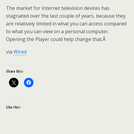
The market for Internet television devices has
stagnated over the last couple of years, because they
are relatively limited in what you can access compared
to what you can view on a personal computer.
Opening the Player could help change that.Â
via
Wired
Share this:
Like this: