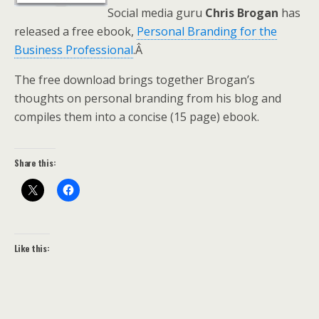
Social media guru
Chris Brogan
has
released a free ebook,
Personal Branding for the
Business Professional
.Â
The free download brings together Brogan’s
thoughts on personal branding from his blog and
compiles them into a concise (15 page) ebook.
Share this:
Like this: