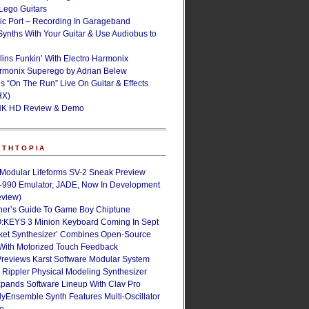
ego Guitars
ic Port – Recording In Garageband
Synths With Your Guitar & Use Audiobus to
lins Funkin’ With Electro Harmonix
armonix Superego by Adrian Belew
’s “On The Run” Live On Guitar & Effects
HX)
NK HD Review & Demo
NTHTOPIA
 Modular Lifeforms SV-2 Sneak Preview
-990 Emulator, JADE, Now In Development
eview)
ner’s Guide To Game Boy Chiptune
:KEYS 3 Minion Keyboard Coming In Sept
ket Synthesizer’ Combines Open-Source
With Motorized Touch Feedback
Previews Karst Software Modular System
s Rippler Physical Modeling Synthesizer
pands Software Lineup With Clav Pro
Ensemble Synth Features Multi-Oscillator