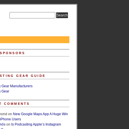
 SPONSORS
STING GEAR GUIDE
g Gear Manufacturers
g Gear
T COMMENTS
lmond
on
New Google Maps App A Huge Win
 iPhone Users
rnós
on
Is Podcasting Apple’s Instagram