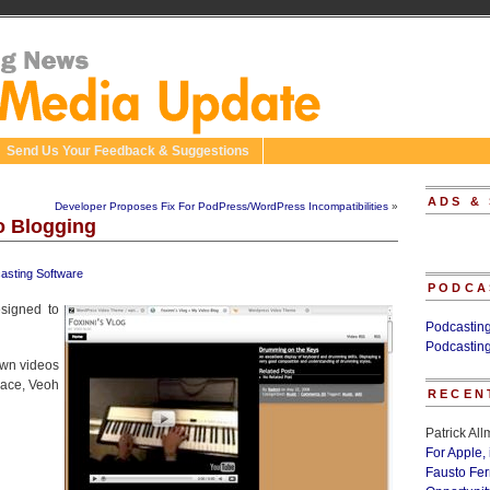
Send Us Your Feedback & Suggestions
ADS &
Developer Proposes Fix For PodPress/WordPress Incompatibilities
»
o Blogging
asting Software
PODCA
signed to
Podcastin
Podcastin
own videos
ace, Veoh
RECEN
Patrick Al
For Apple,
Fausto Fe