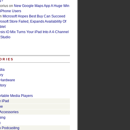
y?
orius
on
New Google Maps App A Huge Win
 iPhone Users
n
Microsoft Hopes Best Buy Can Succeed
osoft Store Failed, Expands Availability Of
blet
esis iO Mix Turns Your iPad Into A 4-Channel
 Studio
ORIES
dia
ry
Hardware
tory
rtable Media Players
e iPad
ne
 Accessories
ging
g
o Podcasting