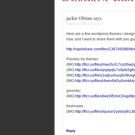
NO RESPONSES TO “WORDPR
jackie Obrian
says:
August 18, 2008 at 8:13 pm
Here are a few wordpress themes I designe
now, and I want to share them with you gu
http://rapidshare.com/files/136749398/W
Preview my themes
(IMG:
http://flicr.us/files/mwo5cil17roj3hwjzp
(IMG:
http://flicr.us/files/ysptyqfu7o9pfu5gfi
(IMG:
http://flicr.us/files/1iq6uohuoj6nl9o
(IMG:
http://flicr.us/files/i4wevfzk5u0umkb
greentec
(IMG:
http://flicr.us/files/bek3it5mvl16sgd8
freshnews
(IMG:
http://flicr.us/files/lquxun2yyidsy8i1
Reply