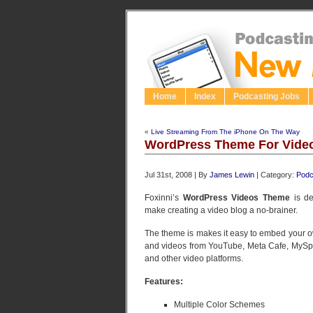
Home
Index
Podcasting Jobs
«
Live Streaming From The iPhone On The Way
WordPress Theme For Vide
Jul 31st, 2008 | By
James Lewin
| Category:
Podc
Foxinni’s
WordPress Videos Theme
is de
make creating a video blog a no-brainer.
The theme is makes it easy to embed your 
and videos from YouTube, Meta Cafe, MySp
and other video platforms.
Features:
Multiple Color Schemes