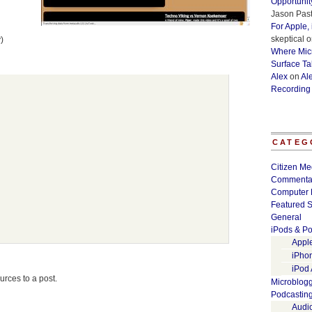
Opportunit
Jason Past
For Apple,
skeptical
o
)
Where Micr
Surface Ta
Alex
on
Al
Recording
CATEG
Citizen Me
Commenta
Computer 
Featured S
General
iPods & Po
Appl
iPho
iPod
urces to a post.
Microblog
Podcastin
Audi