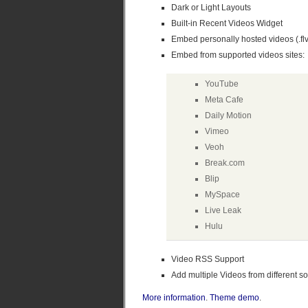
Dark or Light Layouts
Built-in Recent Videos Widget
Embed personally hosted videos (.flv
Embed from supported videos sites:
YouTube
Meta Cafe
Daily Motion
Vimeo
Veoh
Break.com
Blip
MySpace
Live Leak
Hulu
Video RSS Support
Add multiple Videos from different so
More information
.
Theme demo
.