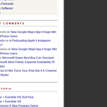
o Podcasts
o Software
s
T COMMENTS
lmond
on
New Google Maps App A Huge Win
 iPhone Users
rnós
on
Is Podcasting Apple’s Instagram
y?
orius
on
New Google Maps App A Huge Win
 iPhone Users
n
Microsoft Hopes Best Buy Can Succeed
osoft Store Failed, Expands Availability Of
blet
esis iO Mix Turns Your iPad Into A 4-Channel
 Studio
ETOPIA
r + Eventide H9 Test Post
r + Eventide H9
armonix 8 Step Program Demo