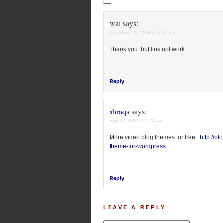
wai
says:
December 28, 2008 at 3:42 am
Thank you. but link not work.
Reply
shraqs
says:
April 27, 2009 at 11:04 pm
More video blog themes for free :
http://b
theme-for-wordpress
Reply
LEAVE A REPLY