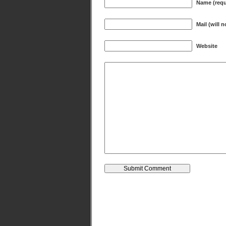
Name (requ
Mail (will 
Website