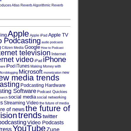
re
oduces Atlas Reverb Algorithmic Reverb
Apple
Apple TV
sing
Apple iPad
o Podcasting
audio podcasts
Google
g
Citizen Media
How to Podcast
ternet television
Internet
iPhone
ernet video
iPad
iPod
iTunes
Making Money with
ware
Microsoft
new
icroblogging
monetization
ew media trends
asting
Podcasting Hardware
ting Software
Podcast Quickies
social media
social networking
earch
cs
Streaming Video
the future of media
the future of
ure of news
trends
ision
twitter
podcasting
Video Podcasts
YouTube
ress
Zune