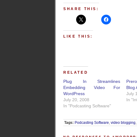
SHARE THIS:
LIKE THIS:
RELATED
Plug In Streamlines
Prer
Embedding Video For
Blog 
WordPress
July 
July 20, 2008
In "I
In "Podcasting Software"
Tags:
Podcasting Software
,
video blogging