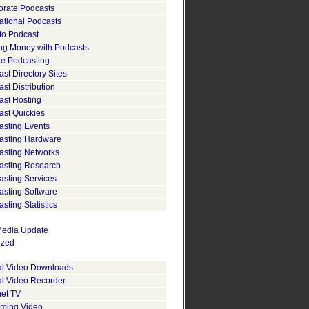
orate Podcasts
ational Podcasts
to Podcast
ng Money with Podcasts
le Podcasting
st Directory Sites
st Distribution
ast Hosting
ast Quickies
asting Events
asting Hardware
asting Networks
asting Research
asting Services
asting Software
sting Statistics
edia Update
ized
tal Video Downloads
al Video Recorder
net TV
aming Video