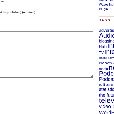
Architectu
ired)
Waves Intr
Plugin
not be published) (required)
TAGS
adverti
Audi
bloggin
In
Hulu
Int
TV
iphone soft
Podcasts
M
n
media
Podc
Podcas
politics
res
statisti
the fut
telev
video 
WordP