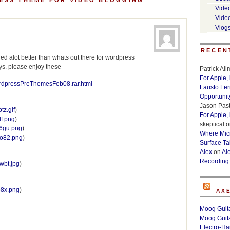
ESS THEME FOR VIDEO BLOGGING”
Vide
Vide
Vlog
RECEN
d alot better than whats out there for wordpress
ys. please enjoy these
Patrick Al
For Apple,
ordpressPreThemesFeb08.rar.html
Fausto Fe
Opportunit
Jason Past
tz.gif
)
For Apple,
df.png
)
skeptical
o
sg6gu.png
)
Where Micr
lyo82.png
)
Surface Ta
Alex
on
Al
Recording
pwbt.jpg
)
3b8x.png
)
AX
Moog Guita
Moog Guita
Electro-H