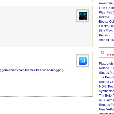
Awesome L
Line 6 Son
Play iPad 
Record
Bootsy Col
Electro-H
Pink Floyd
Pedals (E
AmpKit Li
SY
Pittsburgh
Roland JD
loggermaniacs.com/themes/free-video-blogging-
(Sneak Pr
The Begin
Roland GO
MD-7 ‘Poc
Synthesis 
Tim Exile 
reFX Intro
Rhodes Ex
New VAPoly