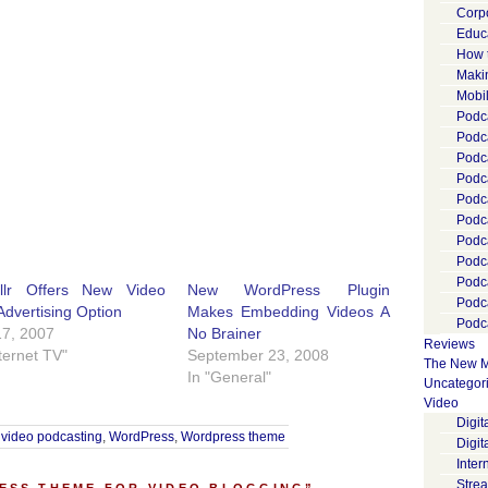
Corp
Educ
How 
Maki
Mobi
Podca
Podca
Podc
Podc
Podc
Podc
Podc
Podc
Podc
ollr Offers New Video
New WordPress Plugin
Podc
Advertising Option
Makes Embedding Videos A
Podca
17, 2007
No Brainer
Reviews
nternet TV"
September 23, 2008
The New M
In "General"
Uncategor
Video
Digi
,
video podcasting
,
WordPress
,
Wordpress theme
Digit
Inter
Stre