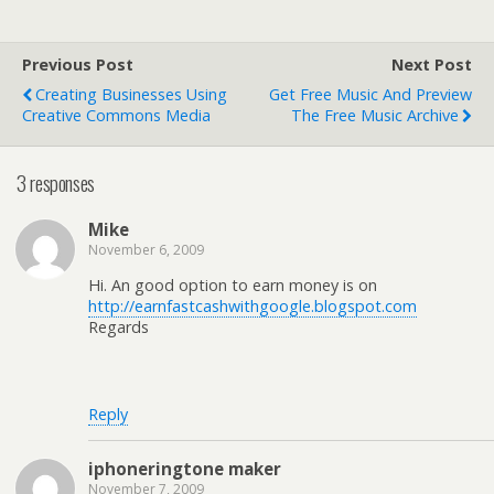
Previous Post
Next Post
Creating Businesses Using
Get Free Music And Preview
Creative Commons Media
The Free Music Archive
3 responses
Mike
November 6, 2009
Hi. An good option to earn money is on
http://earnfastcashwithgoogle.blogspot.com
Regards
Reply
iphoneringtone maker
November 7, 2009