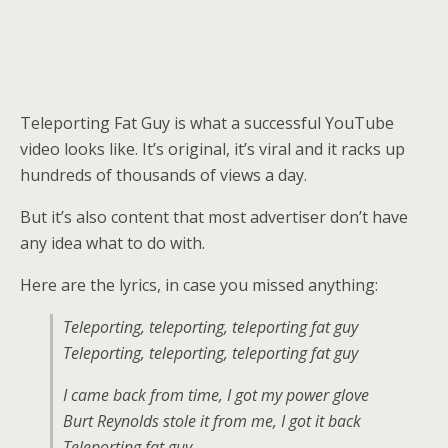
Teleporting Fat Guy is what a successful YouTube
video looks like. It’s original, it’s viral and it racks up
hundreds of thousands of views a day.
But it’s also content that most advertiser don’t have
any idea what to do with.
Here are the lyrics, in case you missed anything:
Teleporting, teleporting, teleporting fat guy
Teleporting, teleporting, teleporting fat guy
I came back from time, I got my power glove
Burt Reynolds stole it from me, I got it back
Teleporting fat guy