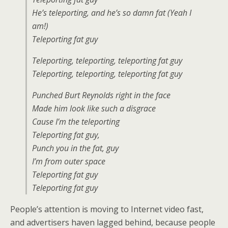
He’s teleporting, and he’s so damn fat (Yeah I
am!)
Teleporting fat guy
Teleporting, teleporting, teleporting fat guy
Teleporting, teleporting, teleporting fat guy
Punched Burt Reynolds right in the face
Made him look like such a disgrace
Cause I’m the teleporting
Teleporting fat guy,
Punch you in the fat, guy
I’m from outer space
Teleporting fat guy
Teleporting fat guy
People’s attention is moving to Internet video fast,
and advertisers haven lagged behind, because people