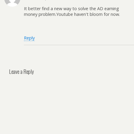
It better find a new way to solve the AD earning
money problem.Youtube haven't bloom for now.
Reply
Leave a Reply