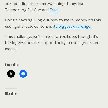
are spending their time watching things like
Teleporting Fat Guy and
Fred
.
Google says figuring out how to make money off this
user-generated content is
its biggest challenge
.
This challenge, isn’t limited to YouTube, though; it’s
the biggest business opportunity in user-generated
media.
Share this:
Like this: