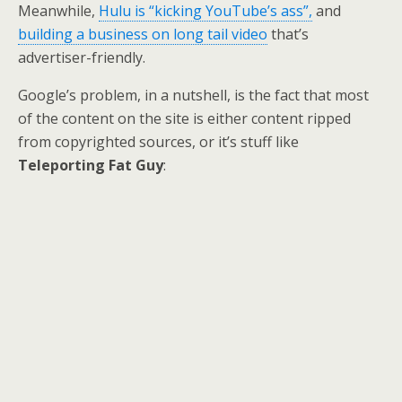
Meanwhile,
Hulu is “kicking YouTube’s ass”,
and
building a business on long tail video
that’s
advertiser-friendly.
Google’s problem, in a nutshell, is the fact that most
of the content on the site is either content ripped
from copyrighted sources, or it’s stuff like
Teleporting Fat Guy
: