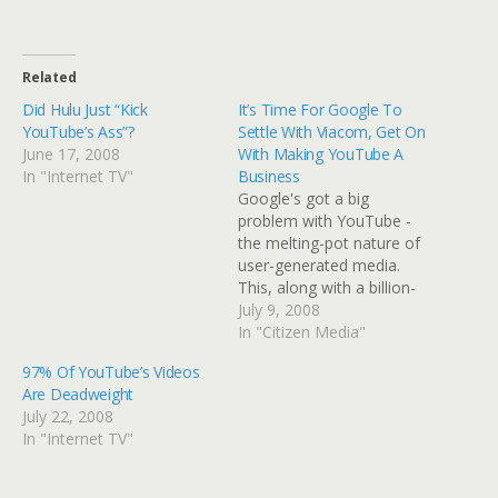
Related
Did Hulu Just “Kick
It’s Time For Google To
YouTube’s Ass”?
Settle With Viacom, Get On
June 17, 2008
With Making YouTube A
In "Internet TV"
Business
Google's got a big
problem with YouTube -
the melting-pot nature of
user-generated media.
This, along with a billion-
dollar lawsuit, courtesy of
July 9, 2008
Viacom, is keeping Google
In "Citizen Media"
from making money on
97% Of YouTube’s Videos
96% of its content. It's
Are Deadweight
time for Google to settle
July 22, 2008
with Viacom, and get on
In "Internet TV"
with building a business
based…