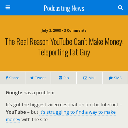
Podcasting News
July 3, 2008 • 3 Comments
The Real Reason YouTube Can’t Make Money:
Teleporting Fat Guy
Share
Tweet
Pin
Mail
SMS
Google
has a problem.
It’s got the biggest video destination on the Internet –
YouTube
– but
it’s struggling to find a way to make
money
with the site.