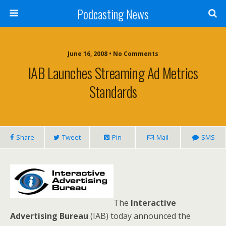
Podcasting News
June 16, 2008 • No Comments
IAB Launches Streaming Ad Metrics
Standards
Share
Tweet
Pin
Mail
SMS
The
Interactive
Advertising Bureau
(IAB) today announced the