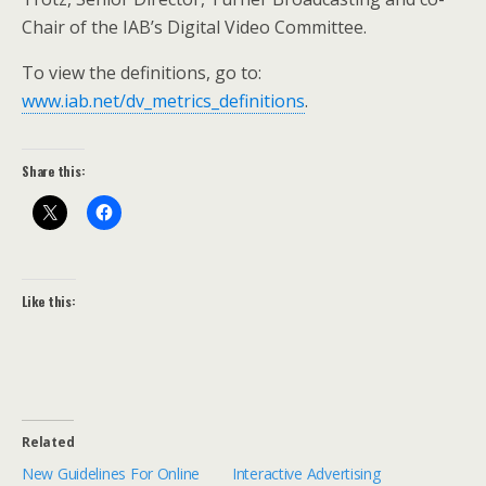
Chair of the IAB’s Digital Video Committee.
To view the definitions, go to:
www.iab.net/dv_metrics_definitions
.
Share this:
Like this:
Related
New Guidelines For Online
Interactive Advertising