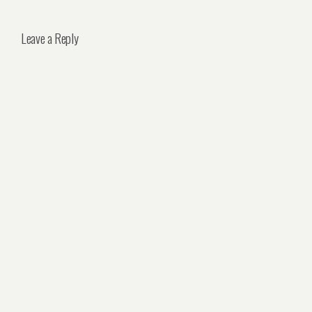
Leave a Reply