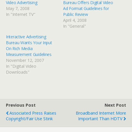
Video Advertising
Bureau Offers Digital Video
May 7, 2008
Ad Format Guidelines for
In "Internet TV"
Public Review
April 4, 2008
In "General"
Interactive Advertising
Bureau Wants Your Input
On Rich Media
Measurement Guidelines
November 12, 2007
In "Digital Video
Downloads"
Previous Post
Next Post
Associated Press Raises
Broadband Internet More
Copyright/Fair Use Stink
Important Than HDTV