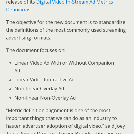
release of its
Digital Video In-Stream Ad Metrics
Definitions
.
The objective for the new document is to standardize
the definitions of the most commonly used streaming
advertising formats.
The document focuses on:
Linear Video Ad With or Without Companion
Ad
Linear Video Interactive Ad
Non-linear Overlay Ad
Non-linear Non-Overlay Ad
“Metric definition alignment is one of the most
important things that we can do as an industry to
hasten advertiser adoption of digital video,” said Joey
Trotz, Senior Director, Turner Broadcasting and co-