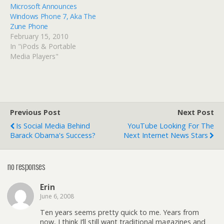
Microsoft Announces
Windows Phone 7, Aka The
Zune Phone
February 15, 2010
In "iPods & Portable
Media Players"
Previous Post
Next Post
Is Social Media Behind
YouTube Looking For The
Barack Obama's Success?
Next Internet News Stars
no responses
Erin
June 6, 2008
Ten years seems pretty quick to me. Years from
now, I think I’ll still want traditional magazines and