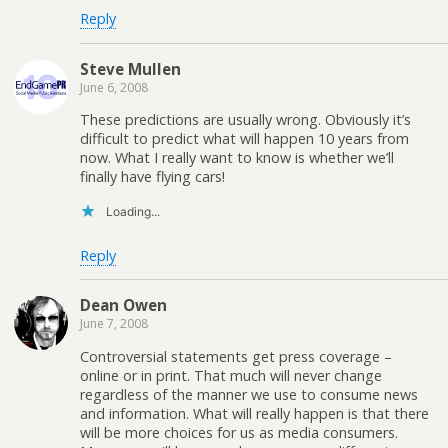
Reply
Steve Mullen
June 6, 2008
These predictions are usually wrong. Obviously it’s
difficult to predict what will happen 10 years from
now. What I really want to know is whether we’ll
finally have flying cars!
Loading...
Reply
Dean Owen
June 7, 2008
Controversial statements get press coverage –
online or in print. That much will never change
regardless of the manner we use to consume news
and information. What will really happen is that there
will be more choices for us as media consumers.