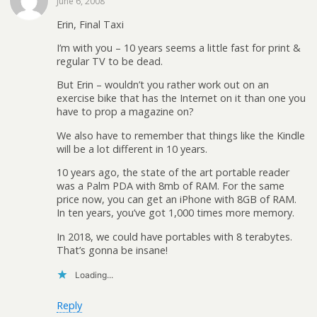
June 6, 2008
Erin, Final Taxi
I’m with you – 10 years seems a little fast for print &
regular TV to be dead.
But Erin – wouldn’t you rather work out on an
exercise bike that has the Internet on it than one you
have to prop a magazine on?
We also have to remember that things like the Kindle
will be a lot different in 10 years.
10 years ago, the state of the art portable reader
was a Palm PDA with 8mb of RAM. For the same
price now, you can get an iPhone with 8GB of RAM.
In ten years, you’ve got 1,000 times more memory.
In 2018, we could have portables with 8 terabytes.
That’s gonna be insane!
Loading...
Reply