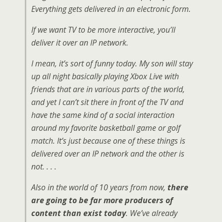
Everything gets delivered in an electronic form.
If we want TV to be more interactive, you’ll
deliver it over an IP network.
I mean, it’s sort of funny today. My son will stay
up all night basically playing Xbox Live with
friends that are in various parts of the world,
and yet I can’t sit there in front of the TV and
have the same kind of a social interaction
around my favorite basketball game or golf
match. It’s just because one of these things is
delivered over an IP network and the other is
not. . . .
Also in the world of 10 years from now,
there
are going to be far more producers of
content than exist today
. We’ve already