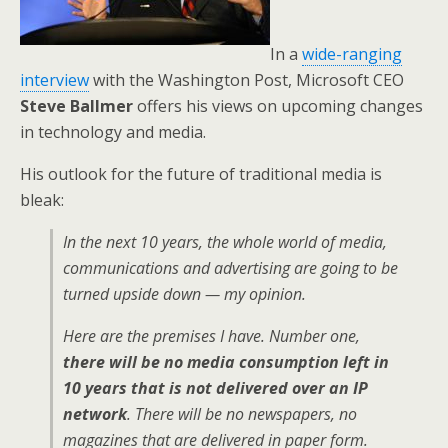
In a
wide-ranging
interview
with the Washington Post, Microsoft CEO
Steve Ballmer
offers his views on upcoming changes
in technology and media.
His outlook for the future of traditional media is
bleak:
In the next 10 years, the whole world of media,
communications and advertising are going to be
turned upside down — my opinion.
Here are the premises I have. Number one,
there will be no media consumption left in
10 years that is not delivered over an IP
network
. There will be no newspapers, no
magazines that are delivered in paper form.