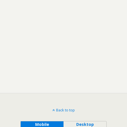
Back to top
Mobile
Desktop