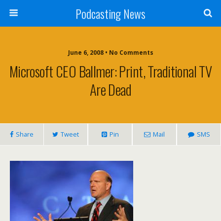
Podcasting News
June 6, 2008 • No Comments
Microsoft CEO Ballmer: Print, Traditional TV
Are Dead
Share
Tweet
Pin
Mail
SMS