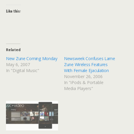
Like this:
Related
New Zune Coming Monday
Newsweek Confuses Lame
May 6, 2007
Zune Wireless Features
In "Digital Music"
With Female Ejaculation
November 26, 2006
In "iPods & Portable
Media Players"