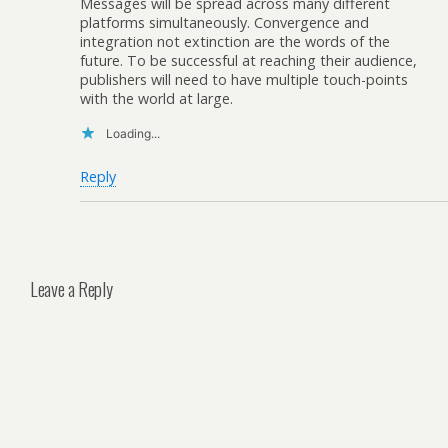
Messages will be spread across many different
platforms simultaneously. Convergence and
integration not extinction are the words of the
future. To be successful at reaching their audience,
publishers will need to have multiple touch-points
with the world at large.
Loading...
Reply
Leave a Reply