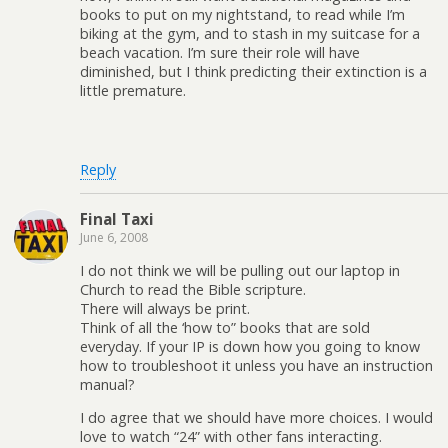
books to put on my nightstand, to read while I’m
biking at the gym, and to stash in my suitcase for a
beach vacation. I’m sure their role will have
diminished, but I think predicting their extinction is a
little premature.
Reply
Final Taxi
June 6, 2008
I do not think we will be pulling out our laptop in
Church to read the Bible scripture.
There will always be print.
Think of all the ‘how to” books that are sold
everyday. If your IP is down how you going to know
how to troubleshoot it unless you have an instruction
manual?
I do agree that we should have more choices. I would
love to watch “24” with other fans interacting.