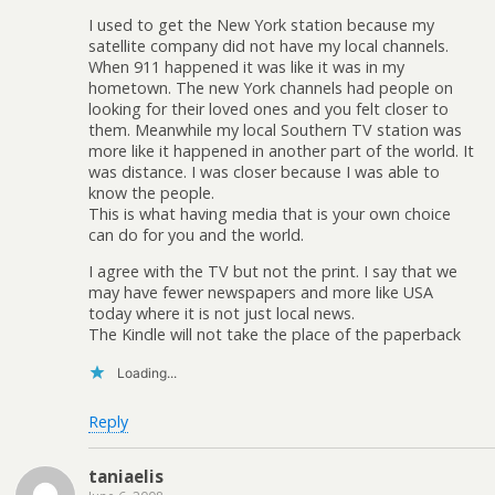
I used to get the New York station because my
satellite company did not have my local channels.
When 911 happened it was like it was in my
hometown. The new York channels had people on
looking for their loved ones and you felt closer to
them. Meanwhile my local Southern TV station was
more like it happened in another part of the world. It
was distance. I was closer because I was able to
know the people.
This is what having media that is your own choice
can do for you and the world.
I agree with the TV but not the print. I say that we
may have fewer newspapers and more like USA
today where it is not just local news.
The Kindle will not take the place of the paperback
Loading...
Reply
taniaelis