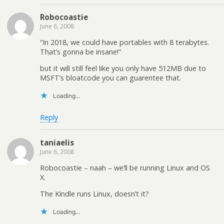
Robocoastie
June 6, 2008
“In 2018, we could have portables with 8 terabytes.
That’s gonna be insane!”
but it will still feel like you only have 512MB due to
MSFT’s bloatcode you can guarentee that.
Loading...
Reply
taniaelis
June 6, 2008
Robocoastie – naah – we’ll be running Linux and OS
X.
The Kindle runs Linux, doesn’t it?
Loading...