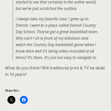
started to see that certainly in the online world,
but we’ve just scratched the surface.
I always take my favorite case: I grew up in
Detroit. I went to a place called Detroit Country
Day School. They’ve got a great basketball team.
Why can’t I sit in front of my television and
watch the Country Day basketball game when I
know darn well it’s being video-recorded at all
times? It’s there. It’s just not easy to navigate to.
What do you think? Will traditional print & TV be dead
in 10 years?
Share this: