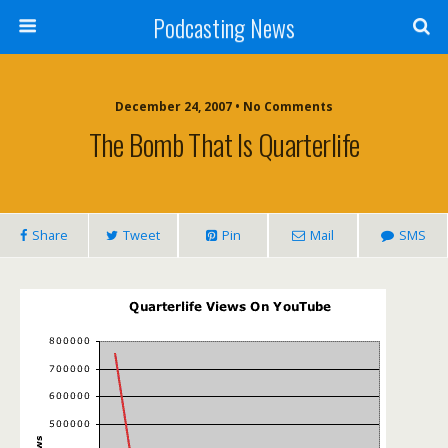
Podcasting News
December 24, 2007 • No Comments
The Bomb That Is Quarterlife
Share
Tweet
Pin
Mail
SMS