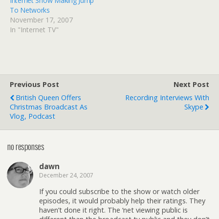
Internet Show Making Jump
To Networks
November 17, 2007
In "Internet TV"
Previous Post
Next Post
British Queen Offers
Recording Interviews With
Christmas Broadcast As
Skype
Vlog, Podcast
no responses
dawn
December 24, 2007
If you could subscribe to the show or watch older
episodes, it would probably help their ratings. They
haven’t done it right. The ‘net viewing public is