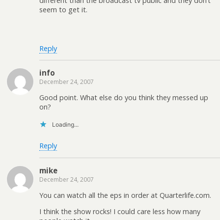
different than the broadcast tv public and they don’t
seem to get it.
Reply
info
December 24, 2007
Good point. What else do you think they messed up
on?
Loading...
Reply
mike
December 24, 2007
You can watch all the eps in order at Quarterlife.com.
I think the show rocks! I could care less how many