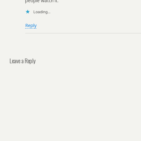
people watch it.
Loading...
Reply
Leave a Reply