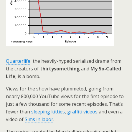
Quarterlife
, the heavily-hyped serialized drama from
the creators of
thirtysomething
and
My So-Called
Life
, is a bomb.
Views for the show have plummeted, going from
nearly 800,000 YouTube views for the first episode to
just a few thousand for some recent episodes. That’s
fewer than
sleeping kitties
,
graffiti videos
and even a
video of
Sims in labor
.
The series, created by Marshall Herskovitz and Ed