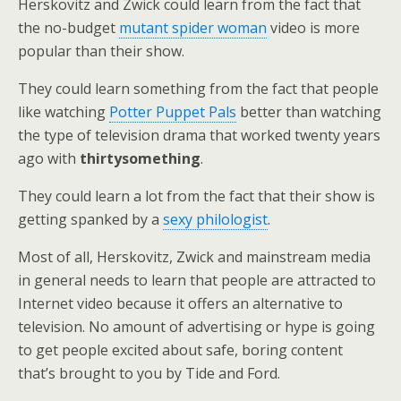
Herskovitz and Zwick could learn from the fact that
the no-budget
mutant spider woman
video is more
popular than their show.
They could learn something from the fact that people
like watching
Potter Puppet Pals
better than watching
the type of television drama that worked twenty years
ago with
thirtysomething
.
They could learn a lot from the fact that their show is
getting spanked by a
sexy philologist
.
Most of all, Herskovitz, Zwick and mainstream media
in general needs to learn that people are attracted to
Internet video because it offers an alternative to
television. No amount of advertising or hype is going
to get people excited about safe, boring content
that’s brought to you by Tide and Ford.