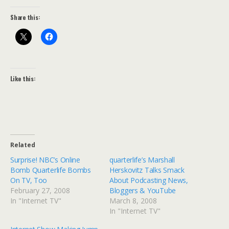
Share this:
Like this:
Related
Surprise! NBC’s Online
quarterlife’s Marshall
Bomb Quarterlife Bombs
Herskovitz Talks Smack
On TV, Too
About Podcasting News,
February 27, 2008
Bloggers & YouTube
In "Internet TV"
March 8, 2008
In "Internet TV"