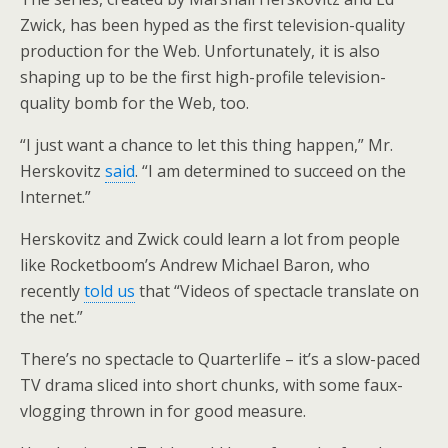
Zwick, has been hyped as the first television-quality
production for the Web. Unfortunately, it is also
shaping up to be the first high-profile television-
quality bomb for the Web, too.
“I just want a chance to let this thing happen,” Mr.
Herskovitz
said
. “I am determined to succeed on the
Internet.”
Herskovitz and Zwick could learn a lot from people
like Rocketboom’s Andrew Michael Baron, who
recently
told us
that “Videos of spectacle translate on
the net.”
There’s no spectacle to Quarterlife – it’s a slow-paced
TV drama sliced into short chunks, with some faux-
vlogging thrown in for good measure.