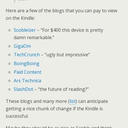
Here are a few of the blogs that you can pay to view
on the Kindle:
Scobleizer
– “For $400 this device is pretty
damn remarkable.”
GigaOm
TechCrunch
– “ugly but impressive”
BoingBoing
Paid Content
Ars Technica
SlashDot
– “the future of reading?”
These blogs and many more (
list
) can anticipate
getting a nice chunk of change if the Kindle is
successful.