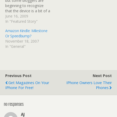
but some bloggers are
beginning to recognize
that the device is a bit of a
wolf in sheep's clothing.
June 16, 2009
The Kindle looks like it
In "Featured Story"
should be a new media
Amazon Kindle: Milestone
platform, but it's primary
Or Speedbump?
focus is old media. As a
November 18, 2007
result, supporting…
In "General"
Previous Post
Next Post
Get Magazines On Your
IPhone Owners Love Their
IPhone For Free!
Phones
no responses
AJ