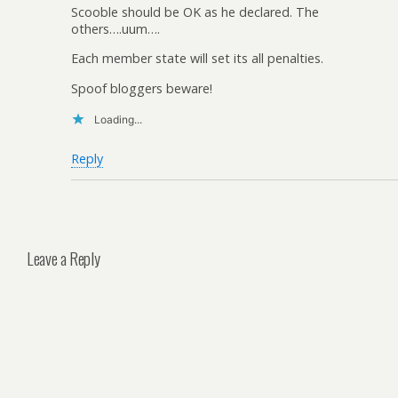
Scooble should be OK as he declared. The
others….uum….
Each member state will set its all penalties.
Spoof bloggers beware!
Loading...
Reply
Leave a Reply