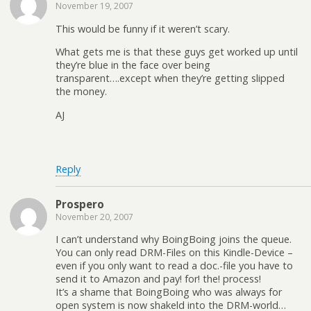
November 19, 2007
This would be funny if it weren’t scary.
What gets me is that these guys get worked up until
they’re blue in the face over being
transparent….except when they’re getting slipped
the money.
AJ
Reply
Prospero
November 20, 2007
I can’t understand why BoingBoing joins the queue.
You can only read DRM-Files on this Kindle-Device –
even if you only want to read a doc.-file you have to
send it to Amazon and pay! for! the! process!
It’s a shame that BoingBoing who was always for
open system is now shakeld into the DRM-world…