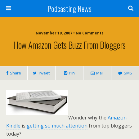
Podcasting News
November 19, 2007 • No Comments
How Amazon Gets Buzz From Bloggers
Share
Tweet
Pin
Mail
SMS
Wonder why the
Amazon
Kindle
is
getting so much attention
from top bloggers
today?