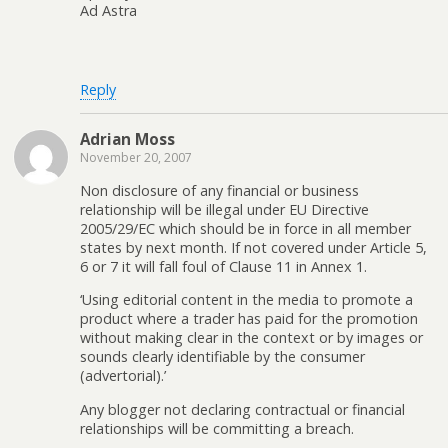
Ad Astra
Reply
Adrian Moss
November 20, 2007
Non disclosure of any financial or business
relationship will be illegal under EU Directive
2005/29/EC which should be in force in all member
states by next month. If not covered under Article 5,
6 or 7 it will fall foul of Clause 11 in Annex 1.
‘Using editorial content in the media to promote a
product where a trader has paid for the promotion
without making clear in the context or by images or
sounds clearly identifiable by the consumer
(advertorial).’
Any blogger not declaring contractual or financial
relationships will be committing a breach.