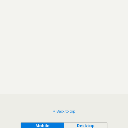
Back to top
Mobile
Desktop