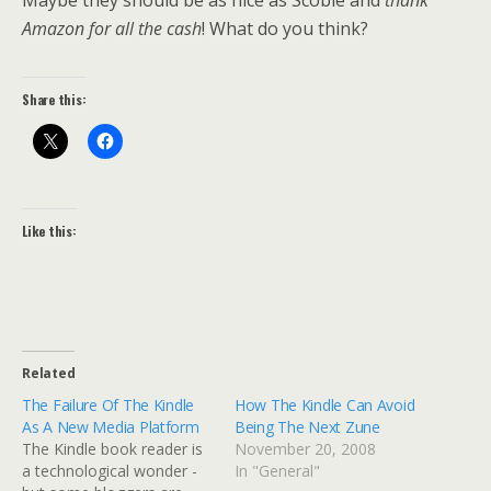
Maybe they should be as nice as Scoble and
thank
Amazon for all the cash
! What do you think?
Share this:
Like this:
Related
The Failure Of The Kindle
How The Kindle Can Avoid
As A New Media Platform
Being The Next Zune
The Kindle book reader is
November 20, 2008
a technological wonder -
In "General"