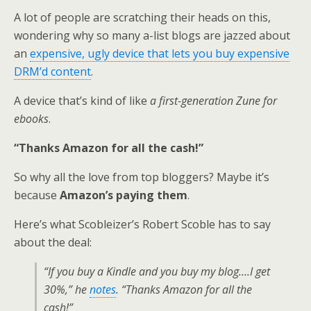
A lot of people are scratching their heads on this,
wondering why so many a-list blogs are jazzed about
an
expensive, ugly device that lets you buy expensive
DRM’d content
.
A device that’s kind of like
a first-generation Zune for
ebooks
.
“Thanks Amazon for all the cash!”
So why all the love from top bloggers? Maybe it’s
because
Amazon’s paying them
.
Here’s what Scobleizer’s Robert Scoble has to say
about the deal:
“If you buy a Kindle and you buy my blog….I get
30%,” he
notes
. “Thanks Amazon for all the
cash!”