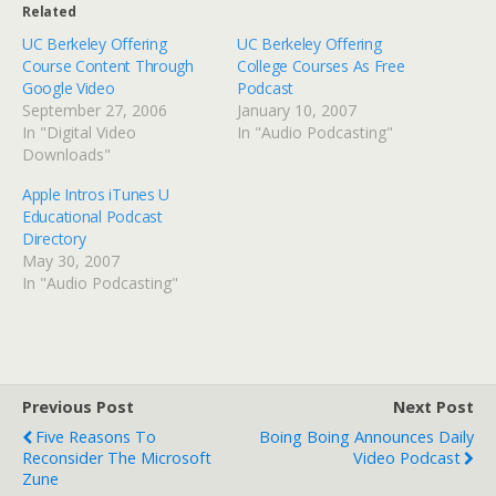
Related
UC Berkeley Offering
UC Berkeley Offering
Course Content Through
College Courses As Free
Google Video
Podcast
September 27, 2006
January 10, 2007
In "Digital Video
In "Audio Podcasting"
Downloads"
Apple Intros iTunes U
Educational Podcast
Directory
May 30, 2007
In "Audio Podcasting"
Previous Post
Next Post
Five Reasons To
Boing Boing Announces Daily
Reconsider The Microsoft
Video Podcast
Zune