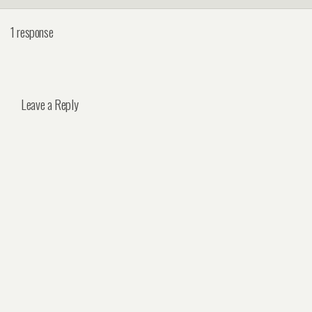
1 response
Leave a Reply