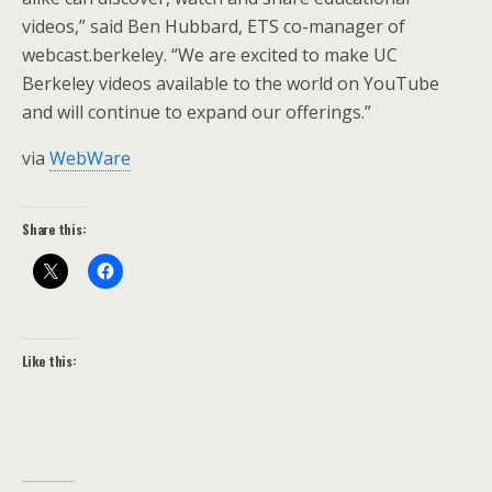
videos,” said Ben Hubbard, ETS co-manager of
webcast.berkeley. “We are excited to make UC
Berkeley videos available to the world on YouTube
and will continue to expand our offerings.”
via
WebWare
Share this:
Like this: