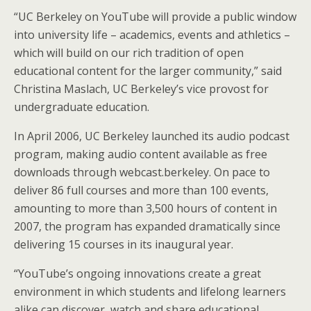
“UC Berkeley on YouTube will provide a public window
into university life – academics, events and athletics –
which will build on our rich tradition of open
educational content for the larger community,” said
Christina Maslach, UC Berkeley’s vice provost for
undergraduate education.
In April 2006, UC Berkeley launched its audio podcast
program, making audio content available as free
downloads through webcast.berkeley. On pace to
deliver 86 full courses and more than 100 events,
amounting to more than 3,500 hours of content in
2007, the program has expanded dramatically since
delivering 15 courses in its inaugural year.
“YouTube’s ongoing innovations create a great
environment in which students and lifelong learners
alike can discover, watch and share educational