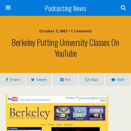
Podcasting News
October 3, 2007 • 1 Comment
Berkeley Putting University Classes On
YouTube
Share
Tweet
Pin
Mail
SMS