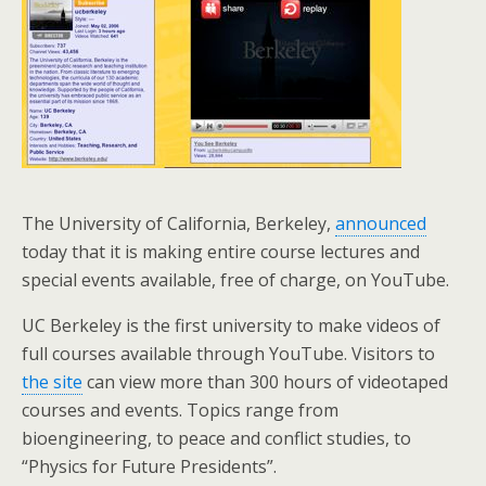
The University of California, Berkeley,
announced
today that it is making entire course lectures and
special events available, free of charge, on YouTube.
UC Berkeley is the first university to make videos of
full courses available through YouTube. Visitors to
the site
can view more than 300 hours of videotaped
courses and events. Topics range from
bioengineering, to peace and conflict studies, to
“Physics for Future Presidents”.