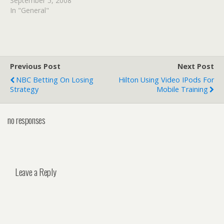
September 5, 2008
In "General"
Previous Post
Next Post
NBC Betting On Losing
Hilton Using Video IPods For
Strategy
Mobile Training
no responses
Leave a Reply