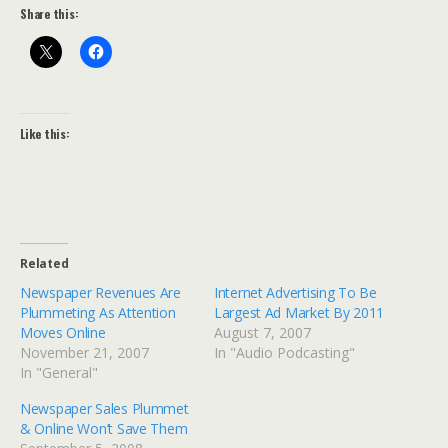
Share this:
Like this:
Related
Newspaper Revenues Are
Internet Advertising To Be
Plummeting As Attention
Largest Ad Market By 2011
Moves Online
August 7, 2007
November 21, 2007
In "Audio Podcasting"
In "General"
Newspaper Sales Plummet
& Online Won’t Save Them