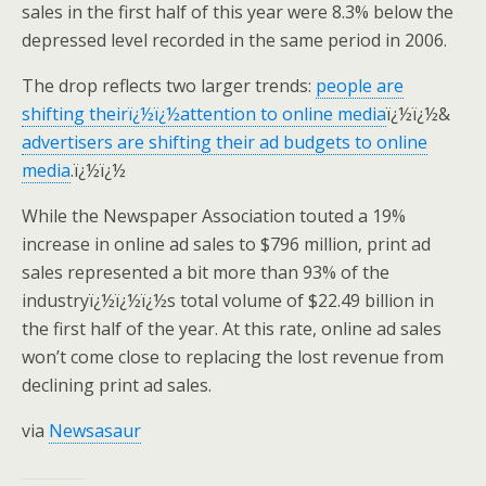
sales in the first half of this year were 8.3% below the
depressed level recorded in the same period in 2006.
The drop reflects two larger trends:
people are
shifting theirï¿½ï¿½attention to online media
ï¿½ï¿½&
advertisers are shifting their ad budgets to online
media
.ï¿½ï¿½
While the Newspaper Association touted a 19%
increase in online ad sales to $796 million, print ad
sales represented a bit more than 93% of the
industryï¿½ï¿½ï¿½s total volume of $22.49 billion in
the first half of the year. At this rate, online ad sales
won’t come close to replacing the lost revenue from
declining print ad sales.
via
Newsasaur