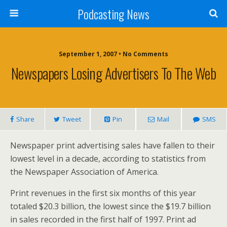
Podcasting News
September 1, 2007 • No Comments
Newspapers Losing Advertisers To The Web
Share
Tweet
Pin
Mail
SMS
Newspaper print advertising sales have fallen to their
lowest level in a decade, according to statistics from
the Newspaper Association of America.
Print revenues in the first six months of this year
totaled $20.3 billion, the lowest since the $19.7 billion
in sales recorded in the first half of 1997. Print ad