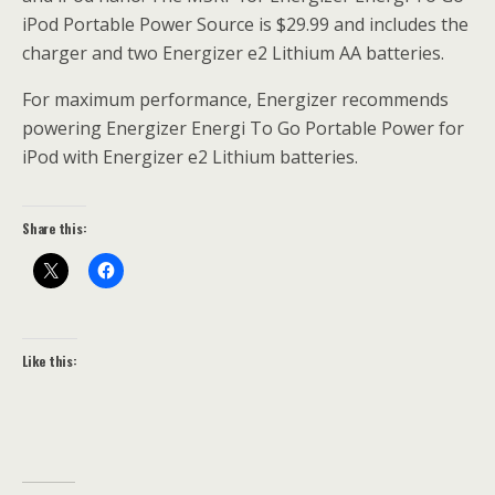
iPod Portable Power Source is $29.99 and includes the
charger and two Energizer e2 Lithium AA batteries.
For maximum performance, Energizer recommends
powering Energizer Energi To Go Portable Power for
iPod with Energizer e2 Lithium batteries.
Share this:
Like this: