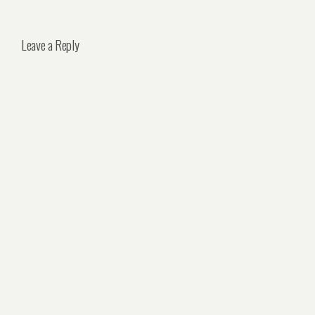
Leave a Reply