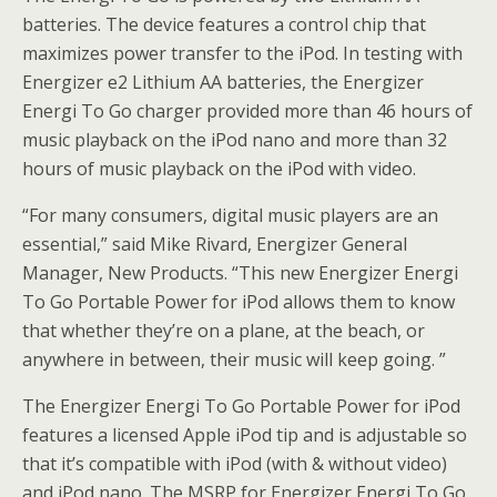
batteries. The device features a control chip that
maximizes power transfer to the iPod. In testing with
Energizer e2 Lithium AA batteries, the Energizer
Energi To Go charger provided more than 46 hours of
music playback on the iPod nano and more than 32
hours of music playback on the iPod with video.
“For many consumers, digital music players are an
essential,” said Mike Rivard, Energizer General
Manager, New Products. “This new Energizer Energi
To Go Portable Power for iPod allows them to know
that whether they’re on a plane, at the beach, or
anywhere in between, their music will keep going. ”
The Energizer Energi To Go Portable Power for iPod
features a licensed Apple iPod tip and is adjustable so
that it’s compatible with iPod (with & without video)
and iPod nano. The MSRP for Energizer Energi To Go