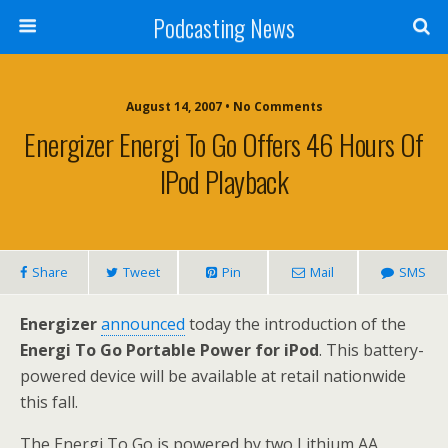
Podcasting News
August 14, 2007 • No Comments
Energizer Energi To Go Offers 46 Hours Of
IPod Playback
Share
Tweet
Pin
Mail
SMS
Energizer
announced
today the introduction of the
Energi To Go Portable Power for iPod
. This battery-
powered device will be available at retail nationwide
this fall.
The Energi To Go is powered by two Lithium AA