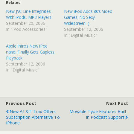
Related
New JVC Line Integrates
New iPod Adds 80’s Video
With iPods, MP3 Players
Games; No Sexy
September 20, 2006
Widescreen :(
In "iPod Accessories"
September 12, 2006
In "Digital Music"
Apple Intros New iPod
nano; Finally Gets Gapless
Playback
September 12, 2006
In "Digital Music"
Previous Post
Next Post
New AT&T Trax Offers
Movable Type Features Built-
Subscription Alternative To
In Podcast Support
IPhone