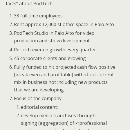
facts” about PodTech:
38 full time employees
Rent approx 12,000 sf office space in Palo Alto
PodTech Studio in Palo Alto for video
production and show development
Record revenue growth every quarter
45 corporate clients and growing
Fullly funded to hit projected cash flow positive
(break even and profitable) with¬†our current
mix in business not including new products
that we are developing
Focus of the company:
editorial content;
develop media franchises through
signing (aggregation) of¬†professional