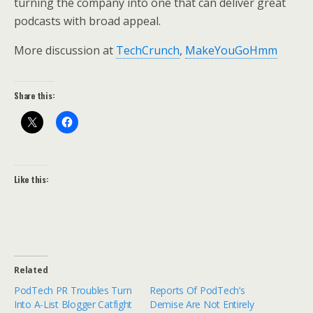
turning the company into one that can deliver great
podcasts with broad appeal.
More discussion at
TechCrunch
,
MakeYouGoHmm
Share this:
Like this:
Related
PodTech PR Troubles Turn
Reports Of PodTech’s
Into A-List Blogger Catfight
Demise Are Not Entirely