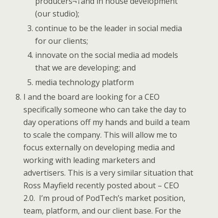
producers¬†and in house development
(our studio);
continue to be the leader in social media
for our clients;
innovate on the social media ad models
that we are developing; and
media technology platform
I and the board are looking for a CEO
specifically someone who can take the day to
day operations off my hands and build a team
to scale the company. This will allow me to
focus externally on developing media and
working with leading marketers and
advertisers. This is a very similar situation that
Ross Mayfield recently posted about – CEO
2.0. I’m proud of PodTech’s market position,
team, platform, and our client base. For the