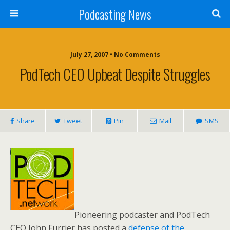
Podcasting News
July 27, 2007 • No Comments
PodTech CEO Upbeat Despite Struggles
Share
Tweet
Pin
Mail
SMS
Pioneering podcaster and PodTech
CEO John Furrier has posted a
defense of the