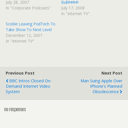
July 28, 2007
Bull####!
In "Corporate Podcasts"
July 17, 2008
In "Internet TV"
Scoble Leaving PodTech To
Take Show To Next Level
December 12, 2007
In "Internet TV"
Previous Post
Next Post
BBC Intros Closed On-
Man Suing Apple Over
Demand Internet Video
IPhone's Planned
System
Obsolescence
no responses