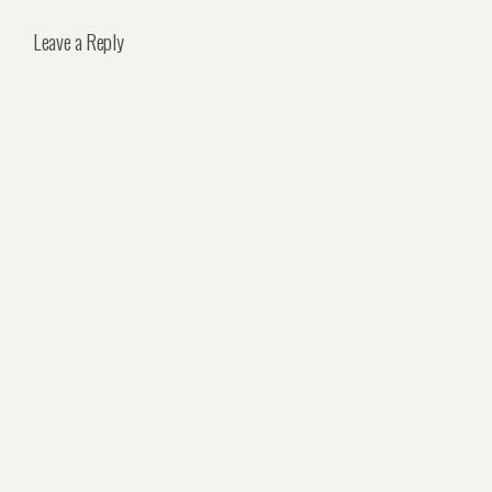
Leave a Reply