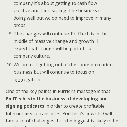
company it’s about getting to cash flow
positive and then scaling. The business is
doing well but we do need to improve in many
areas.
The changes will continue. PodTech is in the
middle of massive change and growth. I
expect that change will be part of our
company culture.
We are not getting out of the content creation
business but will continue to focus on
aggregation.
One of the key points in Furrier’s message is that
PodTech is in the business of developing and
signing podcasts
in order to create profitable
Internet media franchises. PodTech’s new CEO will
face a lot of challenges, but the biggest is likely to be