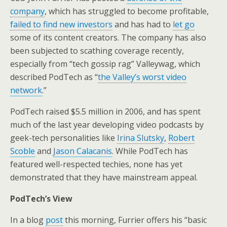
company
, which has struggled to become profitable,
failed to find new investors
and has had to
let go
some of its content creators. The company has also
been subjected to scathing coverage recently,
especially from “tech gossip rag” Valleywag, which
described PodTech as “
the Valley’s worst video
network
.”
PodTech raised $5.5 million in 2006, and has spent
much of the last year developing video podcasts by
geek-tech personalities like
Irina Slutsky
,
Robert
Scoble
and
Jason Calacanis
. While PodTech has
featured well-respected techies, none has yet
demonstrated that they have mainstream appeal.
PodTech’s View
In a blog
post
this morning, Furrier offers his “basic