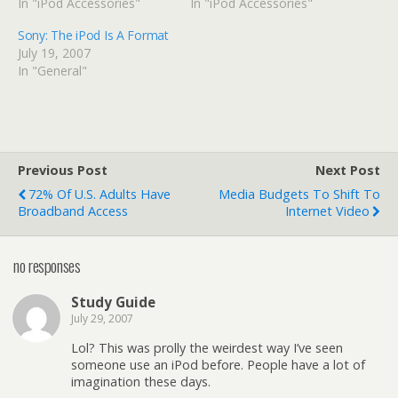
In "iPod Accessories"
In "iPod Accessories"
Sony: The iPod Is A Format
July 19, 2007
In "General"
Previous Post
Next Post
72% Of U.S. Adults Have
Media Budgets To Shift To
Broadband Access
Internet Video
no responses
Study Guide
July 29, 2007
Lol? This was prolly the weirdest way I’ve seen
someone use an iPod before. People have a lot of
imagination these days.