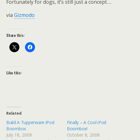
Fortunately for dogs, it’s still just a concept….
via
Gizmodo
Share this:
Like this:
Related
Build A Tupperware iPod
Finally – A Cool iPod
Boombox
Boombox!
July 18, 2008
October 8, 2008