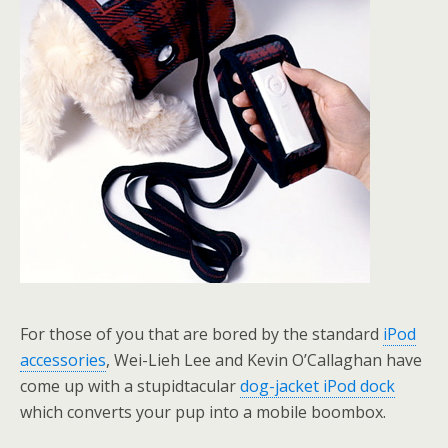
For those of you that are bored by the standard
iPod
accessories
, Wei-Lieh Lee and Kevin O’Callaghan have
come up with a stupidtacular
dog-jacket iPod dock
which converts your pup into a mobile boombox.