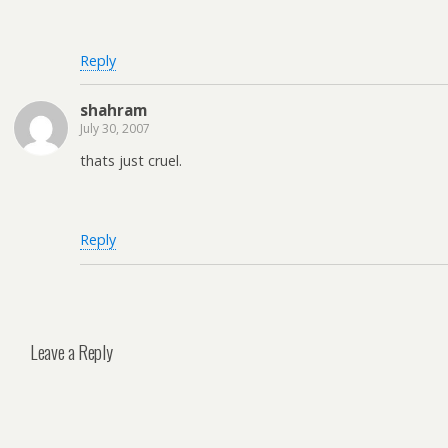
Reply
shahram
July 30, 2007
thats just cruel.
Reply
Leave a Reply