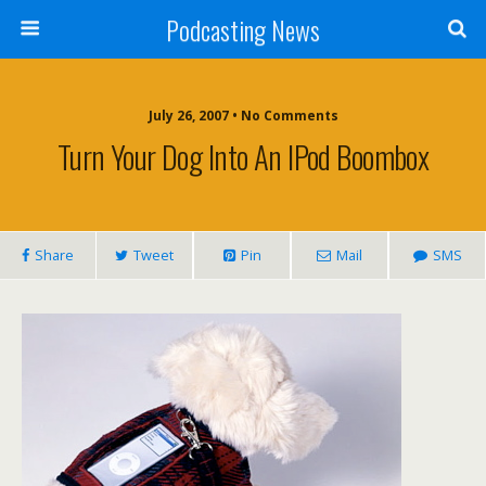
Podcasting News
July 26, 2007 • No Comments
Turn Your Dog Into An IPod Boombox
Share
Tweet
Pin
Mail
SMS