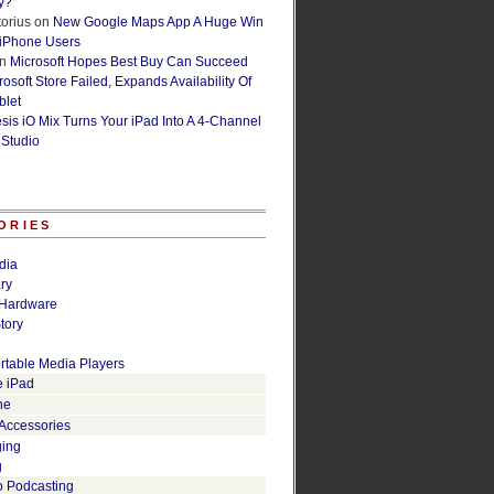
y?
orius
on
New Google Maps App A Huge Win
 iPhone Users
n
Microsoft Hopes Best Buy Can Succeed
osoft Store Failed, Expands Availability Of
blet
esis iO Mix Turns Your iPad Into A 4-Channel
 Studio
ORIES
dia
ry
Hardware
tory
rtable Media Players
e iPad
ne
 Accessories
ging
g
o Podcasting