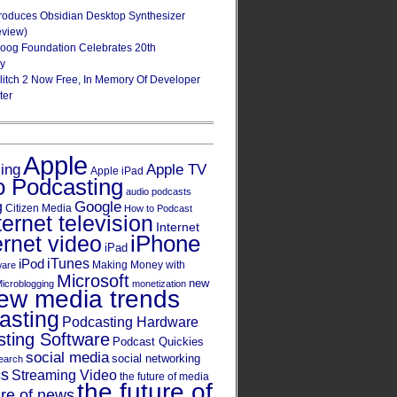
roduces Obsidian Desktop Synthesizer
eview)
oog Foundation Celebrates 20th
ry
Glitch 2 Now Free, In Memory Of Developer
ter
Apple
Apple TV
sing
Apple iPad
o Podcasting
audio podcasts
Google
g
Citizen Media
How to Podcast
ternet television
Internet
iPhone
ernet video
iPad
iPod
iTunes
Making Money with
ware
Microsoft
new
icroblogging
monetization
ew media trends
asting
Podcasting Hardware
ting Software
Podcast Quickies
social media
social networking
earch
cs
Streaming Video
the future of media
the future of
ure of news