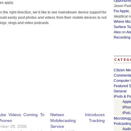
Opportunit
es apply.
Jason Past
For Apple,
the right direction, we’d like to see mainstream device support for
skeptical
o
ould easily post photos and videos from their mobile devices to not
Where Micr
blogs, vlogs and video podcasts.
Surface Ta
Alex
on
Al
Recording
CATEG
Citizen Me
Commenta
Computer 
Featured S
General
iPods & Po
Appl
iPho
iPod
ube Videos Coming To
Nielsen Introduces
Microblog
Phones
Mobilecasting Tracking
Podcastin
mber 28, 2006
Service
Audi