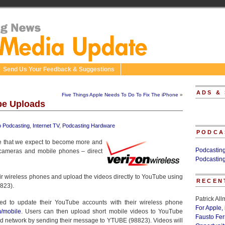
Send Us Your Feedback & Suggestions
ADS &
Five Things Apple Needs To Do To Fix The iPhone
»
ube Uploads
o Podcasting
,
Internet TV
,
Podcasting Hardware
PODCA
e that we expect to become more and
Podcastin
cameras and mobile phones – direct
Podcastin
ir wireless phones and upload the videos directly to YouTube using
RECEN
823).
Patrick Al
ed to update their YouTube accounts with their wireless phone
For Apple,
m/mobile
. Users can then upload short mobile videos to YouTube
Fausto Fe
d network by sending their message to YTUBE (98823). Videos will