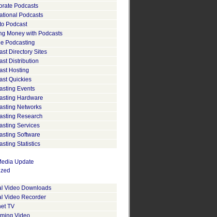
orate Podcasts
ational Podcasts
to Podcast
ng Money with Podcasts
le Podcasting
st Directory Sites
st Distribution
ast Hosting
ast Quickies
asting Events
asting Hardware
asting Networks
asting Research
asting Services
asting Software
sting Statistics
edia Update
ized
tal Video Downloads
al Video Recorder
net TV
aming Video