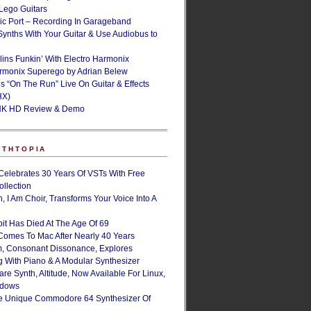
ego Guitars
ic Port – Recording In Garageband
Synths With Your Guitar & Use Audiobus to
lins Funkin’ With Electro Harmonix
armonix Superego by Adrian Belew
’s “On The Run” Live On Guitar & Effects
HX)
NK HD Review & Demo
NTHTOPIA
Celebrates 30 Years Of VSTs With Free
ollection
, I Am Choir, Transforms Your Voice Into A
bit Has Died At The Age Of 69
Comes To Mac After Nearly 40 Years
, Consonant Dissonance, Explores
g With Piano & A Modular Synthesizer
are Synth, Altitude, Now Available For Linux,
ndows
e Unique Commodore 64 Synthesizer Of