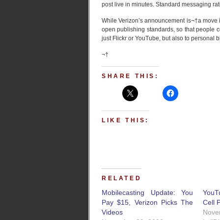
post live in minutes. Standard messaging rat
While Verizon’s announcement is¬†a move in 
open publishing standards, so that people c
just Flickr or YouTube, but also to personal 
¬†
SHARE THIS:
LIKE THIS:
RELATED
Mobilecasting Update: You
YouT
Pay $15, Verizon Picks The
Cell 
Videos
Nove