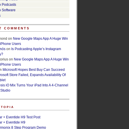
o Podcasts
o Software
s
T COMMENTS
lmond
on
New Google Maps App A Huge Win
 iPhone Users
rnós
on
Is Podcasting Apple’s Instagram
y?
orius
on
New Google Maps App A Huge Win
 iPhone Users
n
Microsoft Hopes Best Buy Can Succeed
osoft Store Failed, Expands Availability Of
blet
esis iO Mix Turns Your iPad Into A 4-Channel
 Studio
ETOPIA
r + Eventide H9 Test Post
r + Eventide H9
armonix 8 Step Program Demo