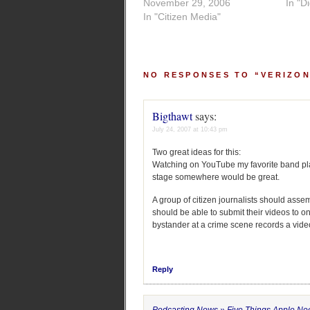
November 29, 2006
In "D
In "Citizen Media"
NO RESPONSES TO “VERIZON
Bigthawt
says:
July 24, 2007 at 10:43 pm
Two great ideas for this:
Watching on YouTube my favorite band play 
stage somewhere would be great.
A group of citizen journalists should asse
should be able to submit their videos to on
bystander at a crime scene records a video
Reply