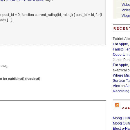
eds To Do To Fix The iPhone
says:
Vide
Vide
post_id = 0; function current_rating(id, rating) { post_id = id; for(i
Vlog
oads […]
RECEN
Patrick Al
For Apple,
Fausto Fe
Opportunit
Jason Past
For Apple,
ired)
skeptical
o
Where Micr
not be published) (required)
Surface Ta
Alex
on
Al
Recording
AX
Moog Guita
Moog Guita
Electro-H