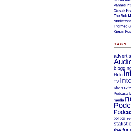
Doctor Mix
Vannes Int
(Sneak Pr
The Bob M
Anniversa
Illformed 
Kieran Fos
TAGS
adverti
Audi
bloggin
In
Hulu
Int
TV
iphone soft
Podcasts
M
n
media
Podc
Podcas
politics
res
statisti
the fut