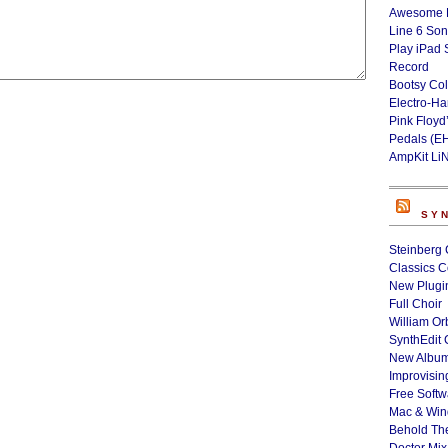
Awesome L
Line 6 Son
Play iPad 
Record
Bootsy Col
Electro-H
Pink Floyd
Pedals (E
AmpKit Li
SY
Steinberg 
Classics C
New Plugin
Full Choir
William Or
SynthEdit 
New Album
Improvisin
Free Softw
Mac & Wi
Behold Th