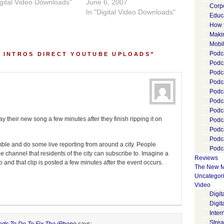
igital Video Downloads"
June 6, 2007
Corp
In "Digital Video Downloads"
Educ
How 
Maki
Mobi
Podca
 INTROS DIRECT YOUTUBE UPLOADS”
Podca
Podc
Podc
Podc
Podc
Podc
their new song a few minutes after they finish ripping it on
Podc
Podc
Podc
mble and do some live reporting from around a city. People
Podca
e channel that residents of the city can subscribe to. Imagine a
Reviews
 and that clip is posted a few minutes after the event occurs.
The New M
Uncategor
Video
Digi
Digit
Inter
Stre