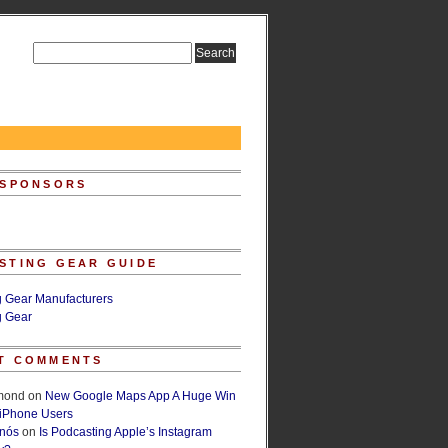
 SPONSORS
STING GEAR GUIDE
g Gear Manufacturers
g Gear
T COMMENTS
lmond
on
New Google Maps App A Huge Win
 iPhone Users
rnós
on
Is Podcasting Apple’s Instagram