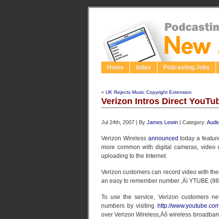
Home
Index
Podcasting Jobs
«
UK Rejects Music Copyright Extension
Verizon Intros Direct YouT
Jul 24th, 2007 | By
James Lewin
| Category:
Audi
Verizon Wireless
announced
today a featur
more common with digital cameras, video 
uploading to the Internet.
Verizon customers can record video with the
an easy to remember number ‚Äì YTUBE (98
To use the service, Verizon customers ne
numbers by visiting
http://www.youtube.co
over Verizon Wireless‚Äô wireless broadban