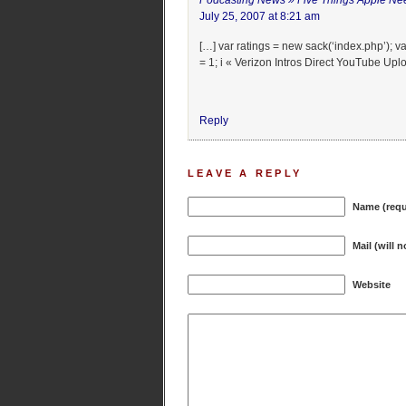
Podcasting News » Five Things Apple Ne
July 25, 2007 at 8:21 am
[…] var ratings = new sack(‘index.php’); var 
= 1; i « Verizon Intros Direct YouTube Upl
Reply
LEAVE A REPLY
Name (requ
Mail (will 
Website